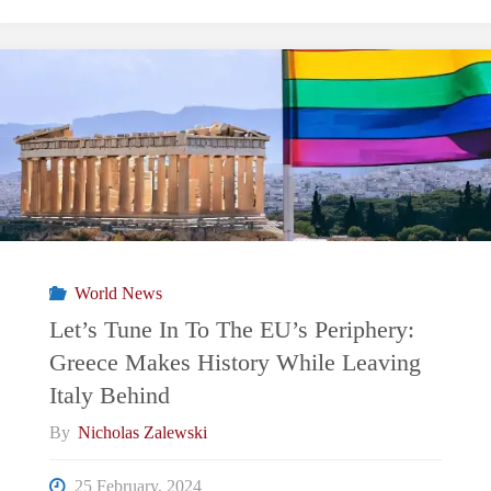
Tune
In
To
The
EU’s
Periphery:
World News
60
Let’s Tune In To The EU’s Periphery:
Greece Makes History While Leaving
Years
Italy Behind
Of
By
Nicholas Zalewski
A
25 February, 2024