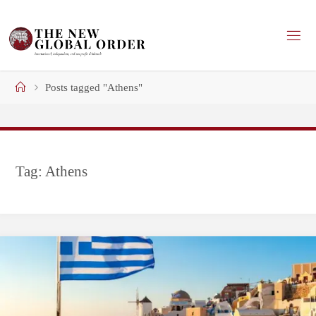
Skip
to
content
Home
Posts tagged "Athens"
Tag:
Athens