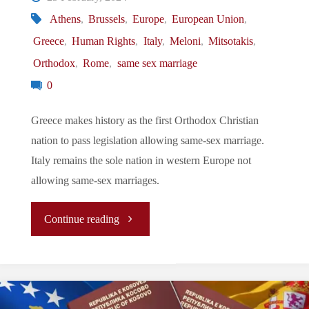
Athens
,
Brussels
,
Europe
,
European Union
,
Divided
Greece
,
Human Rights
,
Italy
,
Meloni
,
Mitsotakis
,
Cyprus"
Orthodox
,
Rome
,
same sex marriage
0
Greece makes history as the first Orthodox Christian
nation to pass legislation allowing same-sex marriage.
Italy remains the sole nation in western Europe not
allowing same-sex marriages.
"Let’s
Continue reading
Tune
In