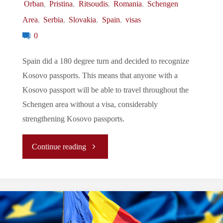
Orban
,
Pristina
,
Ritsoudis
,
Romania
,
Schengen
Area
,
Serbia
,
Slovakia
,
Spain
,
visas
Behind"
0
Spain did a 180 degree turn and decided to recognize
Kosovo passports. This means that anyone with a
Kosovo passport will be able to travel throughout the
Schengen area without a visa, considerably
strengthening Kosovo passports.
"Let’s
Continue reading
Tune
In
To