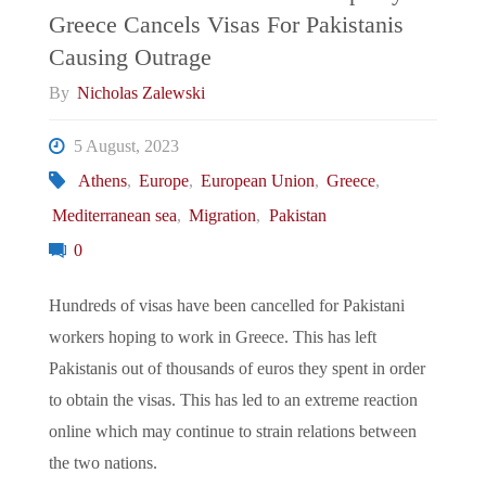
Greece Cancels Visas For Pakistanis
Second
Causing Outrage
Economic
By
Nicholas Zalewski
Miracle"
5 August, 2023
Athens
,
Europe
,
European Union
,
Greece
,
Mediterranean sea
,
Migration
,
Pakistan
0
Hundreds of visas have been cancelled for Pakistani
workers hoping to work in Greece. This has left
Pakistanis out of thousands of euros they spent in order
to obtain the visas. This has led to an extreme reaction
online which may continue to strain relations between
the two nations.