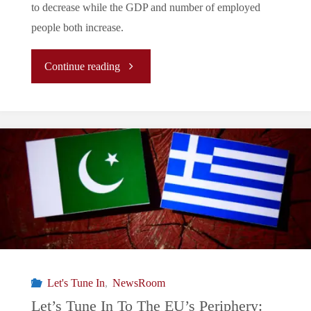
to decrease while the GDP and number of employed
people both increase.
"Let’s
Continue reading
Tune
In
To
The
EU’s
Periphery:
Let's Tune In
,
NewsRoom
Greece’s
Let’s Tune In To The EU’s Periphery: