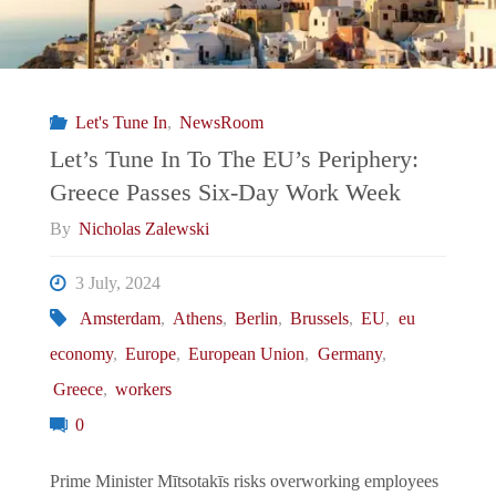
Let's Tune In
,
NewsRoom
Let’s Tune In To The EU’s Periphery:
Greece Passes Six-Day Work Week
By
Nicholas Zalewski
3 July, 2024
Amsterdam
,
Athens
,
Berlin
,
Brussels
,
EU
,
eu
economy
,
Europe
,
European Union
,
Germany
,
Greece
,
workers
0
Prime Minister Mītsotakīs risks overworking employees