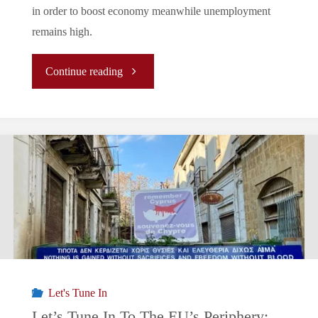
in order to boost economy meanwhile unemployment
remains high.
"Let’s
Continue reading
Tune
In
To
The
EU’s
Periphery:
Let's Tune In
Greece
Let’s Tune In To The EU’s Periphery: