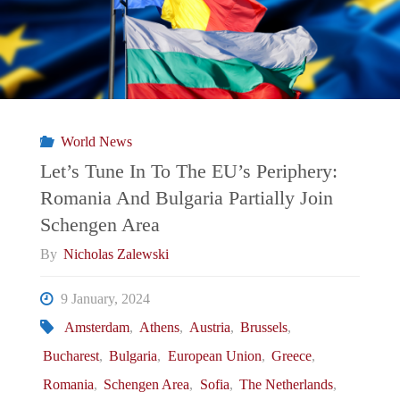
The
EU’s
Periphery:
World News
Spain
Let’s Tune In To The EU’s Periphery:
Romania And Bulgaria Partially Join
Recognizes
Schengen Area
Kosovo
By
Nicholas Zalewski
Passports"
9 January, 2024
Amsterdam
,
Athens
,
Austria
,
Brussels
,
Bucharest
,
Bulgaria
,
European Union
,
Greece
,
Romania
,
Schengen Area
,
Sofia
,
The Netherlands
,