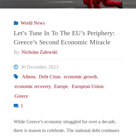
EU’s
Periphery:
World News
Romania
Let’s Tune In To The EU’s Periphery:
Greece’s Second Economic Miracle
And
By
Nicholas Zalewski
Bulgaria
30 December, 2023
Partially
Athens
,
Debt Crisis
,
economic growth
,
economic recovery
,
Europe
,
European Union
,
Join
Greece
Schengen
1
Area"
While Greece’s economy struggled for over a decade,
there is reason to celebrate. The national debt continues