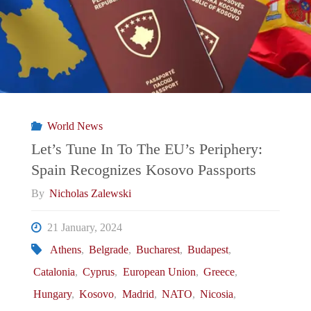
To
The
EU’s
Periphery:
World News
Greece
Let’s Tune In To The EU’s Periphery:
Spain Recognizes Kosovo Passports
Makes
By
Nicholas Zalewski
History
21 January, 2024
While
Athens
,
Belgrade
,
Bucharest
,
Budapest
,
Catalonia
,
Cyprus
,
European Union
,
Greece
,
Leaving
Hungary
,
Kosovo
,
Madrid
,
NATO
,
Nicosia
,
Italy