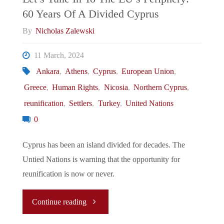
60 Years Of A Divided Cyprus
Passes
By
Nicholas Zalewski
Six-
11 March, 2024
Day
Ankara
,
Athens
,
Cyprus
,
European Union
,
Greece
,
Human Rights
,
Nicosia
,
Northern Cyprus
,
Work
reunification
,
Settlers
,
Turkey
,
United Nations
Week"
0
Cyprus has been an island divided for decades. The
Untied Nations is warning that the opportunity for
reunification is now or never.
"Let’s
Continue reading