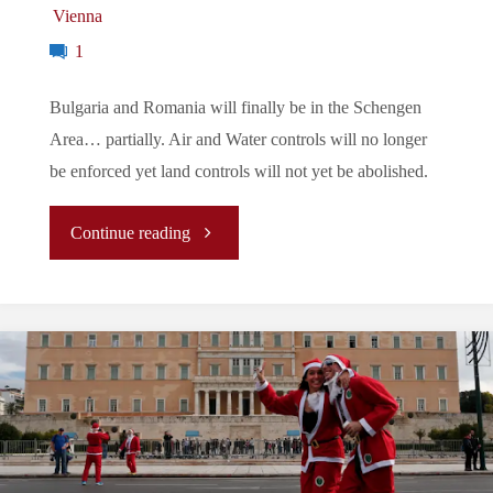
Vienna
1
Bulgaria and Romania will finally be in the Schengen
Area… partially. Air and Water controls will no longer
be enforced yet land controls will not yet be abolished.
"Let’s
Continue reading
Tune
In
To
The