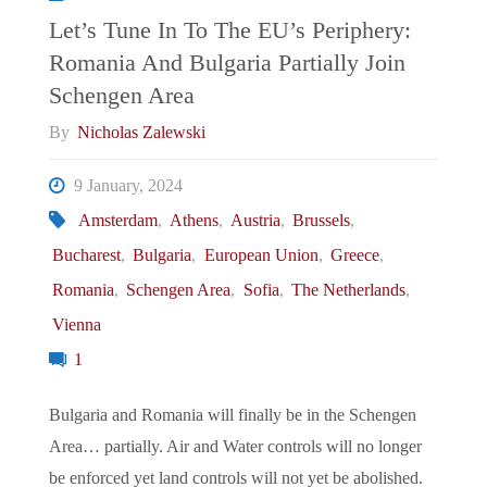
Italian
Let’s Tune In To The EU’s Periphery:
Romania And Bulgaria Partially Join
Foreign
Schengen Area
Minister
By
Nicholas Zalewski
Proposes
9 January, 2024
Amsterdam
,
Athens
,
Austria
,
Brussels
,
EU
Bucharest
,
Bulgaria
,
European Union
,
Greece
,
Army"
Romania
,
Schengen Area
,
Sofia
,
The Netherlands
,
Vienna
1
Bulgaria and Romania will finally be in the Schengen
Area… partially. Air and Water controls will no longer
be enforced yet land controls will not yet be abolished.