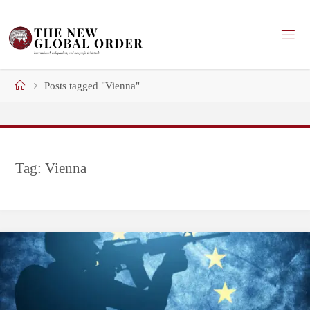
Skip
to
content
Home
Posts tagged "Vienna"
Tag:
Vienna