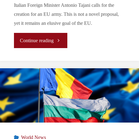
Italian Foreign Minister Antonio Tajani calls for the
creation for an EU army. This is not a novel proposal,
yet it remains an elusive goal of the EU.
"Let’s
Continue reading
Tune
In
To
The
EU’s
Periphery:
World News