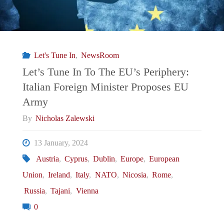
Let's Tune In
,
NewsRoom
Let’s Tune In To The EU’s Periphery:
Italian Foreign Minister Proposes EU
Army
By
Nicholas Zalewski
13 January, 2024
Austria
,
Cyprus
,
Dublin
,
Europe
,
European
Union
,
Ireland
,
Italy
,
NATO
,
Nicosia
,
Rome
,
Russia
,
Tajani
,
Vienna
0