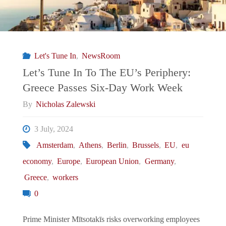
Let's Tune In
,
NewsRoom
Let’s Tune In To The EU’s Periphery:
Greece Passes Six-Day Work Week
By
Nicholas Zalewski
3 July, 2024
Amsterdam
,
Athens
,
Berlin
,
Brussels
,
EU
,
eu
economy
,
Europe
,
European Union
,
Germany
,
Greece
,
workers
0
Prime Minister Mītsotakīs risks overworking employees