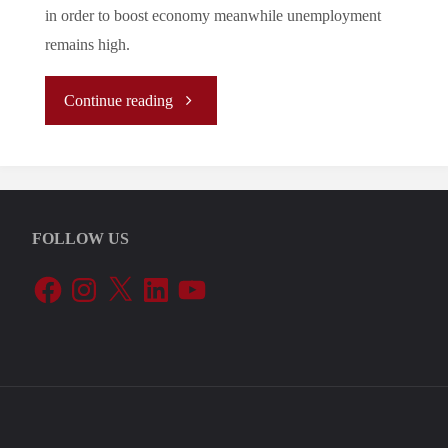
in order to boost economy meanwhile unemployment
remains high.
"Let’s
Continue reading
Tune
In
FOLLOW US
To
Facebook
Instagram
X
LinkedIn
YouTube
The
EU’s
Periphery:
Greece