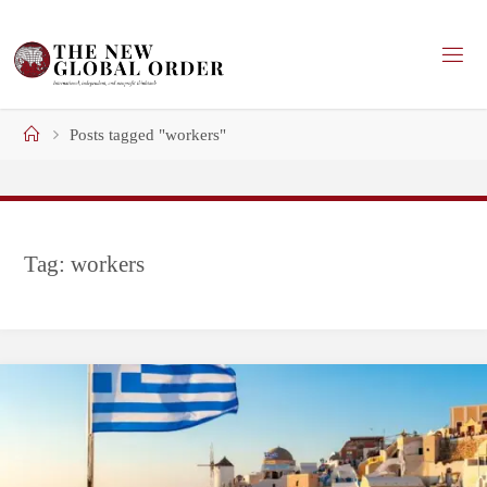
Skip
to
content
Home
Posts tagged "workers"
Tag:
workers