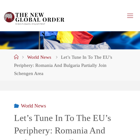
Skip
to
content
Home
World News
Let’s Tune In To The EU’s
Periphery: Romania And Bulgaria Partially Join
Schengen Area
World News
Let’s Tune In To The EU’s
Periphery: Romania And