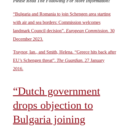
Please Read The Following For More Information:
“Bulgaria and Romania to join Schengen area starting
with air and sea borders: Commission welcomes
landmark Council decision”.
European Commission.
30
December 2023.
Traynor, Ian., and Smith, Helena. “Greece hits back after
EU’s Schengen threat”.
The Guardian.
27 January
2016.
“Dutch government
drops objection to
Bulgaria joining