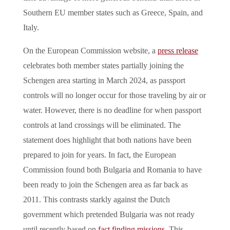
Southern EU member states such as Greece, Spain, and
Italy.
On the European Commission website, a
press release
celebrates both member states partially joining the
Schengen area starting in March 2024, as passport
controls will no longer occur for those traveling by air or
water. However, there is no deadline for when passport
controls at land crossings will be eliminated. The
statement does highlight that both nations have been
prepared to join for years. In fact, the European
Commission found both Bulgaria and Romania to have
been ready to join the Schengen area as far back as
2011. This contrasts starkly against the Dutch
government which pretended Bulgaria was not ready
until recently based on
fact finding missions
. This