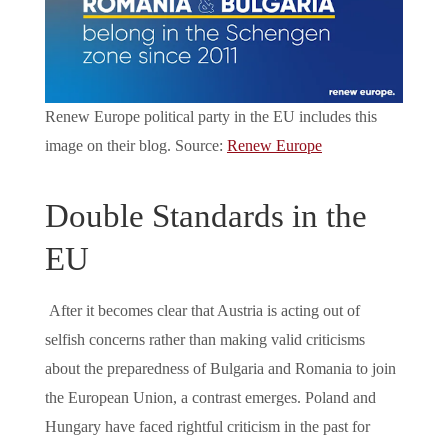
Renew Europe political party in the EU includes this
image on their blog. Source:
Renew Europe
Double Standards in the
EU
After it becomes clear that Austria is acting out of
selfish concerns rather than making valid criticisms
about the preparedness of Bulgaria and Romania to join
the European Union, a contrast emerges. Poland and
Hungary have faced rightful criticism in the past for