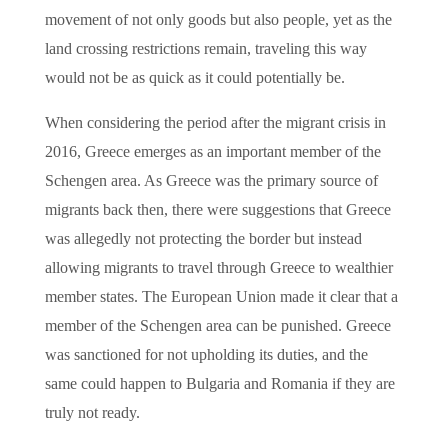
movement of not only goods but also people, yet as the
land crossing restrictions remain, traveling this way
would not be as quick as it could potentially be.
When considering the period after the migrant crisis in
2016, Greece emerges as an important member of the
Schengen area. As Greece was the primary source of
migrants back then, there were suggestions that Greece
was allegedly not protecting the border but instead
allowing migrants to travel through Greece to wealthier
member states. The European Union made it clear that a
member of the Schengen area can be punished. Greece
was sanctioned for not upholding its duties, and the
same could happen to Bulgaria and Romania if they are
truly not ready.