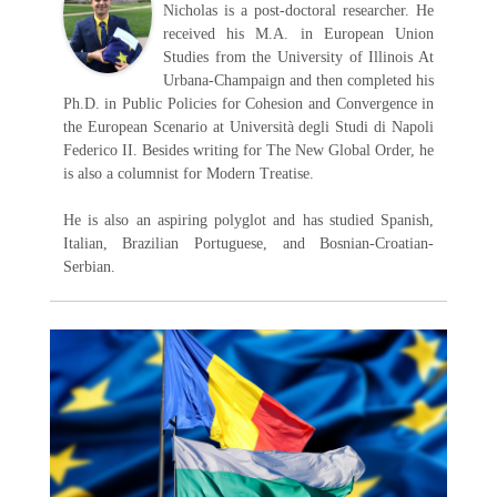
Nicholas is a post-doctoral researcher. He
received his M.A. in European Union
Studies from the University of Illinois At
Urbana-Champaign and then completed his
Ph.D. in Public Policies for Cohesion and Convergence in
the European Scenario at Università degli Studi di Napoli
Federico II. Besides writing for The New Global Order, he
is also a columnist for Modern Treatise.
He is also an aspiring polyglot and has studied Spanish,
Italian, Brazilian Portuguese, and Bosnian-Croatian-
Serbian.