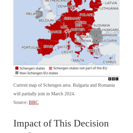
Current map of Schengen area. Bulgaria and Romania
will partially join in March 2024.
Source:
BBC
Impact of This Decision