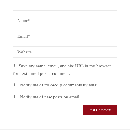
Save my name, email, and site URL in my browser
for next time I post a comment.
Notify me of follow-up comments by email.
Notify me of new posts by email.