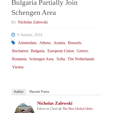
Bulgaria Partially Join
Schengen Area
By
Nicholas Zalewski
9 January, 2024
Amsterdam
,
Athens
,
Austria
,
Brussels
,
Bucharest
,
Bulgaria
,
European Union
,
Greece
,
Romania
,
Schengen Area
,
Sofia
,
The Netherlands
,
Vienna
Author
Recent Posts
Nicholas Zalewski
at
Editor in Chief
The New Global Order