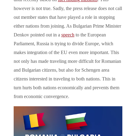
however is not true. Sadly, the press release does not call
out member states that have played a role in stopping
either nations from joining. As Bulgarian Prime Minister
Denkov pointed out in a
speech
to the European
Parliament, Russia is trying to divide Europe, which
makes integration of the EU even more important. This
not only has made traveling more difficult for Romanian
and Bulgarian citizens, but also for Schengen area
citizens interested in traveling to both nations. This in
turn hurts both nations economically and prevents them
from economic convergence.