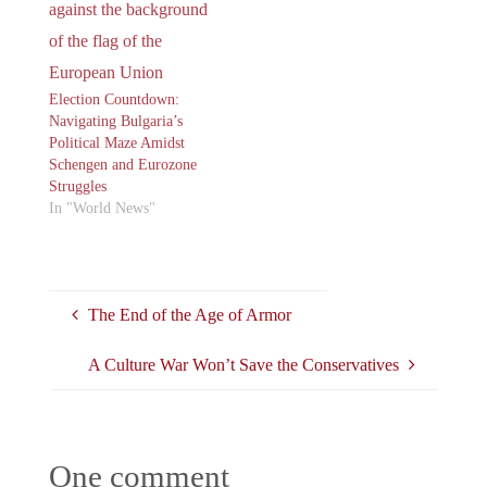
Election Countdown:
Navigating Bulgaria’s
Political Maze Amidst
Schengen and Eurozone
Struggles
In "World News"
The End of the Age of Armor
A Culture War Won’t Save the Conservatives
One comment