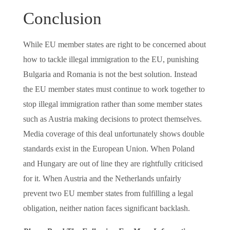
Conclusion
While EU member states are right to be concerned about
how to tackle illegal immigration to the EU, punishing
Bulgaria and Romania is not the best solution. Instead
the EU member states must continue to work together to
stop illegal immigration rather than some member states
such as Austria making decisions to protect themselves.
Media coverage of this deal unfortunately shows double
standards exist in the European Union. When Poland
and Hungary are out of line they are rightfully criticised
for it. When Austria and the Netherlands unfairly
prevent two EU member states from fulfilling a legal
obligation, neither nation faces significant backlash.