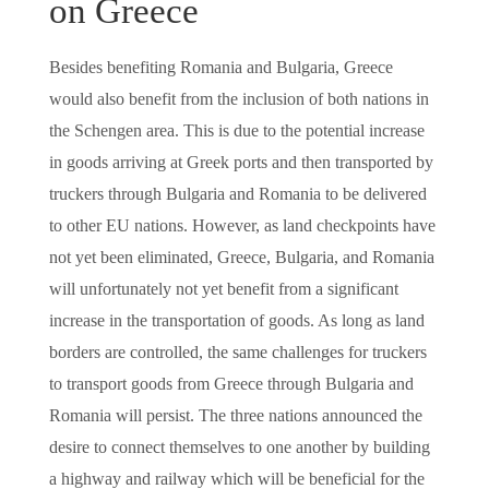
on Greece
Besides benefiting Romania and Bulgaria, Greece
would also benefit from the inclusion of both nations in
the Schengen area. This is due to the potential increase
in goods arriving at Greek ports and then transported by
truckers through Bulgaria and Romania to be delivered
to other EU nations. However, as land checkpoints have
not yet been eliminated, Greece, Bulgaria, and Romania
will unfortunately not yet benefit from a significant
increase in the transportation of goods. As long as land
borders are controlled, the same challenges for truckers
to transport goods from Greece through Bulgaria and
Romania will persist. The three nations announced the
desire to connect themselves to one another by building
a highway and railway which will be beneficial for the