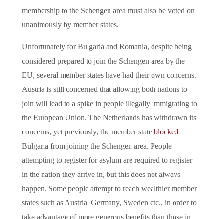
membership to the Schengen area must also be voted on
unanimously by member states.
Unfortunately for Bulgaria and Romania, despite being
considered prepared to join the Schengen area by the
EU, several member states have had their own concerns.
Austria is still concerned that allowing both nations to
join will lead to a spike in people illegally immigrating to
the European Union. The Netherlands has withdrawn its
concerns, yet previously, the member state
blocked
Bulgaria from joining the Schengen area. People
attempting to register for asylum are required to register
in the nation they arrive in, but this does not always
happen. Some people attempt to reach wealthier member
states such as Austria, Germany, Sweden etc., in order to
take advantage of more generous benefits than those in