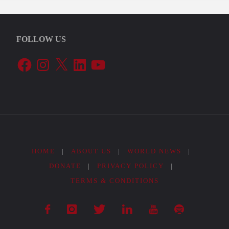
FOLLOW US
Facebook
Instagram
X
LinkedIn
YouTube
HOME
|
ABOUT US
|
WORLD NEWS
|
DONATE
|
PRIVACY POLICY
|
TERMS & CONDITIONS