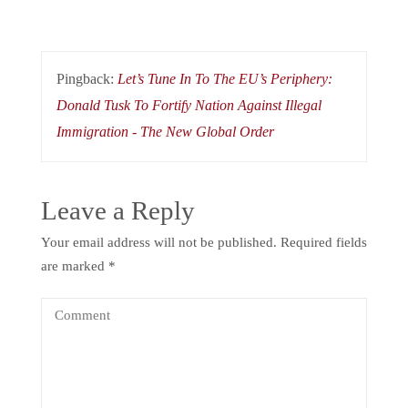
Pingback:
Let’s Tune In To The EU’s Periphery:
Donald Tusk To Fortify Nation Against Illegal
Immigration - The New Global Order
Leave a Reply
Your email address will not be published.
Required fields
are marked
*