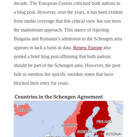
decade. The European Greens criticised both nations in
a blog post. However, over the years, it has been evident
from media coverage that this critical view has not been
the mainstream approach. This stance of rejecting
Bulgaria and Romania’s admission to the Schengen area
appears to lack a basis in data.
Renew Europe
also
posted a brief blog post affirming that both nations
should be part of the Schengen area. However, the post
fails to mention the specific member states that have
blocked their entry for years.