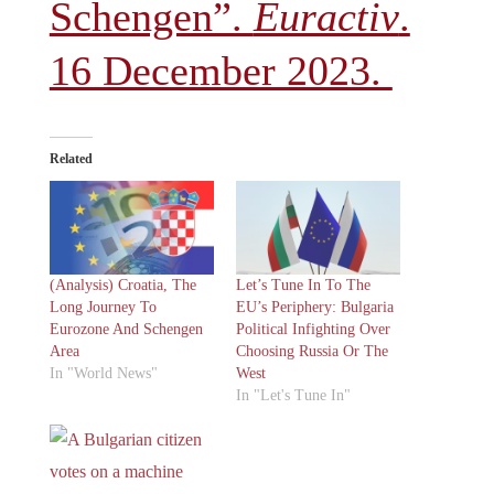
Schengen”.
Euractiv
.
16 December 2023.
Related
(Analysis) Croatia, The
Let’s Tune In To The
Long Journey To
EU’s Periphery: Bulgaria
Eurozone And Schengen
Political Infighting Over
Area
Choosing Russia Or The
In "World News"
West
In "Let's Tune In"