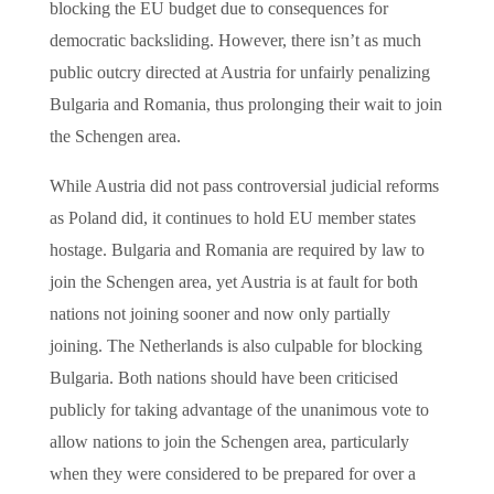
blocking the EU budget due to consequences for
democratic backsliding. However, there isn’t as much
public outcry directed at Austria for unfairly penalizing
Bulgaria and Romania, thus prolonging their wait to join
the Schengen area.
While Austria did not pass controversial judicial reforms
as Poland did, it continues to hold EU member states
hostage. Bulgaria and Romania are required by law to
join the Schengen area, yet Austria is at fault for both
nations not joining sooner and now only partially
joining. The Netherlands is also culpable for blocking
Bulgaria. Both nations should have been criticised
publicly for taking advantage of the unanimous vote to
allow nations to join the Schengen area, particularly
when they were considered to be prepared for over a