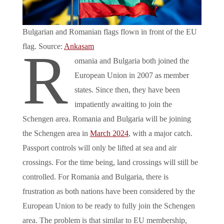
Bulgarian and Romanian flags flown in front of the EU
flag. Source:
Ankasam
R
omania and Bulgaria both joined the
European Union in 2007 as member
states. Since then, they have been
impatiently awaiting to join the
Schengen area. Romania and Bulgaria will be joining
the Schengen area in
March 2024
, with a major catch.
Passport controls will only be lifted at sea and air
crossings. For the time being, land crossings will still be
controlled. For Romania and Bulgaria, there is
frustration as both nations have been considered by the
European Union to be ready to fully join the Schengen
area. The problem is that similar to EU membership,