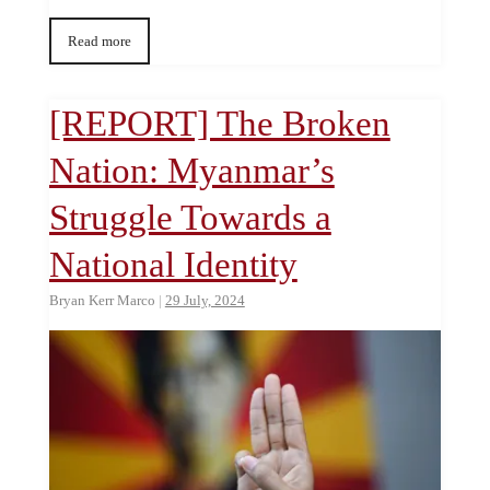
Read more
[REPORT] The Broken
Nation: Myanmar’s
Struggle Towards a
National Identity
Bryan Kerr Marco
|
29 July, 2024