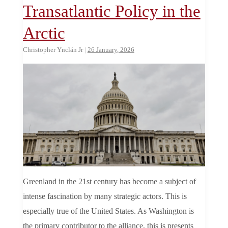
Transatlantic Policy in the
Arctic
Christopher Ynclán Jr
|
26 January, 2026
Greenland in the 21st century has become a subject of
intense fascination by many strategic actors. This is
especially true of the United States. As Washington is
the primary contributor to the alliance, this is presents