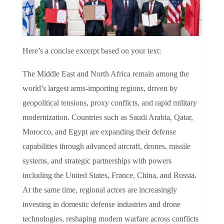
Here’s a concise excerpt based on your text:
The Middle East and North Africa remain among the
world’s largest arms-importing regions, driven by
geopolitical tensions, proxy conflicts, and rapid military
modernization. Countries such as Saudi Arabia, Qatar,
Morocco, and Egypt are expanding their defense
capabilities through advanced aircraft, drones, missile
systems, and strategic partnerships with powers
including the United States, France, China, and Russia.
At the same time, regional actors are increasingly
investing in domestic defense industries and drone
technologies, reshaping modern warfare across conflicts