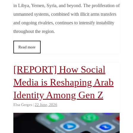
in Libya, Yemen, Syria, and beyond. The proliferation of
unmanned systems, combined with illicit arms transfers
and ongoing rivalries, continues to intensify instability
throughout the region.
Read more
[REPORT] How Social
Media is Reshaping Arab
Identity Among Gen Z
Elsa Gerges
|
22 June, 2026