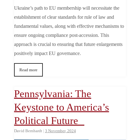
Ukraine’s path to EU membership will necessitate the
establishment of clear standards for rule of law and
fundamental values, along with effective mechanisms to
ensure ongoing compliance post-accession. This
approach is crucial to ensuring that future enlargements
positively impact EU governance.
Read more
Pennsylvania: The
Keystone to America’s
Political Future
David Bernhardt
|
3 November, 2024