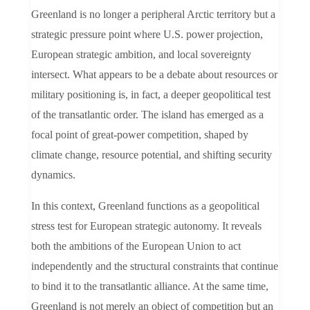
Greenland is no longer a peripheral Arctic territory but a
strategic pressure point where U.S. power projection,
European strategic ambition, and local sovereignty
intersect. What appears to be a debate about resources or
military positioning is, in fact, a deeper geopolitical test
of the transatlantic order. The island has emerged as a
focal point of great-power competition, shaped by
climate change, resource potential, and shifting security
dynamics.
In this context, Greenland functions as a geopolitical
stress test for European strategic autonomy. It reveals
both the ambitions of the European Union to act
independently and the structural constraints that continue
to bind it to the transatlantic alliance. At the same time,
Greenland is not merely an object of competition but an