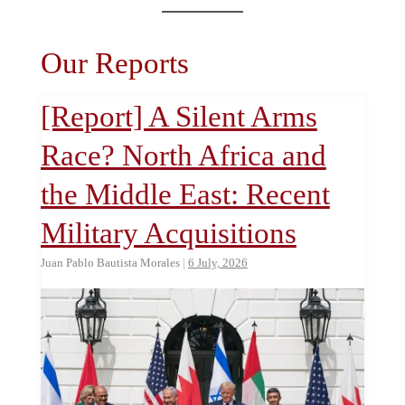
Our Reports
[Report] A Silent Arms
Race? North Africa and
the Middle East: Recent
Military Acquisitions
Juan Pablo Bautista Morales
|
6 July, 2026