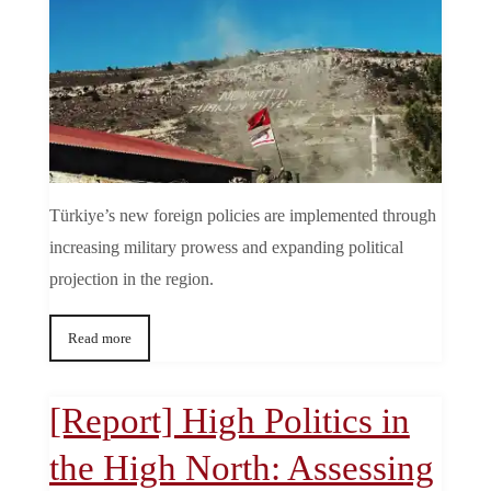
Türkiye’s new foreign policies are implemented through
increasing military prowess and expanding political
projection in the region.
Read more
[Report] High Politics in
the High North: Assessing