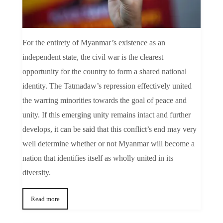
For the entirety of Myanmar’s existence as an
independent state, the civil war is the clearest
opportunity for the country to form a shared national
identity. The Tatmadaw’s repression effectively united
the warring minorities towards the goal of peace and
unity. If this emerging unity remains intact and further
develops, it can be said that this conflict’s end may very
well determine whether or not Myanmar will become a
nation that identifies itself as wholly united in its
diversity.
Read more