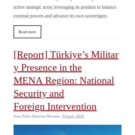
active strategic actor, leveraging its position to balance
external powers and advance its own sovereignty.
Read more
[Report] Türkiye’s Militar
y Presence in the
MENA Region: National
Security and
Foreign Intervention
Juan Pablo Bautista Morales
|
8 April, 2026