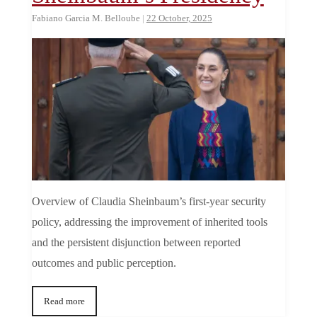
Fabiano Garcia M. Belloube
|
22 October, 2025
Overview of Claudia Sheinbaum’s first-year security
policy, addressing the improvement of inherited tools
and the persistent disjunction between reported
outcomes and public perception.
Read more