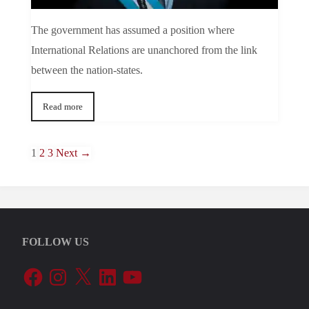
The government has assumed a position where
International Relations are unanchored from the link
between the nation-states.
Read more
1
2
3
Next →
FOLLOW US
Facebook
Instagram
X
LinkedIn
YouTube