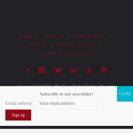
HOME
|
ABOUT US
|
WORLD NEWS
|
DONATE
|
PRIVACY POLICY
|
TERMS & CONDITIONS
Copyright © 2026. The New Global Order. All rights
Subscribe to our newsletter!
reserved.
Email address:
Powered by
Fluida
&
WordPress.