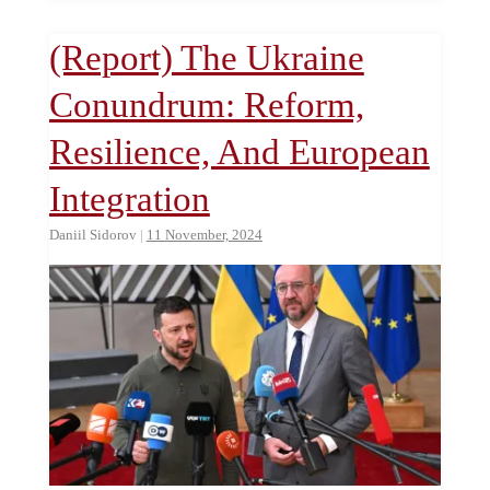
(Report) The Ukraine
Conundrum: Reform,
Resilience, And European
Integration
Daniil Sidorov
|
11 November, 2024