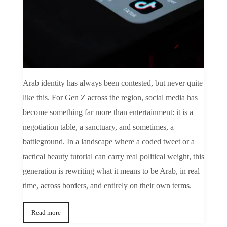
Arab identity has always been contested, but never quite
like this. For Gen Z across the region, social media has
become something far more than entertainment: it is a
negotiation table, a sanctuary, and sometimes, a
battleground. In a landscape where a coded tweet or a
tactical beauty tutorial can carry real political weight, this
generation is rewriting what it means to be Arab, in real
time, across borders, and entirely on their own terms.
Read more