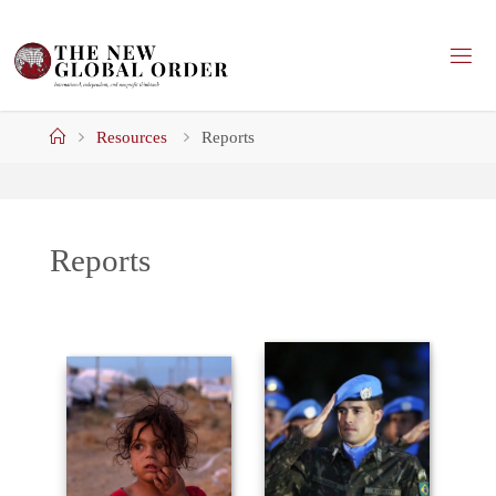
Skip
to
content
Home
Resources
Reports
Reports