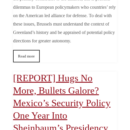
dilemmas to European policymakers who countries’ rely
on the American led alliance for defense. To deal with
these issues, Brussels must understand the context of
Greenland’s history and be appraised of potential policy
directions for greater autonomy.
Read more
[REPORT] Hugs No
More, Bullets Galore?
Mexico’s Security Policy
One Year Into
Sheinbaum’s Presidency