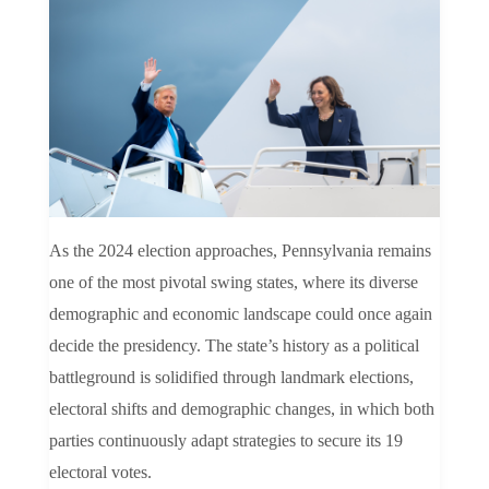
As the 2024 election approaches, Pennsylvania remains
one of the most pivotal swing states, where its diverse
demographic and economic landscape could once again
decide the presidency. The state’s history as a political
battleground is solidified through landmark elections,
electoral shifts and demographic changes, in which both
parties continuously adapt strategies to secure its 19
electoral votes.