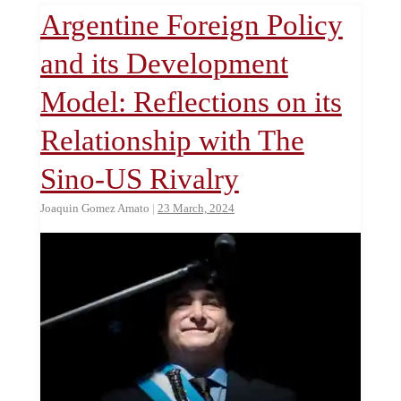
Argentine Foreign Policy
and its Development
Model: Reflections on its
Relationship with The
Sino-US Rivalry
Joaquin Gomez Amato
|
23 March, 2024