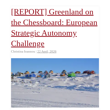
[REPORT] Greenland on
the Chessboard: European
Strategic Autonomy
Challenge
Christina Ioannou
|
22 April, 2026