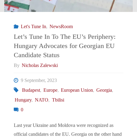
EU’s
Periphery:
Let's Tune In
,
NewsRoom
Spain
Let’s Tune In To The EU’s Periphery:
Hungary Advocates for Georgian EU
Recognizes
Candidate Status
Kosovo
By
Nicholas Zalewski
Passports"
9 September, 2023
Budapest
,
Europe
,
European Union
,
Georgia
,
Hungary
,
NATO
,
Tbilisi
0
Last year Ukraine and Moldova were recognized as
official candidates of the EU. Georgia on the other hand