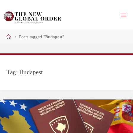
Skip
to
content
Home
Posts tagged "Budapest"
Tag:
Budapest