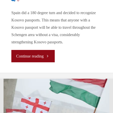
0
Spain did a 180 degree turn and decided to recognize
Kosovo passports. This means that anyone with a
Kosovo passport will be able to travel throughout the
Schengen area without a visa, considerably
strengthening Kosovo passports.
"Let’s
Continue reading
Tune
In
To
The