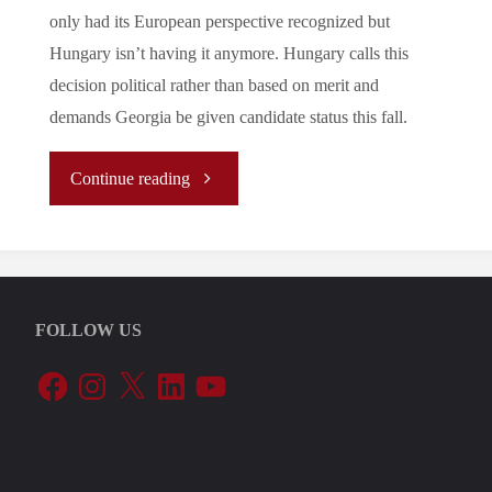
only had its European perspective recognized but
Hungary isn’t having it anymore. Hungary calls this
decision political rather than based on merit and
demands Georgia be given candidate status this fall.
"Let’s
Continue reading
Tune
In
FOLLOW US
To
Facebook
Instagram
X
LinkedIn
YouTube
The
EU’s