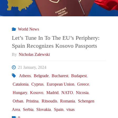
World News
Let’s Tune In To The EU’s Periphery:
Spain Recognizes Kosovo Passports
By
Nicholas Zalewski
21 January, 2024
Athens
,
Belgrade
,
Bucharest
,
Budapest
,
Catalonia
,
Cyprus
,
European Union
,
Greece
,
Hungary
,
Kosovo
,
Madrid
,
NATO
,
Nicosia
,
Orban
,
Pristina
,
Ritsoudis
,
Romania
,
Schengen
Area
,
Serbia
,
Slovakia
,
Spain
,
visas