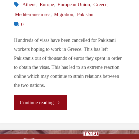
Athens
,
Europe
,
European Union
,
Greece
,
Mediterranean sea
,
Migration
,
Pakistan
0
Hundreds of visas have been cancelled for Pakistani
workers hoping to work in Greece. This has left
Pakistanis out of thousands of euros they spent in order
to obtain the visas. This has led to an extreme reaction
online which may continue to strain relations between
the two nations.
"Let’s
Continue reading
Tune
In