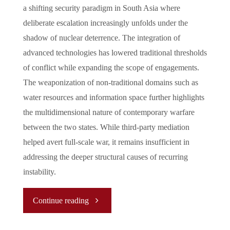
a shifting security paradigm in South Asia where
deliberate escalation increasingly unfolds under the
shadow of nuclear deterrence. The integration of
advanced technologies has lowered traditional thresholds
of conflict while expanding the scope of engagements.
The weaponization of non-traditional domains such as
water resources and information space further highlights
the multidimensional nature of contemporary warfare
between the two states. While third-party mediation
helped avert full-scale war, it remains insufficient in
addressing the deeper structural causes of recurring
instability.
"New
Continue reading
Normal