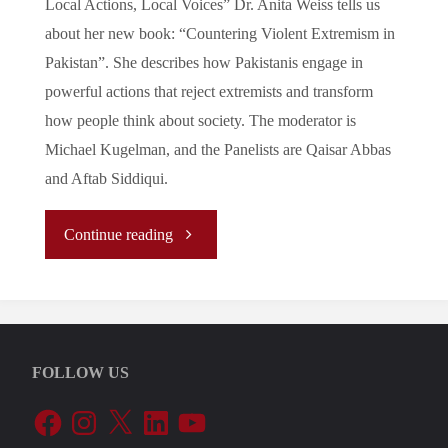
Local Actions, Local Voices” Dr. Anita Weiss tells us
Causing
about her new book: “Countering Violent Extremism in
Outrage"
Pakistan”. She describes how Pakistanis engage in
powerful actions that reject extremists and transform
how people think about society. The moderator is
Michael Kugelman, and the Panelists are Qaisar Abbas
and Aftab Siddiqui.
"Fighting
Continue reading
Extremism
in
FOLLOW US
Pakistan
Facebook
Instagram
X
LinkedIn
YouTube
–