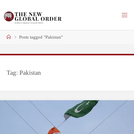
Skip
to
content
Home
Posts tagged "Pakistan"
Tag:
Pakistan