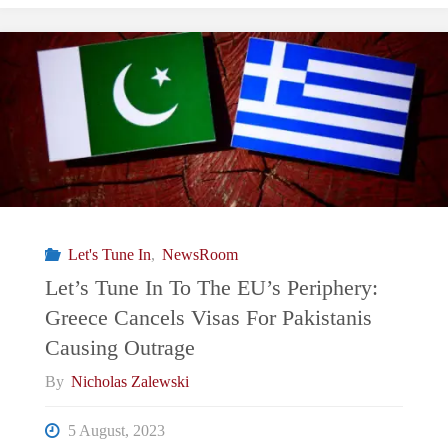
of
Deliberate
Escalation
Between
India
Let's Tune In
,
NewsRoom
and
Let’s Tune In To The EU’s Periphery:
Greece Cancels Visas For Pakistanis
Pakistan"
Causing Outrage
By
Nicholas Zalewski
5 August, 2023