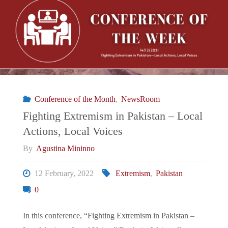
To
The
EU’s
Periphery:
Conference of the Month
,
NewsRoom
Greece
Fighting Extremism in Pakistan – Local
Actions, Local Voices
Cancels
By
Agustina Mininno
Visas
12 February, 2022
Extremism
,
Pakistan
For
0
Pakistanis
In this conference, “Fighting Extremism in Pakistan –