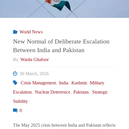
World News
New Normal of Deliberate Escalation
Between India and Pakistan
By
Warda Ghafoor
30 March, 2026
Crisis Management
,
India
,
Kashmir
,
Military
Escalation
,
Nuclear Deterrence
,
Pakistan
,
Strategic
Stability
0
The May 2025 crisis between India and Pakistan reflects