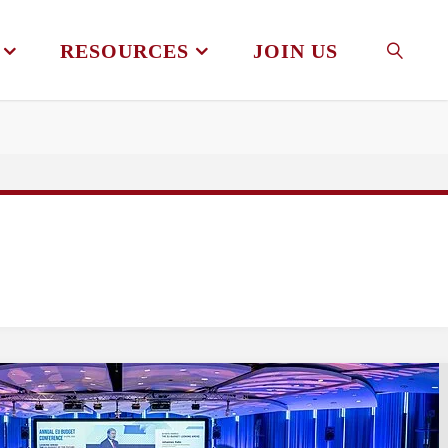
RESOURCES
JOIN US
SEAR