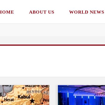
HOME
ABOUT US
WORLD NEWS