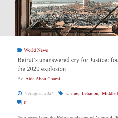
by
life
–
World News
Portrait
Beirut’s unanswered cry for Justice: fou
the 2020 explosion
from
By
Aïda Abou Charaf
the
4 August, 2024
Crime
,
Lebanon
,
Middle 
South"
0
Four years later, the Beirut explosion of August 4, 