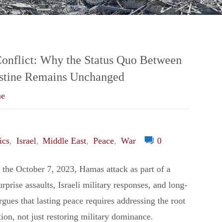
and
Strategies
to
Conflict: Why the Status Quo Between
lestine Remains Unchanged
Survive
me
in
a
ics
,
Israel
,
Middle East
,
Peace
,
War
0
Changing
s the October 7, 2023, Hamas attack as part of a
urprise assaults, Israeli military responses, and long-
World"
 argues that lasting peace requires addressing the root
tion, not just restoring military dominance.