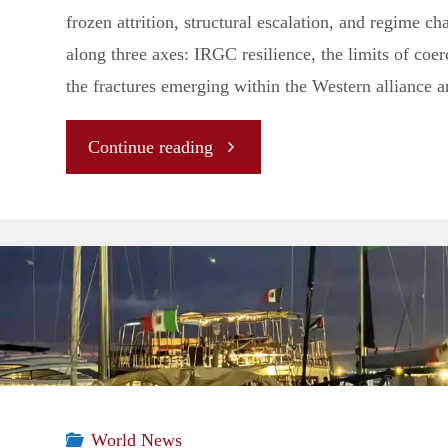
frozen attrition, structural escalation, and regime 
along three axes: IRGC resilience, the limits of coer
the fractures emerging within the Western alliance ar
"Regime
Continue reading
Resilience
and
the
Limits
of
World News