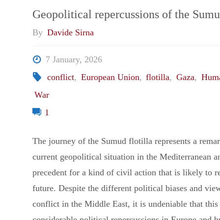
Coercion:
Geopolitical repercussions of the Sumu
By
Davide Sirna
Three
7 January, 2026
Scenarios
conflict
,
European Union
,
flotilla
,
Gaza
,
Huma
for
War
1
the
The journey of the Sumud flotilla represents a remar
Iran
current geopolitical situation in the Mediterranean an
War"
precedent for a kind of civil action that is likely to re
future. Despite the different political biases and vi
conflict in the Middle East, it is undeniable that thi
considerable political repercussions in Europe and 