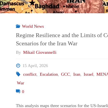
World News
Regime Resilience and the Limits of C
Scenarios for the Iran War
By
Mikail Giovannelli
15 April, 2026
conflict
,
Escalation
,
GCC
,
Iran
,
Israel
,
MEN
War
0
This analysis maps three scenarios for the US-Israe