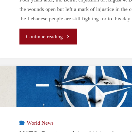
the wounds open but left a mark of injustice in the 
the Lebanese people are still fighting for to this day.
"Beirut’s
Continue reading
unanswered
cry
for
Justice:
four
World News
years