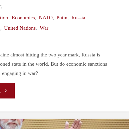
5
Between
tion
,
Economics
,
NATO
,
Putin
,
Russia
,
Israel
e
,
United Nations
,
War
and
aine almost hitting the two year mark, Russia is
Palestine
oned state in the world. But do economic sanctions
Remains
m engaging in war?
Unchanged"
"Have
g
Russian
Sanctions