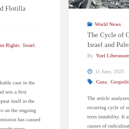
d Flotilla
World News
The Cycle of 
Israel and Pa
n Rights
,
Israel
,
By
Yoel Liberano
11 June, 2025
Gaza
,
Geopolit
kable case in the
d sets a first
The article analyze
peat itself in the
recurring cycle of s
ews on the ongoing
term instability. It
s mission has caused
causes of radicaliza
brought more