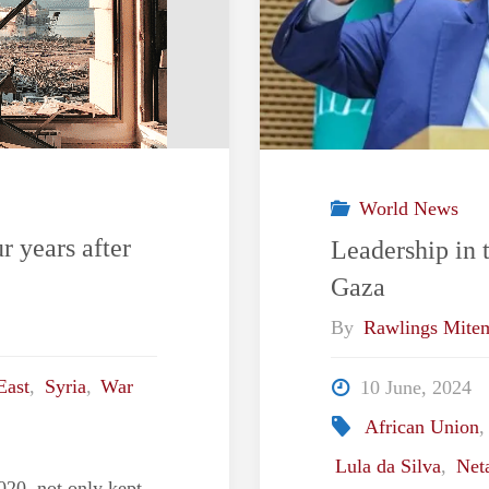
World News
r years after
Leadership in 
Gaza
By
Rawlings Mite
East
,
Syria
,
War
10 June, 2024
African Union
Lula da Silva
,
Net
2020, not only kept