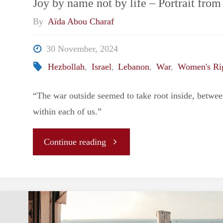
Joy by name not by life – Portrait from
By
Aïda Abou Charaf
30 November, 2024
Hezbollah
,
Israel
,
Lebanon
,
War
,
Women's Ri
“The war outside seemed to take root inside, betwee
within each of us.”
"Joy
Continue reading
by
name
not