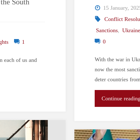
 the South
15 January, 202
Conflict Resolu
Sanctions
,
Ukrain
0
ghts
1
With the war in Ukr
n each of us and
now the most sancti
deter countries fro
Continue readin