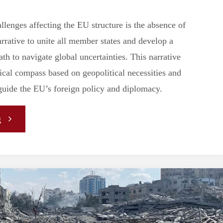
llenges affecting the EU structure is the absence of
arrative to unite all member states and develop a
th to navigate global uncertainties. This narrative
ical compass based on geopolitical necessities and
 guide the EU’s foreign policy and diplomacy.
"
g
[ARTICLE]
European
Narratives