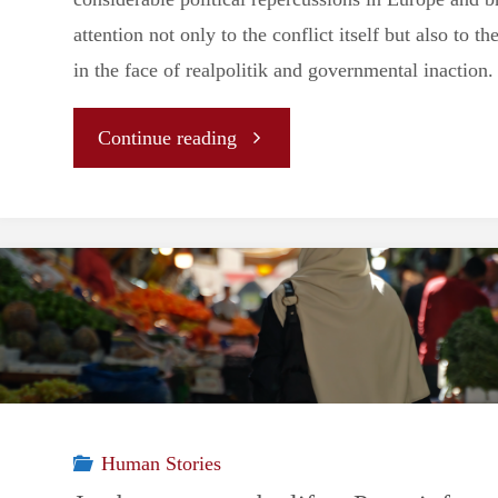
attention not only to the conflict itself but also to the
in the face of realpolitik and governmental inaction.
"Geopolitical
Continue reading
repercussions
of
the
Sumud
Flotilla"
Human Stories