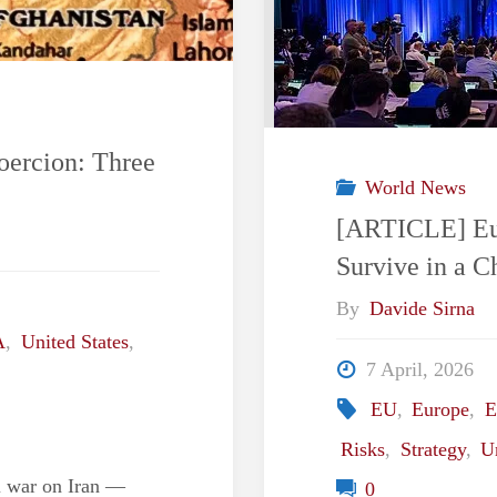
oercion: Three
World News
[ARTICLE] Eur
Survive in a 
By
Davide Sirna
A
,
United States
,
7 April, 2026
EU
,
Europe
,
E
Risks
,
Strategy
,
U
li war on Iran —
0