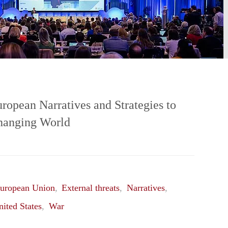
opean Narratives and Strategies to
Changing World
uropean Union
,
External threats
,
Narratives
,
nited States
,
War