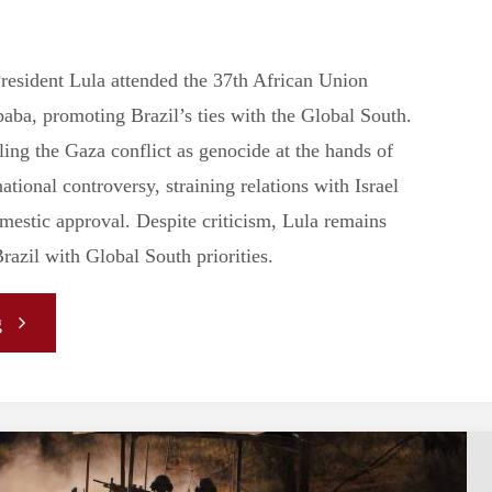
resident Lula attended the 37th African Union
ba, promoting Brazil’s ties with the Global South.
ing the Gaza conflict as genocide at the hands of
national controversy, straining relations with Israel
omestic approval. Despite criticism, Lula remains
Brazil with Global South priorities.
"Leadership
g
in
the