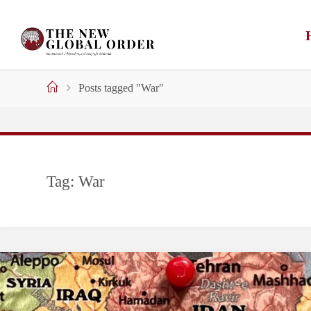
Skip
to
content
Home
Posts tagged "War"
Tag:
War