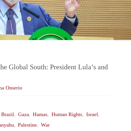
Worked?"
the Global South: President Lula’s and
ma Onserio
,
Brazil
,
Gaza
,
Hamas
,
Human Rights
,
Israel
,
anyahu
,
Palestine
,
War