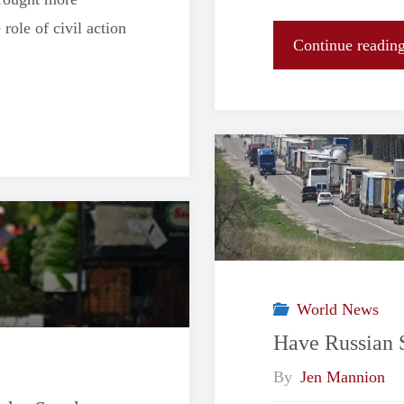
 role of civil action
Continue readin
World News
Have Russian 
By
Jen Mannion