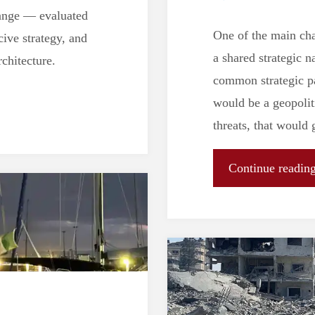
change — evaluated
One of the main cha
cive strategy, and
a shared strategic n
chitecture.
common strategic pa
would be a geopolit
threats, that would
Continue readin