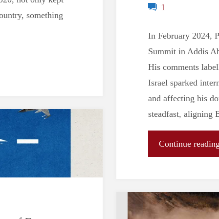
1
country, something
In February 2024, P
Summit in Addis Aba
His comments labell
Israel sparked inter
and affecting his d
steadfast, aligning 
Continue readin