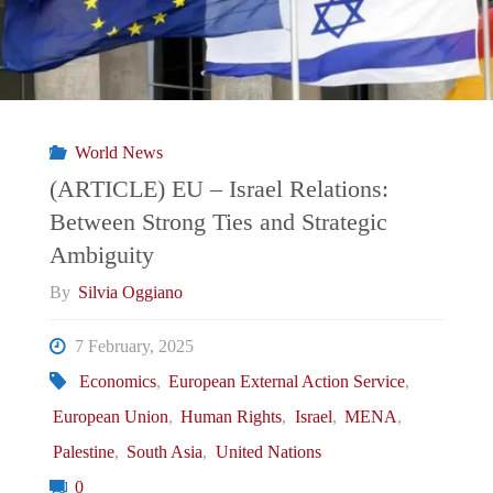
Israel-
Palestine
War: Between a Belligerent Actor and
World News
a Diplomatic Mediator"
(ARTICLE) EU – Israel Relations:
Between Strong Ties and Strategic
Ambiguity
By
Silvia Oggiano
7 February, 2025
Economics
,
European External Action Service
,
European Union
,
Human Rights
,
Israel
,
MENA
,
Palestine
,
South Asia
,
United Nations
0