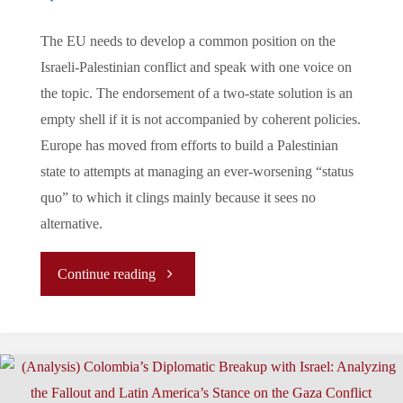
The EU needs to develop a common position on the
Israeli-Palestinian conflict and speak with one voice on
the topic. The endorsement of a two-state solution is an
empty shell if it is not accompanied by coherent policies.
Europe has moved from efforts to build a Palestinian
state to attempts at managing an ever-worsening “status
quo” to which it clings mainly because it sees no
alternative.
"
Continue reading
(ARTICLE)
EU
–