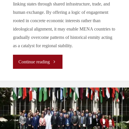
linking states through shared infrastructure, trade, and
human exchange. By offering a logic of engagement
rooted in concrete economic interests rather than
ideological alignment, it may enable MENA countries to
gradually overcome patterns of historical enmity acting
as a catalyst for regional stability.
"
Continue reading
(Analysis)
Is
Connectivity
A