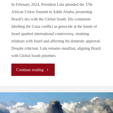
Stance
In February 2024, President Lula attended the 37th
African Union Summit in Addis Ababa, promoting
on
Brazil’s ties with the Global South. His comments
the
labelling the Gaza conflict as genocide at the hands of
Israel sparked international controversy, straining
Gaza
relations with Israel and affecting his domestic approval.
Despite criticism, Lula remains steadfast, aligning Brazil
Conflict"
with Global South priorities.
"Leadership
Continue reading
in
the
Global