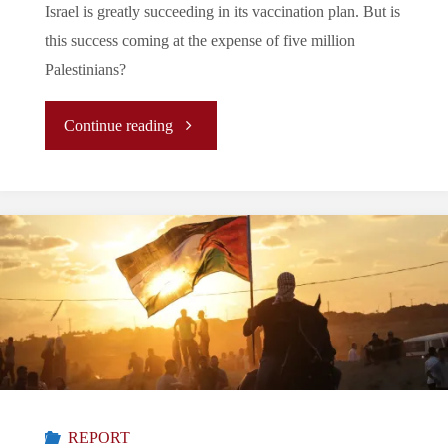
Israel is greatly succeeding in its vaccination plan. But is
this success coming at the expense of five million
Palestinians?
"Israel:
Continue reading
Startling
Success
to
the
Detriment
of
REPORT