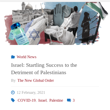
Conflict:
Exacerbation
of
violence
in
World News
Sheikh
Israel: Startling Success to the
Detriment of Palestinians
Jarrah"
By
The New Global Order
12 February, 2021
COVID-19
,
Israel
,
Palestine
3