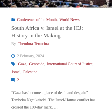
Conference of the Month
,
World News
South Africa v. Israel at the ICJ:
History in the Making
By
Theodora Terracina
2 February, 2024
Gaza
,
Genocide
,
International Court of Justice
,
Israel
,
Palestine
2
“Gaza has become a place of death and despair.” –
Tembeka Ngcukaitobi. The Israel-Hamas conflict has
crossed the 100-day mark, …