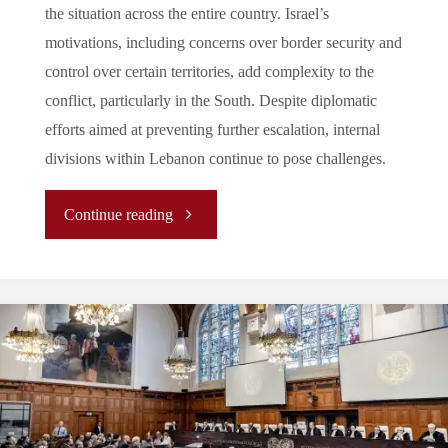
the situation across the entire country. Israel’s
motivations, including concerns over border security and
control over certain territories, add complexity to the
conflict, particularly in the South. Despite diplomatic
efforts aimed at preventing further escalation, internal
divisions within Lebanon continue to pose challenges.
"Lebanon:
Continue reading
When
everything
went
South"