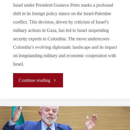
Israel under President Gustavo Petro marks a profound
shift in its foreign policy stance on the Israel-Palestine
conflict. This decision, driven by criticism of Israel’s
military actions in Gaza, has led to Israel suspending
security exports to Colombia. The move underscores
Colombia’s evolving diplomatic landscape and its impact
on longstanding military and economic cooperation with
Israel.
"
Continue reading
(Analysis)
Colombia’s
Diplomatic