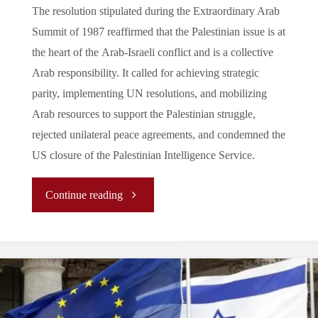
The resolution stipulated during the Extraordinary Arab
Summit of 1987 reaffirmed that the Palestinian issue is at
the heart of the Arab-Israeli conflict and is a collective
Arab responsibility. It called for achieving strategic
parity, implementing UN resolutions, and mobilizing
Arab resources to support the Palestinian struggle,
rejected unilateral peace agreements, and condemned the
US closure of the Palestinian Intelligence Service.
"
Continue reading
[Analysis]
The Arab League’s Role in
the