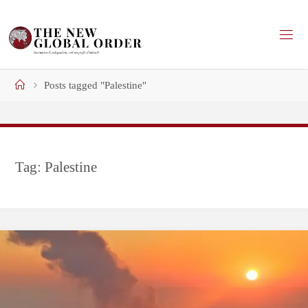
Skip
to
content
Home
Posts tagged "Palestine"
Tag:
Palestine