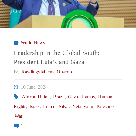
Breakup
with
Israel:
World News
Analyzing
Leadership in the Global South:
President Lula’s and Gaza
the
By
Rawlings Mitema Onserio
Fallout
10 June, 2024
and
African Union
,
Brazil
,
Gaza
,
Hamas
,
Human
Rights
,
Israel
,
Lula da Silva
,
Netanyahu
,
Palestine
,
Latin
War
America’s
1