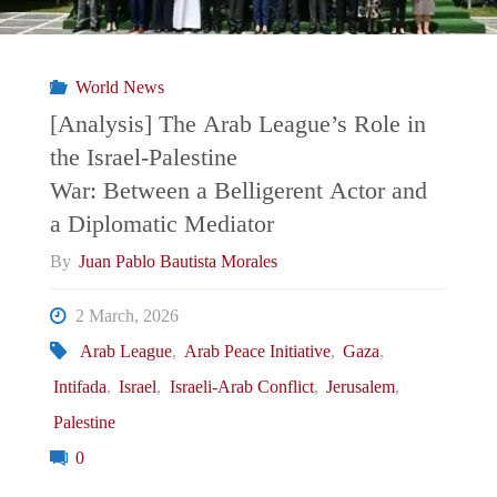
Global
Trend
World News
That
[Analysis] The Arab League’s Role in
the Israel-Palestine
May
War: Between a Belligerent Actor and
“Save
a Diplomatic Mediator
By
Juan Pablo Bautista Morales
MENA”
2 March, 2026
from
Arab League
,
Arab Peace Initiative
,
Gaza
,
Eternal
Intifada
,
Israel
,
Israeli-Arab Conflict
,
Jerusalem
,
Palestine
Confrontation?"
0