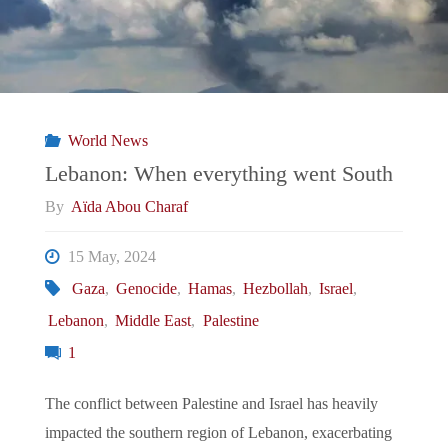
South:
President
Lula’s
World News
and
Lebanon: When everything went South
By
Aïda Abou Charaf
Gaza"
15 May, 2024
Gaza
,
Genocide
,
Hamas
,
Hezbollah
,
Israel
,
Lebanon
,
Middle East
,
Palestine
1
The conflict between Palestine and Israel has heavily
impacted the southern region of Lebanon, exacerbating