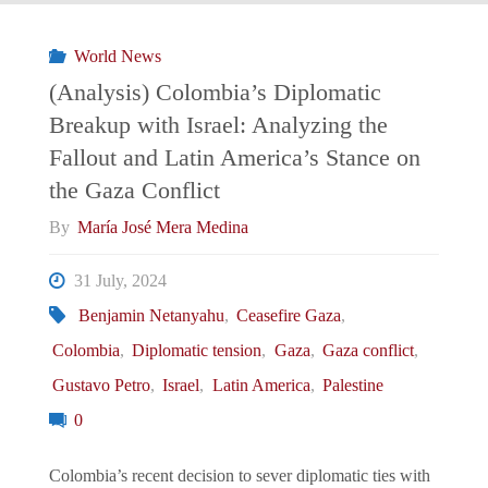
Israel
World News
(Analysis) Colombia’s Diplomatic
Relations:
Breakup with Israel: Analyzing the
Fallout and Latin America’s Stance on
Between
the Gaza Conflict
Strong
By
María José Mera Medina
Ties
31 July, 2024
and
Benjamin Netanyahu
,
Ceasefire Gaza
,
Colombia
,
Diplomatic tension
,
Gaza
,
Gaza conflict
,
Strategic
Gustavo Petro
,
Israel
,
Latin America
,
Palestine
Ambiguity"
0
Colombia’s recent decision to sever diplomatic ties with