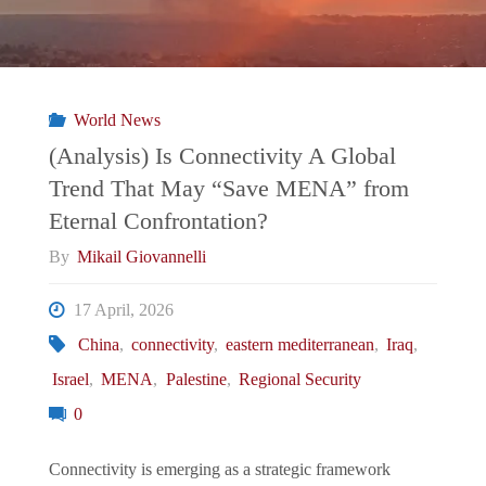
World News
(Analysis) Is Connectivity A Global
Trend That May “Save MENA” from
Eternal Confrontation?
By
Mikail Giovannelli
17 April, 2026
China
,
connectivity
,
eastern mediterranean
,
Iraq
,
Israel
,
MENA
,
Palestine
,
Regional Security
0
Connectivity is emerging as a strategic framework