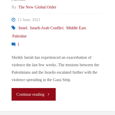
the
By
The New Global Order
Making"
15 June, 2021
Israel
,
Israeli-Arab Conflict
,
Middle East
,
Palestine
1
Sheikh Jarrah has experienced an exacerbation of
violence the last few weeks. The tensions between the
Palestinians and the Israelis escalated further with the
violence spreading in the Gaza Strip.
"Israeli-
Continue reading
Palestinian