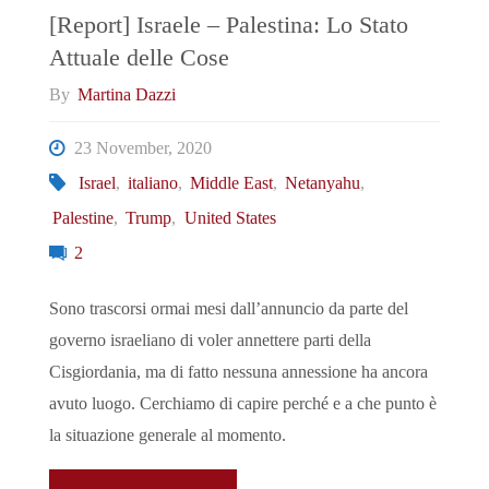
Palestinians"
[Report] Israele – Palestina: Lo Stato
Attuale delle Cose
By
Martina Dazzi
23 November, 2020
Israel
,
italiano
,
Middle East
,
Netanyahu
,
Palestine
,
Trump
,
United States
2
Sono trascorsi ormai mesi dall’annuncio da parte del
governo israeliano di voler annettere parti della
Cisgiordania, ma di fatto nessuna annessione ha ancora
avuto luogo. Cerchiamo di capire perché e a che punto è
la situazione generale al momento.