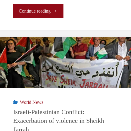
"South
Continue reading
Africa
v.
Israel
at
the
ICJ:
World News
History
Israeli-Palestinian Conflict:
Exacerbation of violence in Sheikh
in
Jarrah