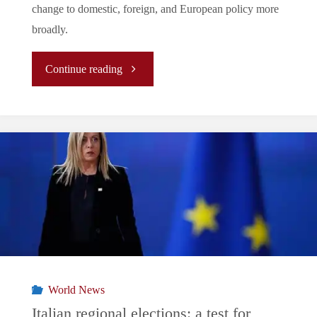
change to domestic, foreign, and European policy more
broadly.
"
Continue reading
[Analysis]
The
Hungarian
election
and
its
World News
ramifications
Italian regional elections: a test for