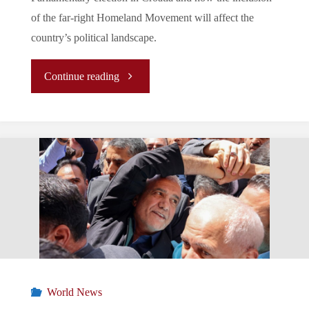
of the far-right Homeland Movement will affect the
country’s political landscape.
"Croatian
Continue reading
Political
Landscape
Post-
2024
Parliamentary
Elections"
World News