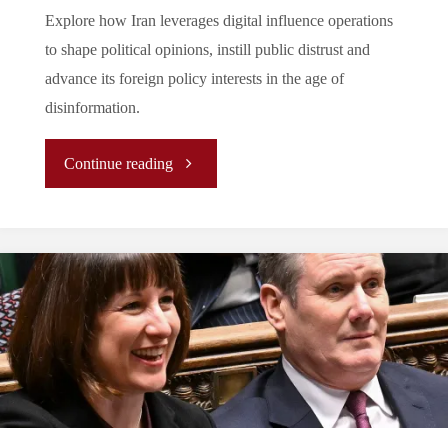
Explore how Iran leverages digital influence operations
to shape political opinions, instill public distrust and
advance its foreign policy interests in the age of
disinformation.
"Rise
Continue reading
in
Digital
Influence
Operations:
An