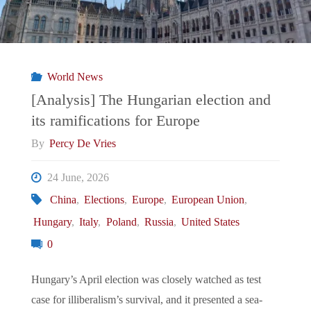
World News
[Analysis] The Hungarian election and
its ramifications for Europe
By
Percy De Vries
24 June, 2026
China
,
Elections
,
Europe
,
European Union
,
Hungary
,
Italy
,
Poland
,
Russia
,
United States
0
Hungary’s April election was closely watched as test
case for illiberalism’s survival, and it presented a sea-