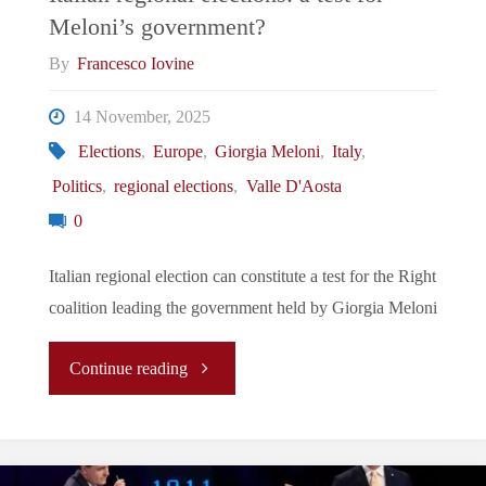
Meloni’s government?
for
By
Francesco Iovine
Europe"
14 November, 2025
Elections
,
Europe
,
Giorgia Meloni
,
Italy
,
Politics
,
regional elections
,
Valle D'Aosta
0
Italian regional election can constitute a test for the Right
coalition leading the government held by Giorgia Meloni
"Italian
Continue reading
regional
elections: