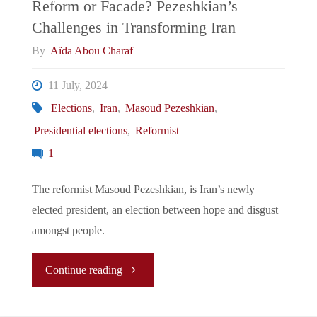
Reform or Facade? Pezeshkian’s
Challenges in Transforming Iran
By
Aïda Abou Charaf
11 July, 2024
Elections
,
Iran
,
Masoud Pezeshkian
,
Presidential elections
,
Reformist
1
The reformist Masoud Pezeshkian, is Iran’s newly
elected president, an election between hope and disgust
amongst people.
"Reform
Continue reading
or