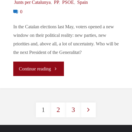
Junts per Catalunya
,
PP
,
PSOE
,
Spain
0
In the Catalan elections last May, voters opened a new
window on their political reality: new parties, new
priorities and, above all, a lot of uncertainty. Who will be
the next President of the Generalitat?
"
Continue reading
(Article)
Elections
1
2
3
to
Posts
the