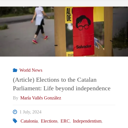
Facade?
Pezeshkian’s
Challenges
in
Transforming
World News
Iran"
(Article) Elections to the Catalan
Parliament: Life beyond independence
By
María Vallés González
1 July, 2024
Catalonia
,
Elections
,
ERC
,
Independentism
,