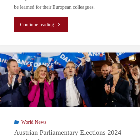
be learned for their European colleagues.
"The
Continue reading
story
behind
the
2024
Labour
victory
World News
and
Austrian Parliamentary Elections 2024