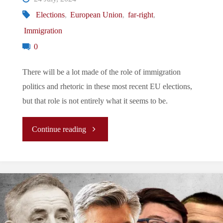
Elections
,
European Union
,
far-right
,
Immigration
0
There will be a lot made of the role of immigration
politics and rhetoric in these most recent EU elections,
but that role is not entirely what it seems to be.
"EU
Continue reading
Elections:
The
Role