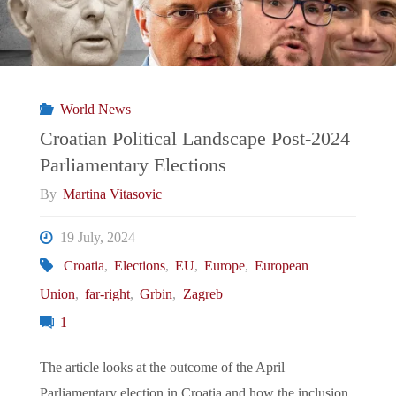
of
Immigration
Politics
World News
in
Croatian Political Landscape Post-2024
Parliamentary Elections
the
By
Martina Vitasovic
Elections"
19 July, 2024
Croatia
,
Elections
,
EU
,
Europe
,
European
Union
,
far-right
,
Grbin
,
Zagreb
1
The article looks at the outcome of the April
Parliamentary election in Croatia and how the inclusion