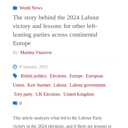
Analysis
World News
into
The story behind the 2024 Labour
victory and lessons for other left-
Iranian
leaning parties across continental
Disinformation
Europe
By
Martina Vitasovic
Campaigns"
8 January, 2025
British politics
,
Elections
,
Europe
,
European
Union
,
Keir Starmer
,
Labour
,
Labour government
,
Tory party
,
UK Elections
,
United Kingdom
0
This article analyzes what led to the Labour Party
victory in the 2024 elections, and if there are lessons to