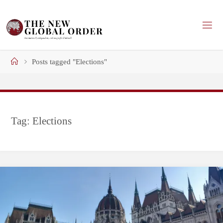
Skip
to
content
Home
Posts tagged "Elections"
Tag:
Elections