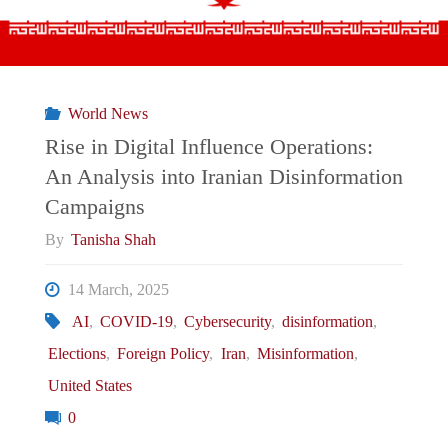
on
the
World News
European
Rise in Digital Influence Operations:
An Analysis into Iranian Disinformation
Chessboard"
Campaigns
By
Tanisha Shah
14 March, 2025
AI
,
COVID-19
,
Cybersecurity
,
disinformation
,
Elections
,
Foreign Policy
,
Iran
,
Misinformation
,
United States
0