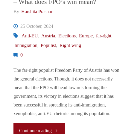
– What does FPO’s win mean?
lessons
By
Harshita Prashar
for
25 October, 2024
other
Anti-EU
,
Austria
,
Elections
,
Europe
,
far-right
,
Immigration
,
Populist
,
Right-wing
left-
0
leaning
The far-right populist Freedom Party of Austria has won
parties
the general elections. Though, it does not necessarily
mean that the FPO will head towards forming the
across
government, its victory in elections suggest that it has
continental
been successful in spreading its anti-immigration,
xenophobic, anti-EU rhetoric among its population.
Europe"
"Austrian
Continue reading