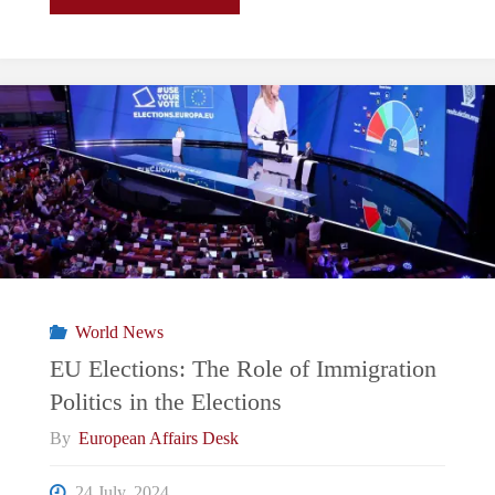
Parliamentary
Elections
2024
–
What
does
World News
FPO’s
EU Elections: The Role of Immigration
Politics in the Elections
win
By
European Affairs Desk
mean?"
24 July, 2024