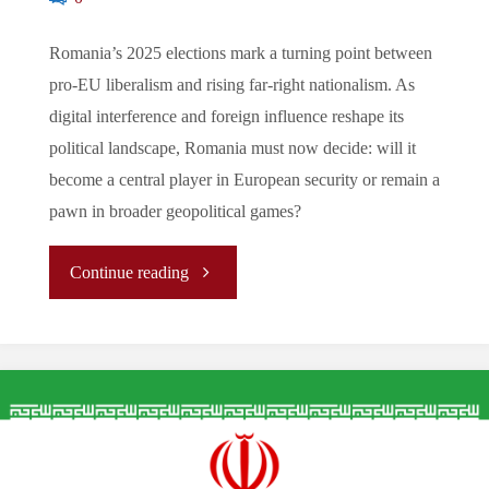
Romania’s 2025 elections mark a turning point between
pro-EU liberalism and rising far-right nationalism. As
digital interference and foreign influence reshape its
political landscape, Romania must now decide: will it
become a central player in European security or remain a
pawn in broader geopolitical games?
"The
Continue reading
New
Path
for
Romania