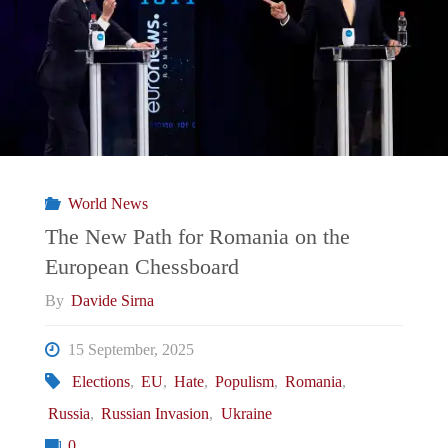
a
test
for
Meloni’s
World News
government?"
The New Path for Romania on the
European Chessboard
By
Davide Sirna
15 September, 2025
Elections
,
EU
,
Hate
,
Populism
,
Romania
,
Russia
,
Russian Invasion
,
Ukraine
0