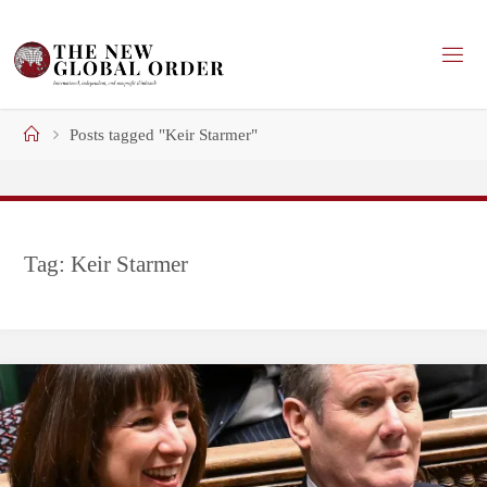
Skip
to
content
Home
Posts tagged "Keir Starmer"
Tag:
Keir Starmer