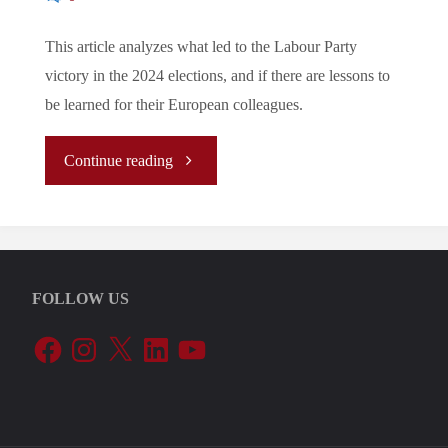
This article analyzes what led to the Labour Party
victory in the 2024 elections, and if there are lessons to
be learned for their European colleagues.
"The
Continue reading
story
behind
FOLLOW US
the
Facebook
Instagram
X
LinkedIn
YouTube
2024
Labour
victory