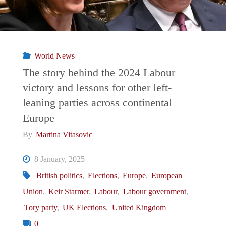
World News
The story behind the 2024 Labour
victory and lessons for other left-
leaning parties across continental
Europe
By
Martina Vitasovic
8 January, 2025
British politics
,
Elections
,
Europe
,
European
Union
,
Keir Starmer
,
Labour
,
Labour government
,
Tory party
,
UK Elections
,
United Kingdom
0