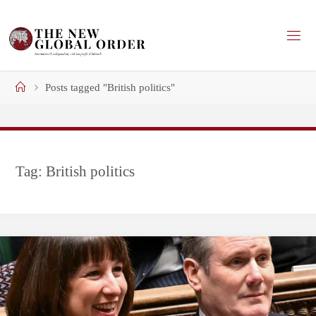
Skip
to
content
Home
Posts tagged "British politics"
Tag:
British politics