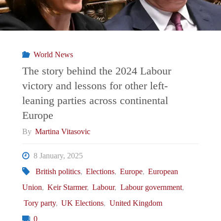
World News
The story behind the 2024 Labour
victory and lessons for other left-
leaning parties across continental
Europe
By
Martina Vitasovic
8 January, 2025
British politics
,
Elections
,
Europe
,
European
Union
,
Keir Starmer
,
Labour
,
Labour government
,
Tory party
,
UK Elections
,
United Kingdom
0