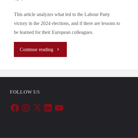
This article analyzes what led to the Labour Party
victory in the 2024 elections, and if there are lessons to
be learned for their European colleagues.
"The
Continue reading
story
behind
FOLLOW US
the
Facebook
Instagram
X
LinkedIn
YouTube
2024
Labour
victory