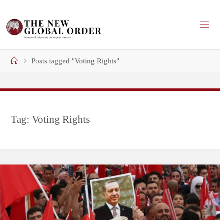
Skip
to
content
Home
Posts tagged "Voting Rights"
Tag:
Voting Rights