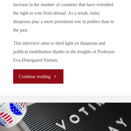
increase in the number of countries that have extended
the right to vote from abroad. As a result, today
diasporas play a more prominent role in politics than in
the past.
This interview aims to shed light on diasporas and
political mobilisation thanks to the insights of Professor
Eva Østergaard-Nielsen.
"In
Continue reading
the
Spotlight:
Diasporas