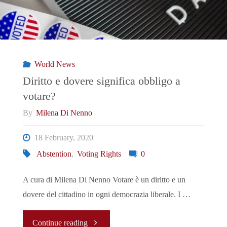
and
Political
Mobilization"
World News
Diritto e dovere significa obbligo a
votare?
By
Milena Di Nenno
18 February, 2020
Abstention
,
Voting Rights
0
A cura di Milena Di Nenno Votare è un diritto e un
dovere del cittadino in ogni democrazia liberale. I …
"Diritto
Continue reading