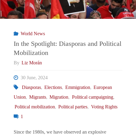
World News
In the Spotlight: Diasporas and Political
Mobilization
By
Liz Morán
30 June, 2024
Diasporas
,
Elections
,
Emmigration
,
European
Union
,
Migrants
,
Migration
,
Political campaigning
,
Political mobilization
,
Political parties
,
Voting Rights
1
Since the 1980s, we have observed an explosive