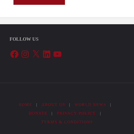
e
dovere
FOLLOW US
significa
Facebook
Instagram
X
LinkedIn
YouTube
obbligo
a
votare?"
HOME
|
ABOUT US
|
WORLD NEWS
|
DONATE
|
PRIVACY POLICY
|
TERMS & CONDITIONS