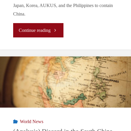
Japan, Korea, AUKUS, and the Philippines to contain
China.
"The
Continue reading
New
Normal/La
Nouvelle
Normalité/
新
常
World News
態: