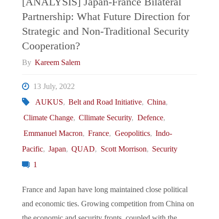
[ANALYSIS] Japan-France Bilateral
US
Partnership: What Future Direction for
What
Deployment
Strategic and Non-Traditional Security
Place
Cooperation?
in
By
Kareem Salem
for
the
13 July, 2022
Diplomacy?"
Indo-
AUKUS
,
Belt and Road Initiative
,
China
,
Climate Change
,
Cllimate Security
,
Defence
,
Pacific"
Emmanuel Macron
,
France
,
Geopolitics
,
Indo-
Pacific
,
Japan
,
QUAD
,
Scott Morrison
,
Security
1
France and Japan have long maintained close political
and economic ties. Growing competition from China on
the economic and security fronts, coupled with the