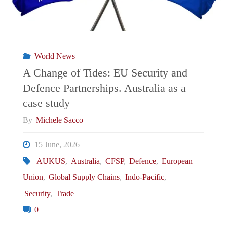
World News
A Change of Tides: EU Security and
Defence Partnerships. Australia as a
case study
By
Michele Sacco
15 June, 2026
AUKUS
,
Australia
,
CFSP
,
Defence
,
European
Union
,
Global Supply Chains
,
Indo-Pacific
,
Security
,
Trade
0