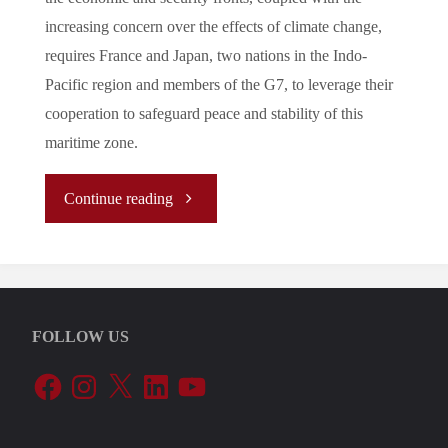
increasing concern over the effects of climate change,
requires France and Japan, two nations in the Indo-
Pacific region and members of the G7, to leverage their
cooperation to safeguard peace and stability of this
maritime zone.
"
Continue reading
[ANALYSIS]
Japan-
FOLLOW US
France
Facebook
Instagram
X
LinkedIn
YouTube
Bilateral
Partnership: