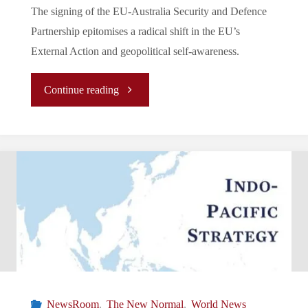
The signing of the EU-Australia Security and Defence
Partnership epitomises a radical shift in the EU’s
External Action and geopolitical self-awareness.
"A
Continue reading
Change
of
Tides:
EU
Security
and
NewsRoom
,
The New Normal
,
World News