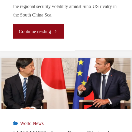
the regional security volatility amidst Sino-US rivalry in
to
the South China Sea.
the
"
Continue reading
US
(Analysis)
gaining
Discord
military
in
access
the
to
South
Philine
China
Base:
World News
Sea: