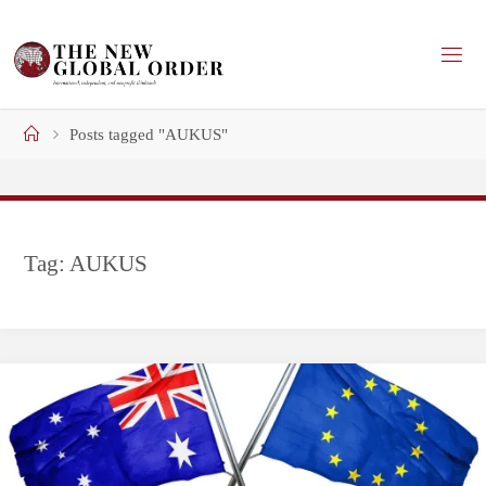
Skip
to
content
Home
Posts tagged "AUKUS"
Tag:
AUKUS