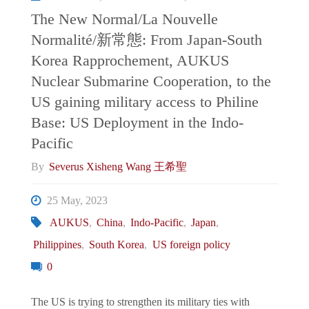
Defence
The New Normal/La Nouvelle
Normalité/新常態: From Japan-South
Partnerships.
Korea Rapprochement, AUKUS
Australia
Nuclear Submarine Cooperation, to the
US gaining military access to Philine
as
Base: US Deployment in the Indo-
Pacific
a
By
Severus Xisheng Wang 王希聖
case
25 May, 2023
study"
AUKUS
,
China
,
Indo-Pacific
,
Japan
,
Philippines
,
South Korea
,
US foreign policy
0
The US is trying to strengthen its military ties with