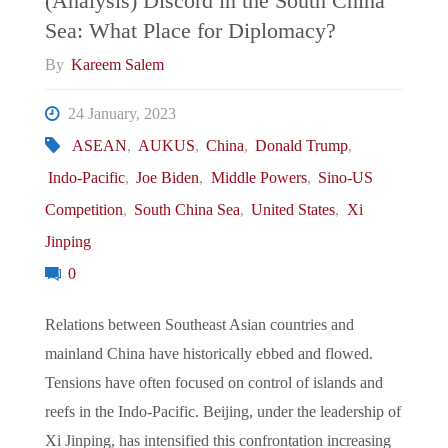
(Analysis) Discord in the South China
Sea: What Place for Diplomacy?
From
By
Kareem Salem
Japan-
24 January, 2023
South
ASEAN
,
AUKUS
,
China
,
Donald Trump
,
Indo-Pacific
,
Joe Biden
,
Middle Powers
,
Sino-US
Korea
Competition
,
South China Sea
,
United States
,
Xi
Rapprochement,
Jinping
0
AUKUS
Relations between Southeast Asian countries and
Nuclear
mainland China have historically ebbed and flowed.
Submarine
Tensions have often focused on control of islands and
reefs in the Indo-Pacific. Beijing, under the leadership of
Cooperation,
Xi Jinping, has intensified this confrontation increasing