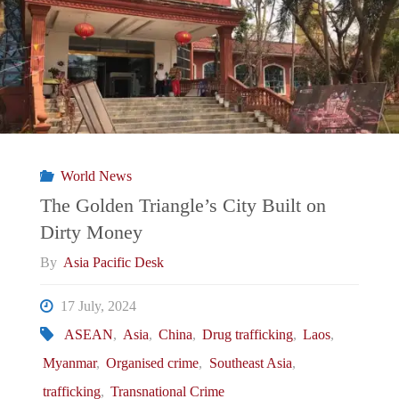
Broken
Nation:
Myanmar’s
Struggle
World News
Towards
The Golden Triangle’s City Built on
Dirty Money
a
By
Asia Pacific Desk
National
17 July, 2024
Identity"
ASEAN
,
Asia
,
China
,
Drug trafficking
,
Laos
,
Myanmar
,
Organised crime
,
Southeast Asia
,
trafficking
,
Transnational Crime