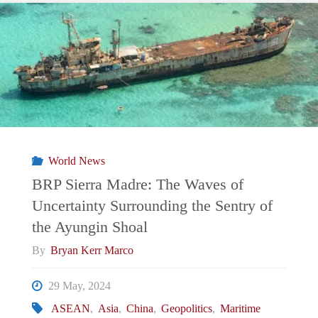
Triangle’s
City
Built
on
Dirty
World News
Money"
BRP Sierra Madre: The Waves of
Uncertainty Surrounding the Sentry of
the Ayungin Shoal
By
Bryan Kerr Marco
29 May, 2024
ASEAN
,
Asia
,
China
,
Geopolitics
,
Maritime