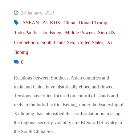
Sentry
24 January, 2023
of
ASEAN
,
AUKUS
,
China
,
Donald Trump
,
Indo-Pacific
,
Joe Biden
,
Middle Powers
,
Sino-US
the
Competition
,
South China Sea
,
United States
,
Xi
Ayungin
Jinping
0
Shoal"
Relations between Southeast Asian countries and
mainland China have historically ebbed and flowed.
Tensions have often focused on control of islands and
reefs in the Indo-Pacific. Beijing, under the leadership of
Xi Jinping, has intensified this confrontation increasing
the regional security volatility amidst Sino-US rivalry in
the South China Sea.