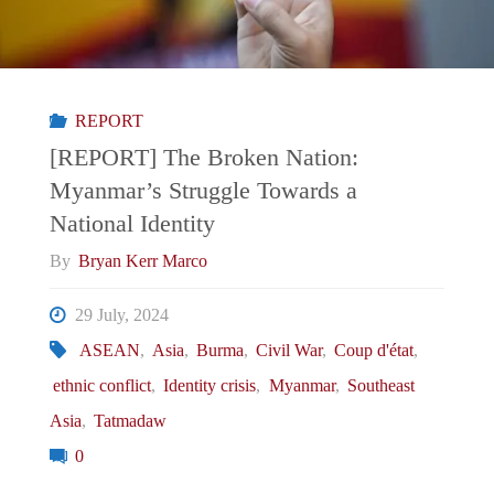
Philippines’
POGO
REPORT
Problem
[REPORT] The Broken Nation:
Myanmar’s Struggle Towards a
a
National Identity
National
By
Bryan Kerr Marco
Security
29 July, 2024
ASEAN
,
Asia
,
Burma
,
Civil War
,
Coup d'état
,
Threat?"
ethnic conflict
,
Identity crisis
,
Myanmar
,
Southeast
Asia
,
Tatmadaw
0