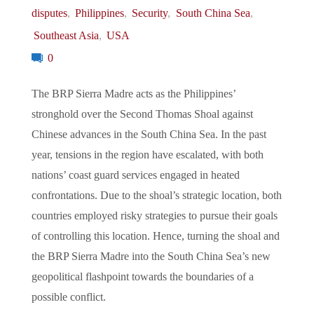
disputes
,
Philippines
,
Security
,
South China Sea
,
Southeast Asia
,
USA
0
The BRP Sierra Madre acts as the Philippines’
stronghold over the Second Thomas Shoal against
Chinese advances in the South China Sea. In the past
year, tensions in the region have escalated, with both
nations’ coast guard services engaged in heated
confrontations. Due to the shoal’s strategic location, both
countries employed risky strategies to pursue their goals
of controlling this location. Hence, turning the shoal and
the BRP Sierra Madre into the South China Sea’s new
geopolitical flashpoint towards the boundaries of a
possible conflict.