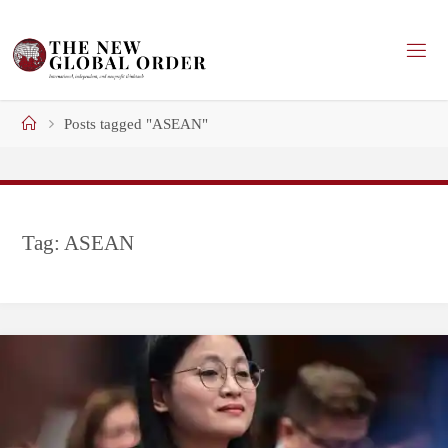
Skip
to
content
Home
Posts tagged "ASEAN"
Tag:
ASEAN