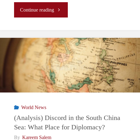
"BRP
Continue reading
Sierra
Madre:
The
Waves
of
Uncertainty
World News
Surrounding
(Analysis) Discord in the South China
Sea: What Place for Diplomacy?
the
By
Kareem Salem