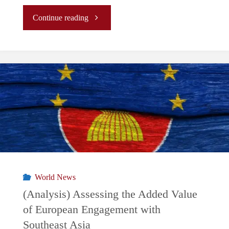
"
Continue reading
(Analysis)
Discord
in
the
South
China
World News
Sea:
(Analysis) Assessing the Added Value
of European Engagement with
What
Southeast Asia