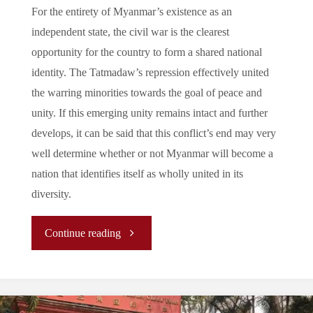
For the entirety of Myanmar’s existence as an
independent state, the civil war is the clearest
opportunity for the country to form a shared national
identity. The Tatmadaw’s repression effectively united
the warring minorities towards the goal of peace and
unity. If this emerging unity remains intact and further
develops, it can be said that this conflict’s end may very
well determine whether or not Myanmar will become a
nation that identifies itself as wholly united in its
diversity.
"
Continue reading
[REPORT]
The