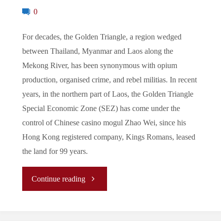
0
For decades, the Golden Triangle, a region wedged
between Thailand, Myanmar and Laos along the
Mekong River, has been synonymous with opium
production, organised crime, and rebel militias. In recent
years, in the northern part of Laos, the Golden Triangle
Special Economic Zone (SEZ) has come under the
control of Chinese casino mogul Zhao Wei, since his
Hong Kong registered company, Kings Romans, leased
the land for 99 years.
"The
Continue reading
Golden