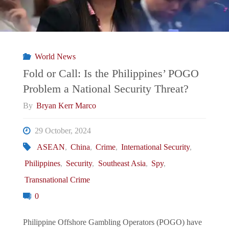
World News
Fold or Call: Is the Philippines’ POGO
Problem a National Security Threat?
By
Bryan Kerr Marco
29 October, 2024
ASEAN
,
China
,
Crime
,
International Security
,
Philippines
,
Security
,
Southeast Asia
,
Spy
,
Transnational Crime
0
Philippine Offshore Gambling Operators (POGO) have