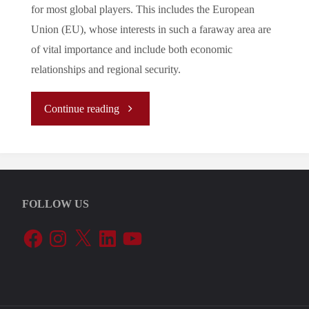
for most global players. This includes the European
Union (EU), whose interests in such a faraway area are
of vital importance and include both economic
relationships and regional security.
"
Continue reading
(Analysis)
Assessing
FOLLOW US
the
Facebook
Instagram
X
LinkedIn
YouTube
Added
Value
of