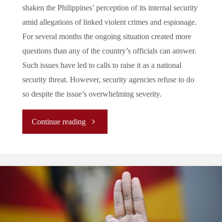
shaken the Philippines’ perception of its internal security
amid allegations of linked violent crimes and espionage.
For several months the ongoing situation created more
questions than any of the country’s officials can answer.
Such issues have led to calls to raise it as a national
security threat. However, security agencies refuse to do
so despite the issue’s overwhelming severity.
"Fold
Continue reading
or
Call:
Is
the