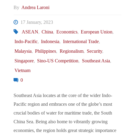
Place
By
Andrea Laroni
for
17 January, 2023
ASEAN
,
China
,
Economics
,
European Union
,
Diplomacy?"
Indo-Pacific
,
Indonesia
,
International Trade
,
Malaysia
,
Philippines
,
Regionalism
,
Security
,
Singapore
,
Sino-US Competition
,
Southeast Asia
,
Vietnam
0
Southeast Asia locates at the core of the wider Indo-
Pacific region and embraces one of the globe’s most
crucial bodies of water for maritime trade, the South
China Sea. Being also home to vibrantly growing
economies, the region holds great strategic importance