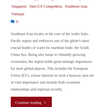
Singapore
,
Sino-US Competition
,
Southeast Asia
,
AUKUS
Vietnam
Nuclear
0
Submarine
Southeast Asia locates at the core of the wider Indo-
Pacific region and embraces one of the globe’s most
Cooperation,
crucial bodies of water for maritime trade, the South
to
China Sea. Being also home to vibrantly growing
economies, the region holds great strategic importance
the
for most global players. This includes the European
Union (EU), whose interests in such a faraway area are
US
of vital importance and include both economic
gaining
relationships and regional security.
military
"
Continue reading