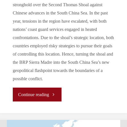
stronghold over the Second Thomas Shoal against
Chinese advances in the South China Sea. In the past
year, tensions in the region have escalated, with both
nations’ coast guard services engaged in heated
confrontations. Due to the shoal’s strategic location, both
countries employed risky strategies to pursue their goals
of controlling this location. Hence, turning the shoal and
the BRP Sierra Madre into the South China Sea’s new
geopolitical flashpoint towards the boundaries of a
possible conflict.
"BRP
Continue reading
Sierra
Madre: