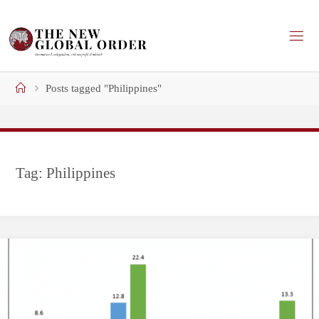
Skip
to
content
Home
Posts tagged "Philippines"
Tag:
Philippines