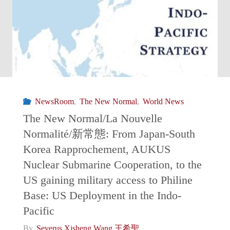
The
Waves
of
Uncertainty
NewsRoom
,
The New Normal
,
World News
Surrounding
The New Normal/La Nouvelle
Normalité/新常態: From Japan-South
the
Korea Rapprochement, AUKUS
Sentry
Nuclear Submarine Cooperation, to the
US gaining military access to Philine
of
Base: US Deployment in the Indo-
Pacific
the
By
Severus Xisheng Wang 王希聖