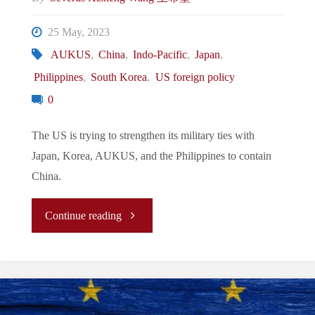
Ayungin
25 May, 2023
Shoal"
AUKUS
,
China
,
Indo-Pacific
,
Japan
,
Philippines
,
South Korea
,
US foreign policy
0
The US is trying to strengthen its military ties with
Japan, Korea, AUKUS, and the Philippines to contain
China.
"The
Continue reading
New
Normal/La