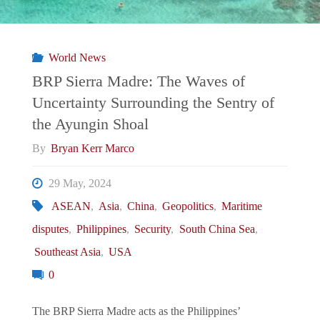
Philippines’
POGO
World News
Problem
BRP Sierra Madre: The Waves of
Uncertainty Surrounding the Sentry of
a
the Ayungin Shoal
National
By
Bryan Kerr Marco
Security
29 May, 2024
ASEAN
,
Asia
,
China
,
Geopolitics
,
Maritime
Threat?"
disputes
,
Philippines
,
Security
,
South China Sea
,
Southeast Asia
,
USA
0
The BRP Sierra Madre acts as the Philippines’