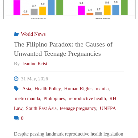
World News
The Filipino Paradox: the Causes of
Unwanted Teenage Pregnancies
By
Jeanine Krist
31 May, 2026
Asia
,
Health Policy
,
Human Rights
,
manila
,
metro manila
,
Philippines
,
reproductive health
,
RH
Law
,
South East Asia
,
teenage pregnancy
,
UNFPA
0
Despite passing landmark reproductive health legislation