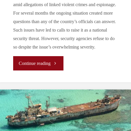
amid allegations of linked violent crimes and espionage.
For several months the ongoing situation created more
questions than any of the country’s officials can answer.
Such issues have led to calls to raise it as a national
security threat. However, security agencies refuse to do
so despite the issue’s overwhelming severity.
"Fold
Continue reading
or
Call:
Is
the