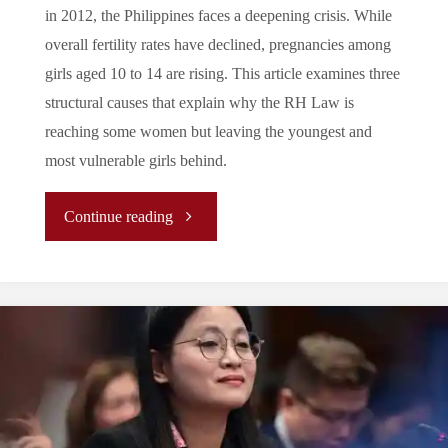
in 2012, the Philippines faces a deepening crisis. While
overall fertility rates have declined, pregnancies among
girls aged 10 to 14 are rising. This article examines three
structural causes that explain why the RH Law is
reaching some women but leaving the youngest and
most vulnerable girls behind.
"The
Continue reading
Filipino
Paradox:
the
Causes