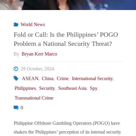
of
Unwanted
World News
Teenage
Fold or Call: Is the Philippines’ POGO
Problem a National Security Threat?
Pregnancies"
By
Bryan Kerr Marco
29 October, 2024
ASEAN
,
China
,
Crime
,
International Security
,
Philippines
,
Security
,
Southeast Asia
,
Spy
,
Transnational Crime
0
Philippine Offshore Gambling Operators (POGO) have
shaken the Philippines’ perception of its internal security