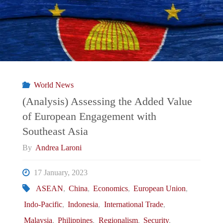
Nouvelle
Normalité/
新
常
World News
態:
(Analysis) Assessing the Added Value
of European Engagement with
From
Southeast Asia
Japan-
By
Andrea Laroni
South
17 January, 2023
ASEAN
,
China
,
Economics
,
European Union
,
Korea
Indo-Pacific
,
Indonesia
,
International Trade
,
Rapprochement,
Malaysia
,
Philippines
,
Regionalism
,
Security
,