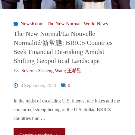
新
Binary
常
NewsRoom
,
The New Normal
,
World News
Rhetoric"
態:
The New Normal/La Nouvelle
Normalité/新常態: BRICS Countries
Chinese
Seek Financial De-risking Amidst
President
Shifting Geopolitical Landscape
By
Severus Xisheng Wang 王希聖
Xi
8 September, 2023
0
Jinping’s
In the midst of escalating U.S. interest rate hikes and the
Absence
concurrent strengthening of the U.S. dollar, BRICS
from
countries find …
G20
"The