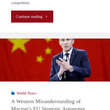
competition.
"The
Continue reading
Disillusion
of
the
Silicon
Shield
Myth"
World News
A Western Misunderstanding of
Macron’s EU Strategic Autonomy