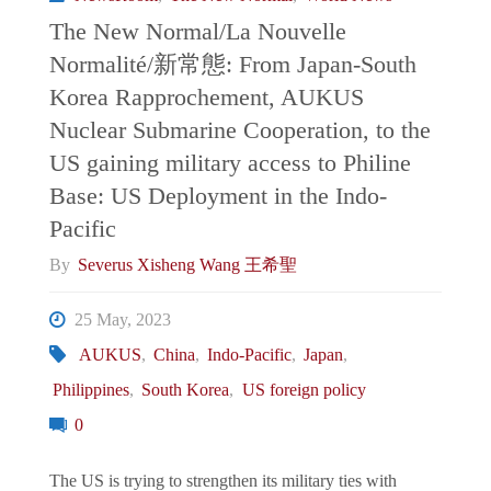
態:
The New Normal/La Nouvelle
Normalité/新常態: From Japan-South
The
Korea Rapprochement, AUKUS
G7
Nuclear Submarine Cooperation, to the
US gaining military access to Philine
Summit
Base: US Deployment in the Indo-
Pacific
vs
By
Severus Xisheng Wang 王希聖
China-
25 May, 2023
Central
AUKUS
,
China
,
Indo-Pacific
,
Japan
,
Asia
Philippines
,
South Korea
,
US foreign policy
0
Summit:
The US is trying to strengthen its military ties with