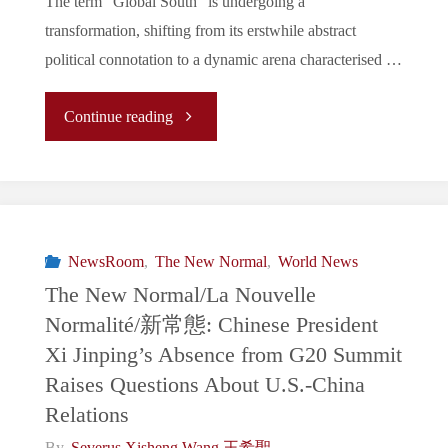
The term “Global South” is undergoing a
Amid
transformation, shifting from its erstwhile abstract
Economic
political connotation to a dynamic arena characterised …
Concerns"
"“The
Continue reading
Global
North
vs.
NewsRoom
,
The New Normal
,
World News
The New Normal/La Nouvelle
The
Normalité/新常態: Chinese President
Xi Jinping’s Absence from G20 Summit
Global
Raises Questions About U.S.-China
South”
Relations