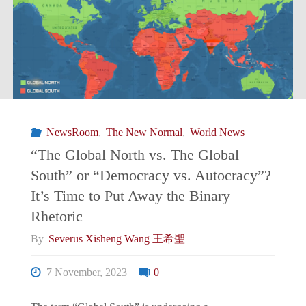
Nouvelle
Normalité/
新
常
NewsRoom
,
The New Normal
,
World News
態:
“The Global North vs. The Global
South” or “Democracy vs. Autocracy”?
Moody’s
It’s Time to Put Away the Binary
Alters
Rhetoric
By
Severus Xisheng Wang 王希聖
China’s
7 November, 2023
0
Outlook