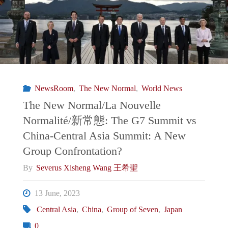
of
Macron’s
EU
Strategic
NewsRoom
,
The New Normal
,
World News
Autonomy"
The New Normal/La Nouvelle
Normalité/新常態: The G7 Summit vs
China-Central Asia Summit: A New
Group Confrontation?
By
Severus Xisheng Wang 王希聖
13 June, 2023
Central Asia
,
China
,
Group of Seven
,
Japan
0