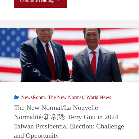
Continue reading
Summit
New
Raises
Normal/La
Questions
Nouvelle
About
Normalité/
U.S.-
新
China
常
NewsRoom
,
The New Normal
,
World News
Relations"
態: BRICS
The New Normal/La Nouvelle
Normalité/新常態: Terry Gou in 2024
Countries
Taiwan Presidential Election: Challenge
Seek
and Opportunity