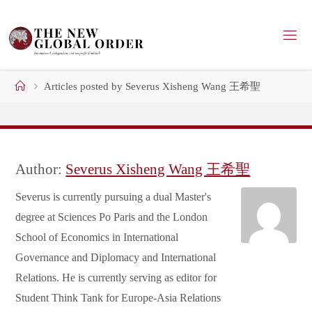
Skip
to
content
Home
Articles posted by Severus Xisheng Wang 王希聖
Author:
Severus Xisheng Wang 王希聖
Severus is currently pursuing a dual Master's
degree at Sciences Po Paris and the London
School of Economics in International
Governance and Diplomacy and International
Relations. He is currently serving as editor for
Student Think Tank for Europe-Asia Relations