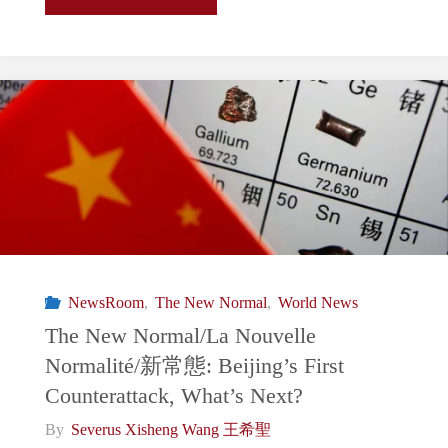
New
Normal/La
Nouvelle
Normalité/
新
常
NewsRoom
,
The New Normal
,
World News
態:
The New Normal/La Nouvelle
Normalité/新常態: Beijing’s First
Terry
Counterattack, What’s Next?
Gou
By
Severus Xisheng Wang 王希聖