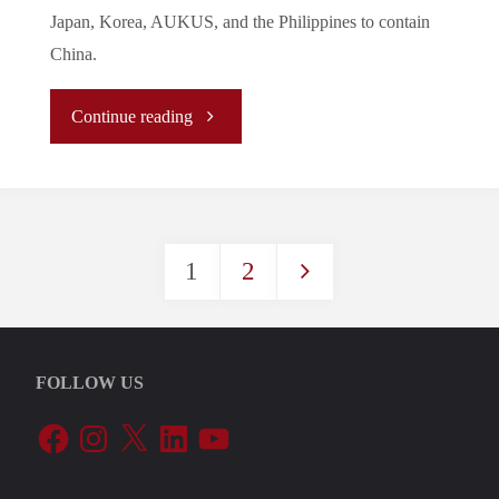
A
Japan, Korea, AUKUS, and the Philippines to contain
China.
New
Group
"The
Continue reading
Confrontation?"
New
Normal/La
1
2
Nouvelle
Posts
Normalité/
pagination
新
FOLLOW US
Facebook
Instagram
X
LinkedIn
YouTube
常
態: