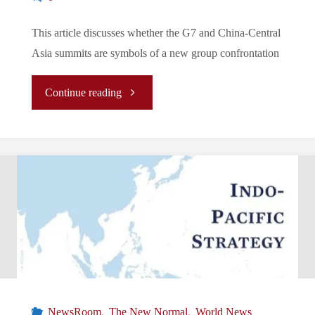
This article discusses whether the G7 and China-Central
Asia summits are symbols of a new group confrontation
"The
Continue reading
New
Normal/La
Nouvelle
Normalité/
新
常
NewsRoom
,
The New Normal
,
World News