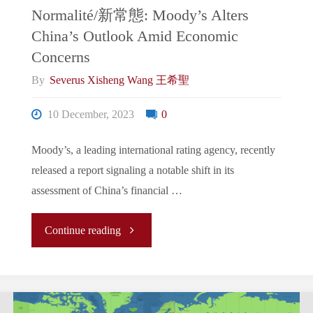
Normalité/新常態: Moody’s Alters
China’s Outlook Amid Economic
Concerns
By
Severus Xisheng Wang 王希聖
10 December, 2023
0
Moody’s, a leading international rating agency, recently
released a report signaling a notable shift in its
assessment of China’s financial …
"The
Continue reading
New
Normal/La