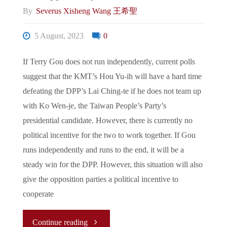
By
Severus Xisheng Wang 王希聖
Financial
5 August, 2023
0
De-
If Terry Gou does not run independently, current polls
risking
suggest that the KMT’s Hou Yu-ih will have a hard time
Amidst
defeating the DPP’s Lai Ching-te if he does not team up
with Ko Wen-je, the Taiwan People’s Party’s
Shifting
presidential candidate. However, there is currently no
political incentive for the two to work together. If Gou
Geopolitical
runs independently and runs to the end, it will be a
Landscape"
steady win for the DPP. However, this situation will also
give the opposition parties a political incentive to
cooperate
"The
Continue reading