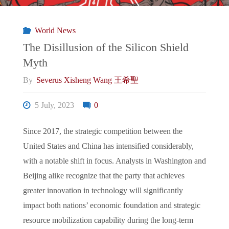
常
World News
態:
The Disillusion of the Silicon Shield
Myth
Beijing’s
By
Severus Xisheng Wang 王希聖
First
5 July, 2023
0
Counterattack,
Since 2017, the strategic competition between the
What’s
United States and China has intensified considerably,
with a notable shift in focus. Analysts in Washington and
Next?"
Beijing alike recognize that the party that achieves
greater innovation in technology will significantly
impact both nations’ economic foundation and strategic
resource mobilization capability during the long-term