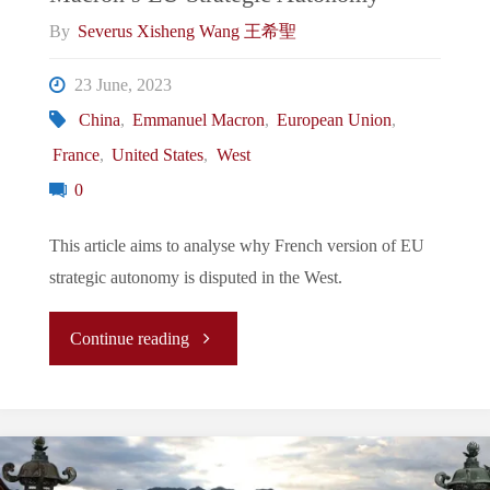
By
Severus Xisheng Wang 王希聖
23 June, 2023
China
,
Emmanuel Macron
,
European Union
,
France
,
United States
,
West
0
This article aims to analyse why French version of EU
strategic autonomy is disputed in the West.
"A
Continue reading
Western
Misunderstanding