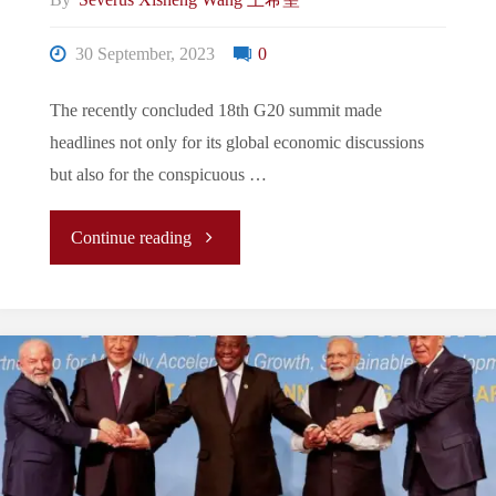
By
Severus Xisheng Wang 王希聖
or
30 September, 2023
0
“Democracy
vs.
The recently concluded 18th G20 summit made
headlines not only for its global economic discussions
Autocracy”?
but also for the conspicuous …
It’s
"The
Continue reading
Time
New
to
Normal/La
Put
Nouvelle
Away
Normalité/
the