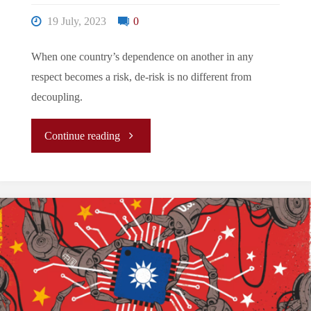
in
19 July, 2023
0
2024
When one country’s dependence on another in any
respect becomes a risk, de-risk is no different from
Taiwan
decoupling.
Presidential
"The
Continue reading
Election:
New
Challenge
Normal/La
and
Nouvelle
Opportunity"
Normalité/
新