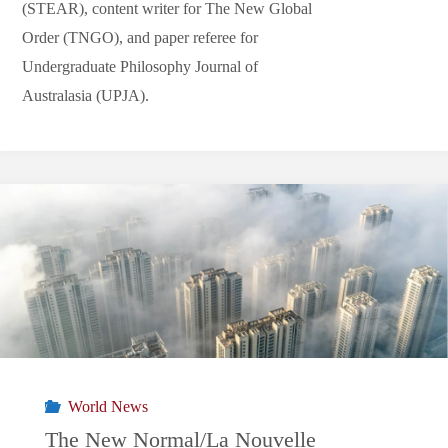
(STEAR), content writer for The New Global
Order (TNGO), and paper referee for
Undergraduate Philosophy Journal of
Australasia (UPJA).
World News
The New Normal/La Nouvelle