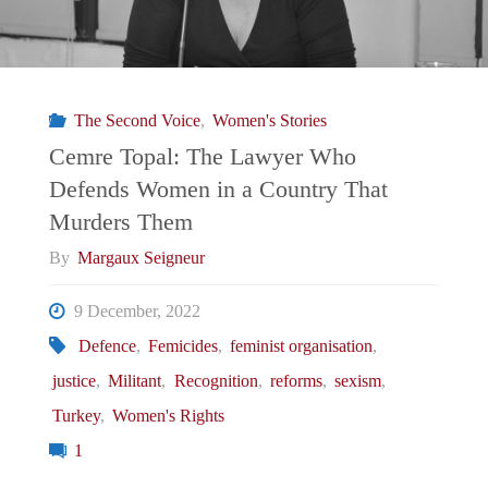
The Second Voice
,
Women's Stories
Cemre Topal: The Lawyer Who
Defends Women in a Country That
Murders Them
By
Margaux Seigneur
9 December, 2022
Defence
,
Femicides
,
feminist organisation
,
justice
,
Militant
,
Recognition
,
reforms
,
sexism
,
Turkey
,
Women's Rights
1