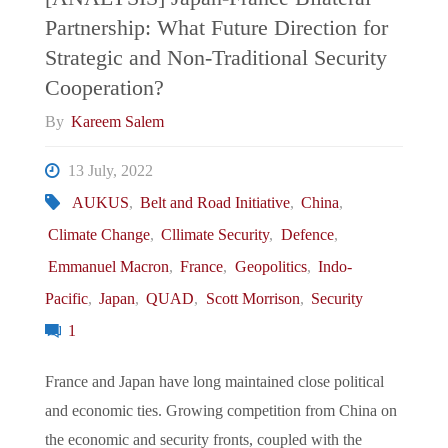
Partnership: What Future Direction for
Canada’s
Strategic and Non-Traditional Security
Strategic
Cooperation?
By
Kareem Salem
Dilemma
13 July, 2022
with
AUKUS
,
Belt and Road Initiative
,
China
,
Hard
Climate Change
,
Cllimate Security
,
Defence
,
Emmanuel Macron
,
France
,
Geopolitics
,
Indo-
Power
Pacific
,
Japan
,
QUAD
,
Scott Morrison
,
Security
Politics"
1
France and Japan have long maintained close political
and economic ties. Growing competition from China on
the economic and security fronts, coupled with the