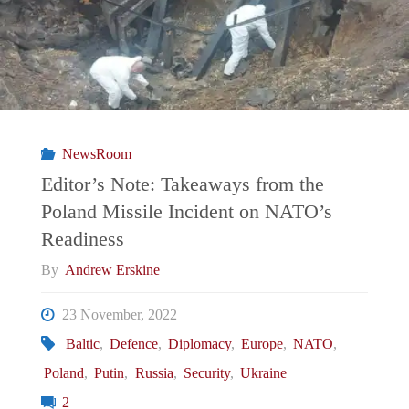
Who
Defends
Women
NewsRoom
in
Editor’s Note: Takeaways from the
Poland Missile Incident on NATO’s
a
Readiness
Country
By
Andrew Erskine
That
23 November, 2022
Baltic
,
Defence
,
Diplomacy
,
Europe
,
NATO
,
Murders
Poland
,
Putin
,
Russia
,
Security
,
Ukraine
Them "
2