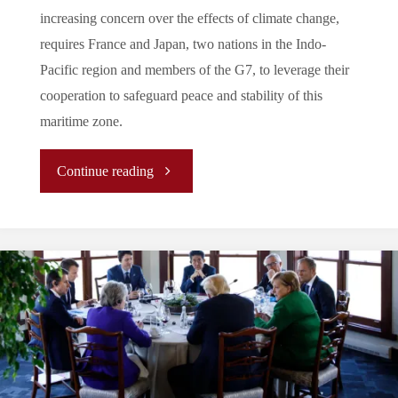
increasing concern over the effects of climate change,
requires France and Japan, two nations in the Indo-
Pacific region and members of the G7, to leverage their
cooperation to safeguard peace and stability of this
maritime zone.
"
Continue reading
[ANALYSIS]
Japan-
France
Bilateral
Partnership: