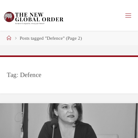
Skip
to
content
Home
Posts tagged "Defence"
(Page 2)
Tag:
Defence