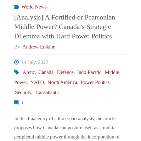
World News
Incident
[Analysis] A Fortified or Pearsonian
Middle Power? Canada’s Strategic
on
Dilemma with Hard Power Politics
NATO’s
By
Andrew Erskine
Readiness"
14 July, 2022
Arctic
,
Canada
,
Defence
,
Indo-Pacific
,
Middle
Power
,
NATO
,
North America
,
Power Politics
,
Security
,
Transatlantic
1
In this final entry of a three-part analysis, the article
proposes how Canada can posture itself as a multi-
peripheral middle power through the incorporation of