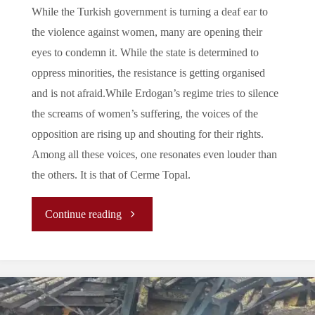
While the Turkish government is turning a deaf ear to
the violence against women, many are opening their
eyes to condemn it. While the state is determined to
oppress minorities, the resistance is getting organised
and is not afraid.While Erdogan’s regime tries to silence
the screams of women’s suffering, the voices of the
opposition are rising up and shouting for their rights.
Among all these voices, one resonates even louder than
the others. It is that of Cerme Topal.
"Cemre
Continue reading
Topal:
The
Lawyer