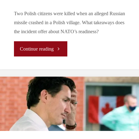
Two Polish citizens were killed when an alleged Russian
missile crashed in a Polish village. What takeaways does
the incident offer about NATO’s readiness?
"Editor’s
Continue reading
Note:
Takeaways
from
the
Poland
Missile