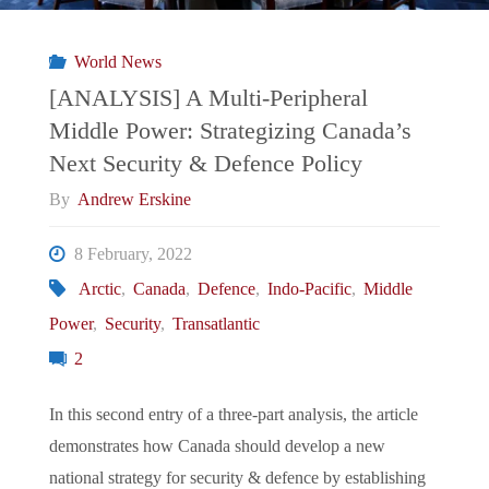
What
World News
Future
[ANALYSIS] A Multi-Peripheral
Middle Power: Strategizing Canada’s
Direction
Next Security & Defence Policy
for
By
Andrew Erskine
Strategic
8 February, 2022
Arctic
,
Canada
,
Defence
,
Indo-Pacific
,
Middle
and
Power
,
Security
,
Transatlantic
Non-
2
Traditional
In this second entry of a three-part analysis, the article
demonstrates how Canada should develop a new
Security
national strategy for security & defence by establishing