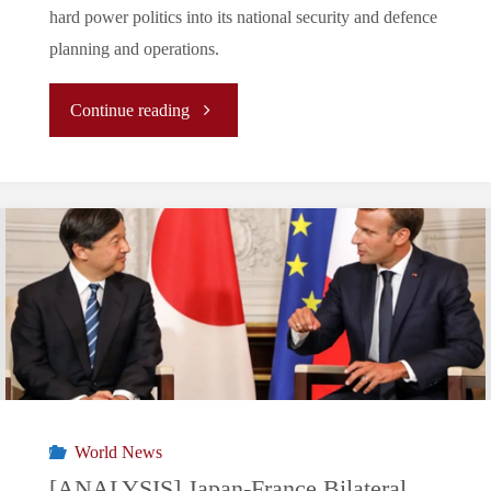
hard power politics into its national security and defence
planning and operations.
"
Continue reading
[Analysis]
A
Fortified
or
Pearsonian
Middle
World News
Power?
[ANALYSIS] Japan-France Bilateral