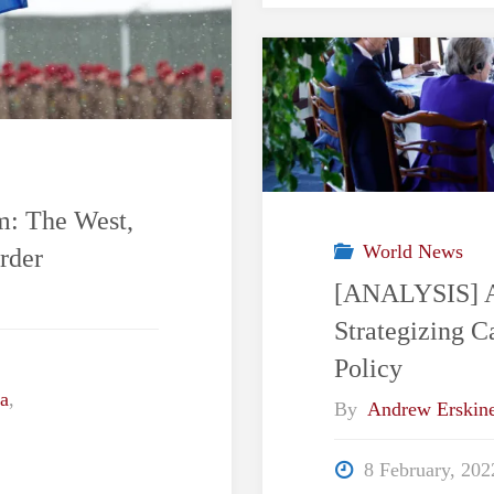
m: The West,
World News
rder
[ANALYSIS] A 
Strategizing 
Policy
a
,
By
Andrew Erskin
8 February, 202