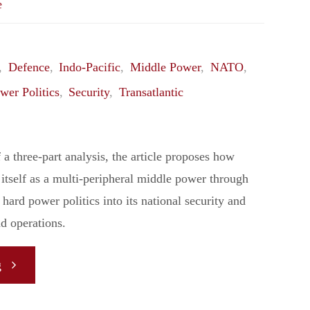
e
,
Defence
,
Indo-Pacific
,
Middle Power
,
NATO
,
wer Politics
,
Security
,
Transatlantic
of a three-part analysis, the article proposes how
itself as a multi-peripheral middle power through
 hard power politics into its national security and
d operations.
"
g
[Analysis]