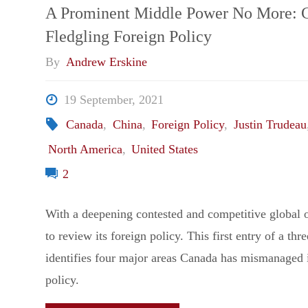
Storm:
A Prominent Middle Power No More: 
Fledgling Foreign Policy
The
By
Andrew Erskine
West,
19 September, 2021
Russia
Canada
,
China
,
Foreign Policy
,
Justin Trudeau
North America
,
United States
&
2
the
With a deepening contested and competitive global 
European
to review its foreign policy. This first entry of a thr
identifies four major areas Canada has mismanaged i
Geo-
policy.
Security