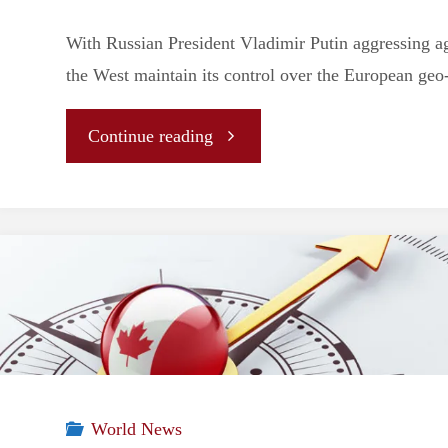
With Russian President Vladimir Putin aggressing a
the West maintain its control over the European geo-
"
Continue reading
[ANALYSIS]
Once
More
Into
the
World News