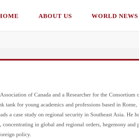
HOME
ABOUT US
WORLD NEWS
ssociation of Canada and a Researcher for the Consortium of
nk tank for young academics and professions based in Rome, I
s a case study on regional security in Southeast Asia. He ho
, concentrating in global and regional orders, hegemony and p
oreign policy.