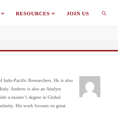
RESOURCES
JOIN US
SEAR
 Indo-Pacific Researchers. He is also
taly. Andrew is also an Analyst
lds a master’s degree in Global
olarity. His work focuses on great