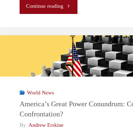
"A
Continue reading
Order"
Prominent
Middle
Power
No
More:
World News
Canada’s
America’s Great Power Conundrum: Co
Confrontation?
Fledgling
By
Andrew Erskine