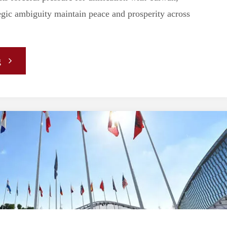
Defence
egic ambiguity maintain peace and prosperity across
Policy"
"Strategic
g
Ambiguity,
China,
and
Taiwan:
The
US-