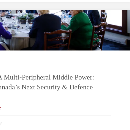
A
Fortified
or
Pearsonian
Middle
Multi-Peripheral Middle Power:
Canada’s Next Security & Defence
Power?
Canada’s
e
Strategic
2