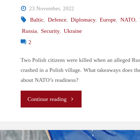
23 November, 2022
Baltic
,
Defence
,
Diplomacy
,
Europe
,
NATO
,
Russia
,
Security
,
Ukraine
2
Two Polish citizens were killed when an alleged Rus
crashed in a Polish village. What takeaways does the
about NATO’s readiness?
"Editor’s
Continue reading
Note:
Takeaways