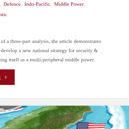
,
Defence
,
Indo-Pacific
,
Middle Power
,
Dilemma
ntic
with
Hard
 of a three-part analysis, the article demonstrates
evelop a new national strategy for security &
Power
ing itself as a multi-peripheral middle power.
Politics"
"
g
[ANALYSIS]
A
Multi-