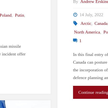
By
Andrew Erskin
14 July, 2022
Poland
,
Putin
,
Arctic
,
Canada
North America
,
Po
1
sian missile
 incident offer
In this final entry 
Canada can posture 
the incorporation of
defence planning an
Continue readin