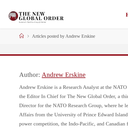
Skip
to
content
Home
Articles posted by Andrew Erskine
Author:
Andrew Erskine
Andrew Erskine is a Research Analyst at the NATO A
the Editor In Chief for The New Global Order, a thi
Director for the NATO Research Group, where he lead
Affairs from the University of Prince Edward Island
power competition, the Indo-Pacific, and Canadian f