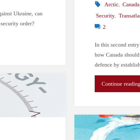
Arctic
,
Canada
gainst Ukraine, can
Security
,
Transatla
security order?
2
In this second entry
how Canada should d
defence by establish
Continue readin