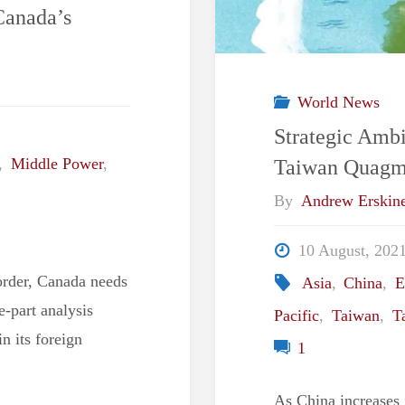
Canada’s
World News
Strategic Ambi
Taiwan Quagm
,
Middle Power
,
By
Andrew Erskin
10 August, 202
order, Canada needs
Asia
,
China
,
E
ee-part analysis
Pacific
,
Taiwan
,
T
n its foreign
1
As China increases i