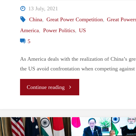
Foreign
13 July, 2021
Policy"
China
,
Great Power Competition
,
Great Power
America
,
Power Politics
,
US
5
As America deals with the realization of China’s gre
the US avoid confrontation when competing against
"America’s
Continue reading
Great
Power
Conundrum: