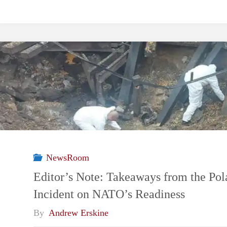
NewsRoom
Editor’s Note: Takeaways from the Pol
Incident on NATO’s Readiness
By
Andrew Erskine