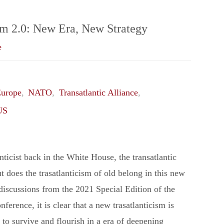
Taiwan
sm 2.0: New Era, New Strategy
e
Quagmire"
urope
,
NATO
,
Transatlantic Alliance
,
US
nticist back in the White House, the transatlantic
ut does the trasatlanticism of old belong in this new
discussions from the 2021 Special Edition of the
erence, it is clear that a new trasatlanticism is
 to survive and flourish in a era of deepening