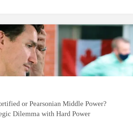
ortified or Pearsonian Middle Power?
tegic Dilemma with Hard Power