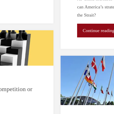
can America’s strat
the Strait?
Continue readin
mpetition or