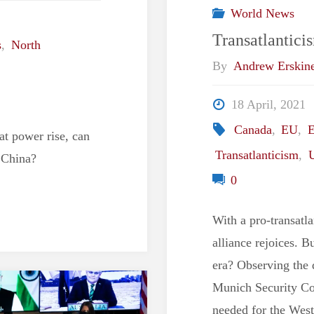
World News
Transatlantici
s
,
North
By
Andrew Erskin
18 April, 2021
Canada
,
EU
,
E
at power rise, can
Transatlanticism
,
 China?
0
With a pro-transatla
alliance rejoices. B
era? Observing the 
Munich Security Conf
needed for the West