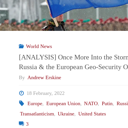
from
the
Poland
World News
Missile
[ANALYSIS] Once More Into the Stor
Russia & the European Geo-Security O
Incident
By
Andrew Erskine
on
18 February, 2022
NATO’s
Europe
,
European Union
,
NATO
,
Putin
,
Russi
Transatlanticism
,
Ukraine
,
United States
Readiness"
3