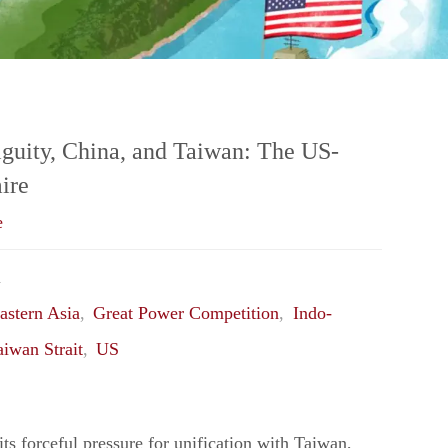
Peripheral
Middle
Power:
guity, China, and Taiwan: The US-
ire
Strategizing
e
Canada’s
1
Next
astern Asia
,
Great Power Competition
,
Indo-
aiwan Strait
,
US
Security
&
ts forceful pressure for unification with Taiwan,