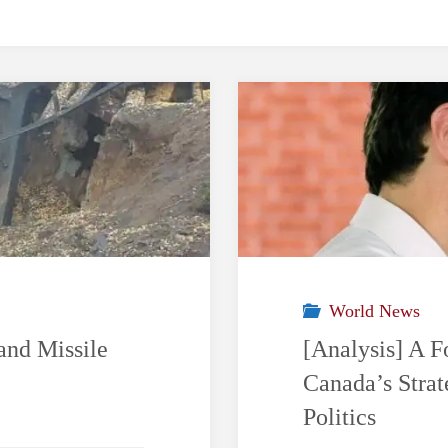
World News
and Missile
[Analysis] A F
Canada’s Stra
Politics