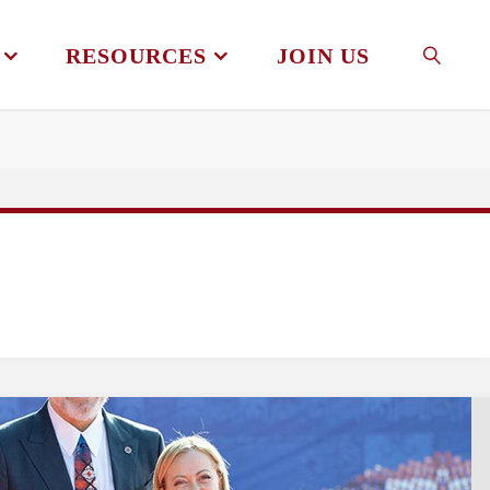
RESOURCES
JOIN US
SEAR