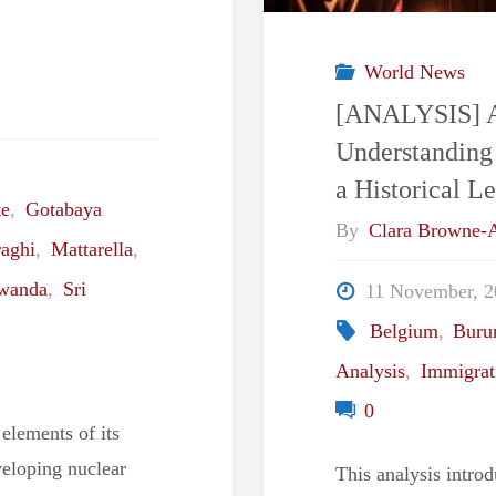
World News
[ANALYSIS] A 
Understanding
a Historical L
te
,
Gotabaya
By
Clara Browne
aghi
,
Mattarella
,
wanda
,
Sri
11 November, 2
Belgium
,
Buru
Analysis
,
Immigrat
0
 elements of its
veloping nuclear
This analysis introd