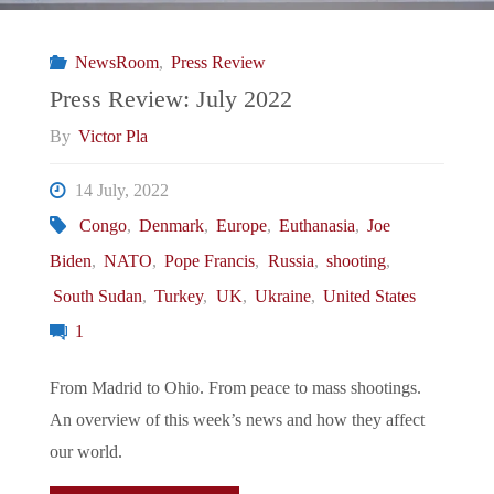
NewsRoom
,
Press Review
Press Review: July 2022
By
Victor Pla
14 July, 2022
Congo
,
Denmark
,
Europe
,
Euthanasia
,
Joe
Biden
,
NATO
,
Pope Francis
,
Russia
,
shooting
,
South Sudan
,
Turkey
,
UK
,
Ukraine
,
United States
1
From Madrid to Ohio. From peace to mass shootings.
An overview of this week’s news and how they affect
our world.