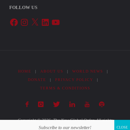
FOLLOW US
2022"
Facebook
Instagram
X
LinkedIn
YouTube
HOME
|
ABOUT US
|
WORLD NEWS
|
DONATE
|
PRIVACY POLICY
|
TERMS & CONDITIONS
Copyright © 2026. The New Global Order. All rights
Subscribe to our newsletter!
reserved.