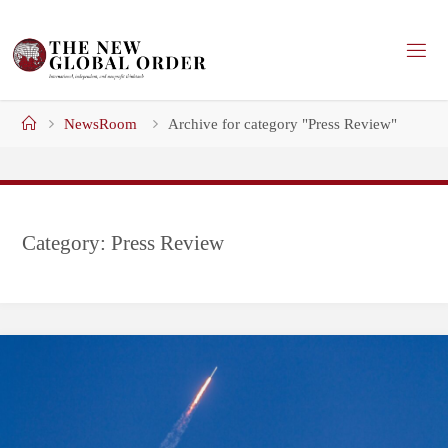
Skip
to
content
Home
NewsRoom
Archive for category "Press Review"
Category:
Press Review