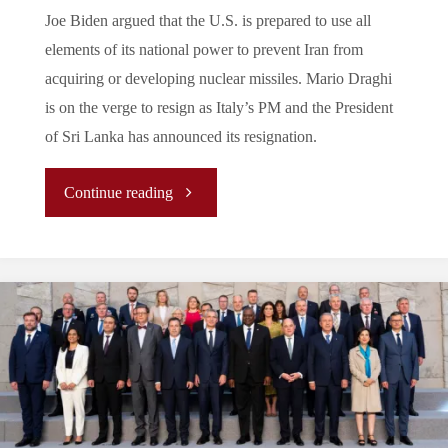
Joe Biden argued that the U.S. is prepared to use all
elements of its national power to prevent Iran from
acquiring or developing nuclear missiles. Mario Draghi
is on the verge to resign as Italy’s PM and the President
of Sri Lanka has announced its resignation.
"Press
Continue reading
Review:
July
2022"