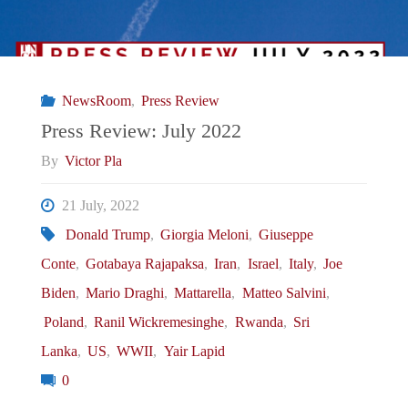
NewsRoom
,
Press Review
Press Review: July 2022
By
Victor Pla
21 July, 2022
Donald Trump
,
Giorgia Meloni
,
Giuseppe
Conte
,
Gotabaya Rajapaksa
,
Iran
,
Israel
,
Italy
,
Joe
Biden
,
Mario Draghi
,
Mattarella
,
Matteo Salvini
,
Poland
,
Ranil Wickremesinghe
,
Rwanda
,
Sri
Lanka
,
US
,
WWII
,
Yair Lapid
0