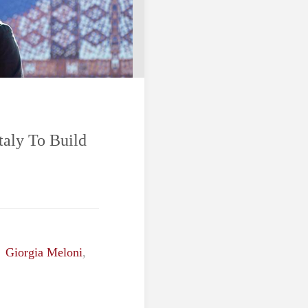
taly To Build
,
Giorgia Meloni
,