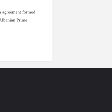
 an agreement formed
 Albanian Prime