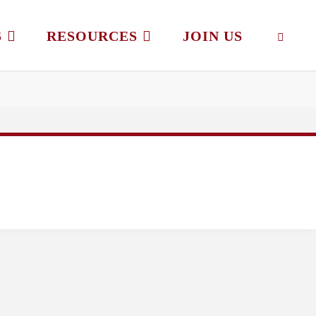
S
RESOURCES
JOIN US
SEAR