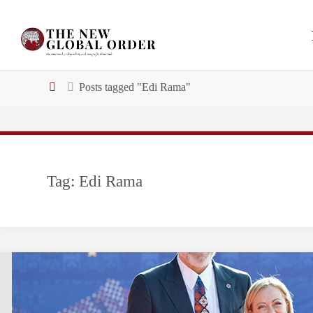
Skip
to
content
Home
Posts tagged "Edi Rama"
Tag:
Edi Rama