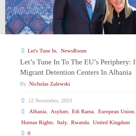
Let's Tune In
,
NewsRoom
Let’s Tune In To The EU’s Periphery: I
Migrant Detention Centers In Albania
By
Nicholas Zalewski
12 November, 2023
Albania
,
Asylum
,
Edi Rama
,
European Union
Human Rights
,
Italy
,
Rwanda
,
United Kingdum
0