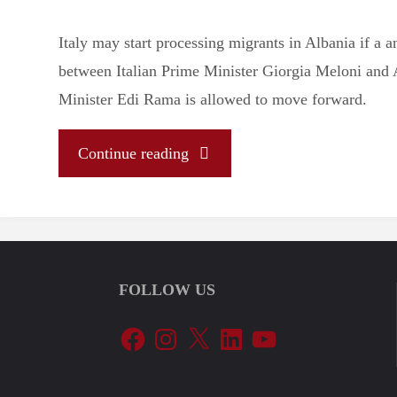
Italy may start processing migrants in Albania if a
between Italian Prime Minister Giorgia Meloni and
Minister Edi Rama is allowed to move forward.
"Let’s
Continue reading
Tune
In
FOLLOW US
To
Facebook
Instagram
X
LinkedIn
YouTube
The
EU’s