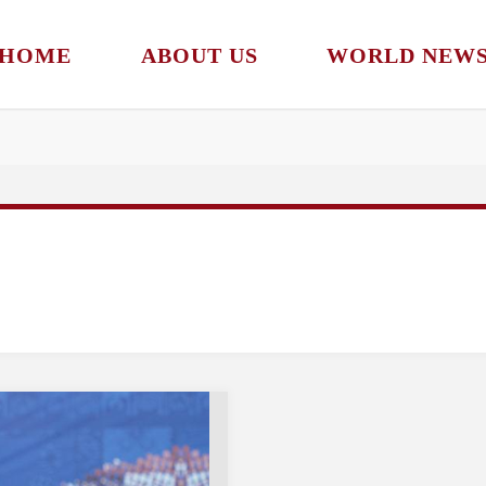
HOME
ABOUT US
WORLD NEW