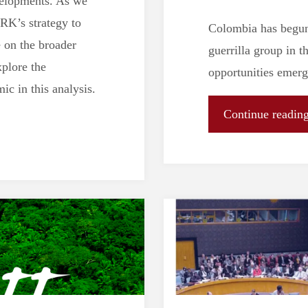
velopments. As we
PRK’s strategy to
Colombia has begun 
 on the broader
guerrilla group in 
plore the
opportunities emerg
ic in this analysis.
Continue readin