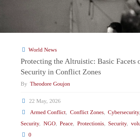
World News
Protecting the Altruistic: Basic Facet
Security in Conflict Zones
By
Theodore Goujon
22 May, 2026
Armed Conflict
,
Conflict Zones
,
Cybersecurity
Security
,
NGO
,
Peace
,
Protectionis
,
Security
,
vol
0