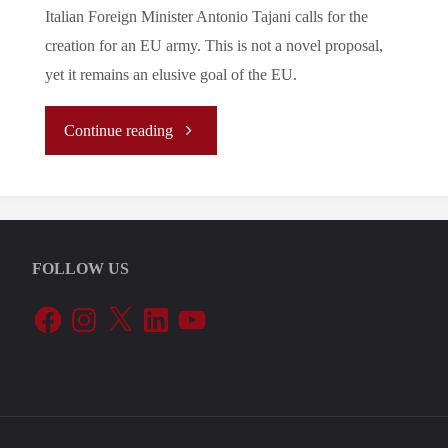
Italian Foreign Minister Antonio Tajani calls for the
creation for an EU army. This is not a novel proposal,
yet it remains an elusive goal of the EU.
"Let’s
Continue reading
Tune
In
FOLLOW US
To
Facebook
Instagram
X
LinkedIn
YouTube
The
EU’s
Periphery: