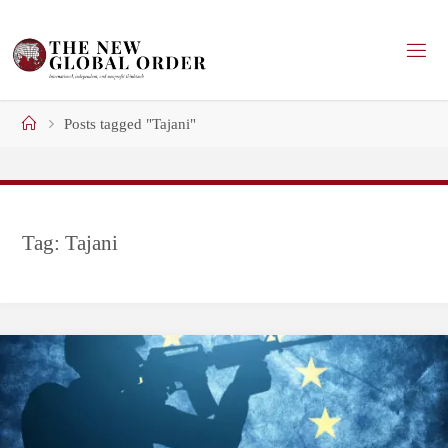
Skip
to
content
Home
Posts tagged "Tajani"
Tag:
Tajani