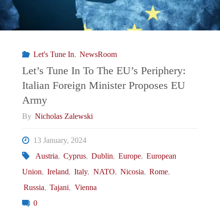
Let's Tune In
,
NewsRoom
Let’s Tune In To The EU’s Periphery:
Italian Foreign Minister Proposes EU
Army
By
Nicholas Zalewski
13 January, 2024
Austria
,
Cyprus
,
Dublin
,
Europe
,
European
Union
,
Ireland
,
Italy
,
NATO
,
Nicosia
,
Rome
,
Russia
,
Tajani
,
Vienna
0