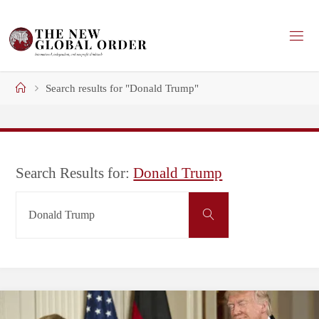
Skip
to
content
Home
Search results for "Donald Trump"
Search Results for:
Donald Trump
Search
Search
for: