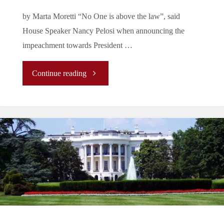
by Marta Moretti “No One is above the law”, said
is
House Speaker Nancy Pelosi when announcing the
really
impeachment towards President …
going
"Is
Continue reading
on?"
Impeaching
Donald
Trump
Enough?
🇺🇸"