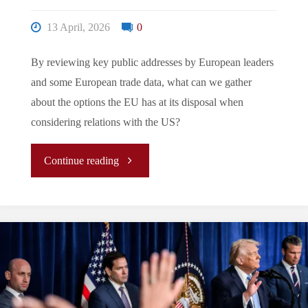
13 April, 2026
0
By reviewing key public addresses by European leaders
and some European trade data, what can we gather
about the options the EU has at its disposal when
considering relations with the US?
"It’s
Continue reading
Not
Me,
It’s
You: