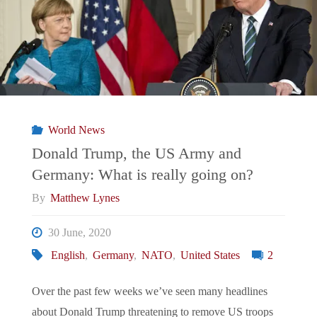
World News
Donald Trump, the US Army and
Germany: What is really going on?
By
Matthew Lynes
30 June, 2020
English
,
Germany
,
NATO
,
United States
2
Over the past few weeks we’ve seen many headlines
about Donald Trump threatening to remove US troops