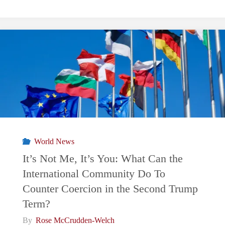
CONFLICT:
Donald
Trump
and
the
Turkish
World News
Sanctions
It’s Not Me, It’s You: What Can the
International Community Do To
Case"
Counter Coercion in the Second Trump
Term?
By
Rose McCrudden-Welch