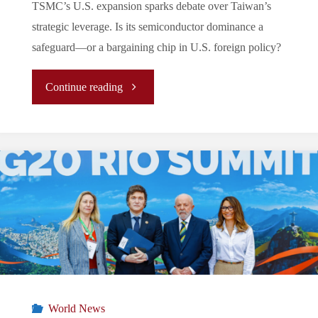
TSMC’s U.S. expansion sparks debate over Taiwan’s
strategic leverage. Is its semiconductor dominance a
safeguard—or a bargaining chip in U.S. foreign policy?
"Today
Continue reading
Ukraine,
Tomorrow
Taiwan?
Trump
2.0
and
World News