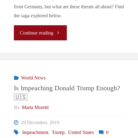
from Germany, but what are these threats all about? Find
the saga explored below.
"Donald
Continue reading
Trump,
the
US
World News
Is Impeaching Donald Trump Enough?
Army
🇺🇸
and
By
Marta Moretti
Germany:
20 December, 2019
Impeachment
,
Trump
,
United States
0
What