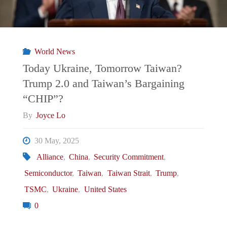
Countermove
to
World News
Trump’s
Today Ukraine, Tomorrow Taiwan?
Trump 2.0 and Taiwan’s Bargaining
Tariff
“CHIP”?
Agenda"
By
Joyce Lo
30 May, 2025
Alliance
,
China
,
Security Commitment
,
Semiconductor
,
Taiwan
,
Taiwan Strait
,
Trump
,
TSMC
,
Ukraine
,
United States
0