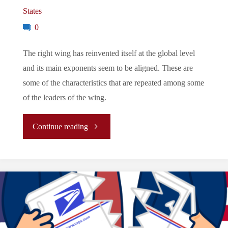
States
0
The right wing has reinvented itself at the global level
and its main exponents seem to be aligned. These are
some of the characteristics that are repeated among some
of the leaders of the wing.
"The
Continue reading
New
Right:
Trump,
Bolsonaro,