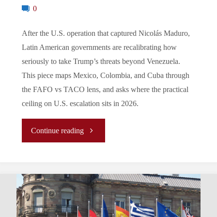
in
0
the
After the U.S. operation that captured Nicolás Maduro,
Latin American governments are recalibrating how
Second
seriously to take Trump’s threats beyond Venezuela.
Trump
This piece maps Mexico, Colombia, and Cuba through
the FAFO vs TACO lens, and asks where the practical
Term?"
ceiling on U.S. escalation sits in 2026.
"FAFO
Continue reading
vs
TACO:
How