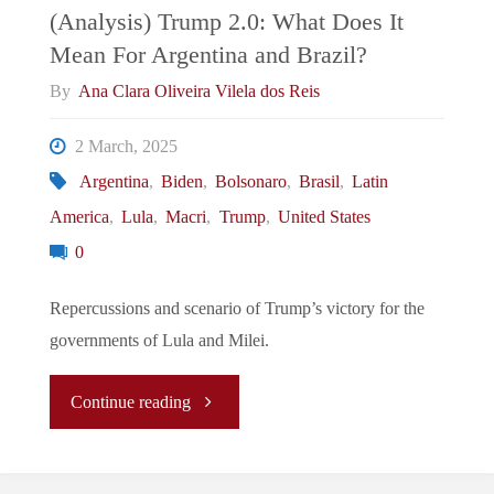
Taiwan’s
(Analysis) Trump 2.0: What Does It
Mean For Argentina and Brazil?
Bargaining
By
Ana Clara Oliveira Vilela dos Reis
“CHIP”?"
2 March, 2025
Argentina
,
Biden
,
Bolsonaro
,
Brasil
,
Latin
America
,
Lula
,
Macri
,
Trump
,
United States
0
Repercussions and scenario of Trump’s victory for the
governments of Lula and Milei.
"
Continue reading
(Analysis)