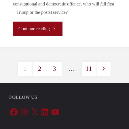
constitutional and democratic offence, who will fall first
– Trump or the postal service?
"Trump
Continue reading
VS
USPS:
1
2
3
…
11
Who
Posts
Will
pagination
Survive?"
FOLLOW US
Facebook
Instagram
X
LinkedIn
YouTube