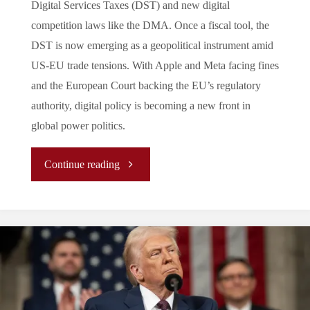
Digital Services Taxes (DST) and new digital
competition laws like the DMA. Once a fiscal tool, the
DST is now emerging as a geopolitical instrument amid
US-EU trade tensions. With Apple and Meta facing fines
and the European Court backing the EU’s regulatory
authority, digital policy is becoming a new front in
global power politics.
"Taxing
Continue reading
U.S.
Big
Tech:
Europe’s