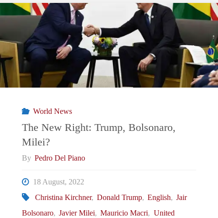
Trump
2.0:
What
Does
It
World News
Mean
The New Right: Trump, Bolsonaro,
Milei?
For
By
Pedro Del Piano
Argentina
18 August, 2022
and
Christina Kirchner
,
Donald Trump
,
English
,
Jair
Bolsonaro
,
Javier Milei
,
Mauricio Macri
,
United
Brazil?"