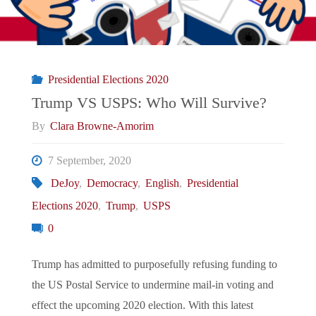
Milei?"
Presidential Elections 2020
Trump VS USPS: Who Will Survive?
By
Clara Browne-Amorim
7 September, 2020
DeJoy
,
Democracy
,
English
,
Presidential
Elections 2020
,
Trump
,
USPS
0
Trump has admitted to purposefully refusing funding to
the US Postal Service to undermine mail-in voting and
effect the upcoming 2020 election. With this latest