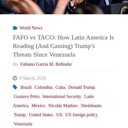
What
Can
World News
the
FAFO vs TACO: How Latin America Is
Reading (And Gaming) Trump’s
International
Threats Since Venezuela
Community
By
Fabiano Garcia M. Belloube
Do
9 March, 2026
Brazil
,
Colombia
,
Cuba
,
Donald Trump
,
To
Gustavo Petro
,
International Security
,
Latin
Counter
America
,
Mexico
,
Nicolás Maduro
,
Sheinbaum
,
Trump
,
United States
,
US
,
US foreign policy
,
Coercion
Venezuela