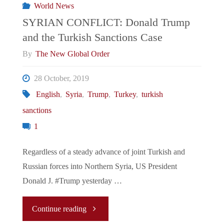
World News
SYRIAN CONFLICT: Donald Trump
and the Turkish Sanctions Case
By
The New Global Order
28 October, 2019
English
,
Syria
,
Trump
,
Turkey
,
turkish
sanctions
1
Regardless of a steady advance of joint Turkish and
Russian forces into Northern Syria, US President
Donald J. #Trump yesterday …
"SYRIAN
Continue reading