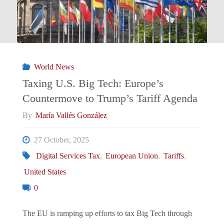
Latin
America
Is
World News
Reading
Taxing U.S. Big Tech: Europe’s
Countermove to Trump’s Tariff Agenda
(And
By
María Vallés González
Gaming)
27 October, 2025
Trump’s
Digital Services Tax
,
European Union
,
Tariffs
,
United States
Threats
0
Since
The EU is ramping up efforts to tax Big Tech through
Venezuela"