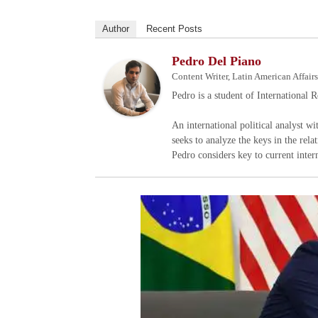
Author
Recent Posts
Pedro Del Piano
Content Writer, Latin American Affair
Pedro is a student of International 
An international political analyst w
seeks to analyze the keys in the rela
Pedro considers key to current inter