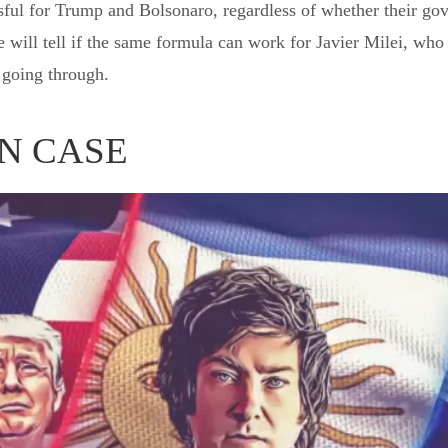
ful for Trump and Bolsonaro, regardless of whether their gov
will tell if the same formula can work for Javier Milei, who
s going through.
N CASE