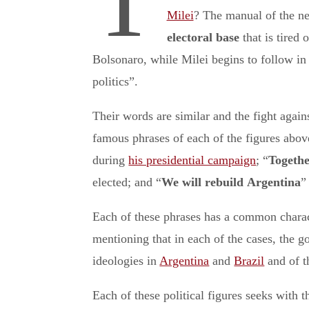
T
Milei
? The manual of the ne
electoral base
that is tired
Bolsonaro, while Milei begins to follow in 
politics”.
Their words are similar and the fight agains
famous phrases of each of the figures abo
during
his presidential campaign
; “
Togethe
elected; and “
We will rebuild
Argentina
”
Each of these phrases has a common character
mentioning that in each of the cases, the go
ideologies in
Argentina
and
Brazil
and of t
Each of these political figures seeks with t