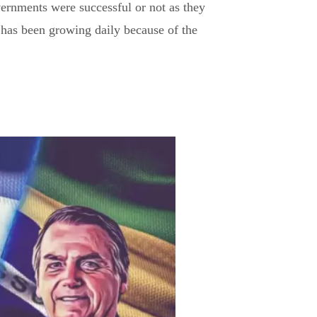
ernments were successful or not as they
 has been growing daily because of the