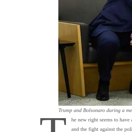
Trump and Bolsonaro during a me
he new right seems to have a
and the fight against the pol