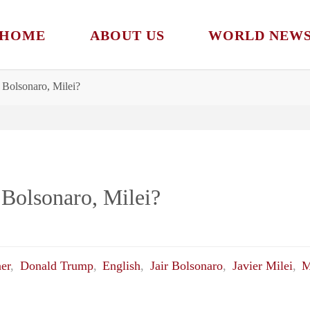
HOME
ABOUT US
WORLD NEW
Bolsonaro, Milei?
Bolsonaro, Milei?
ner
,
Donald Trump
,
English
,
Jair Bolsonaro
,
Javier Milei
,
M