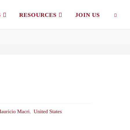
S
RESOURCES
JOIN US
SEAR
auricio Macri
,
United States