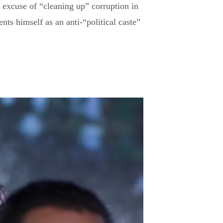
 excuse of “cleaning up” corruption in
ents himself as an anti-“political caste”