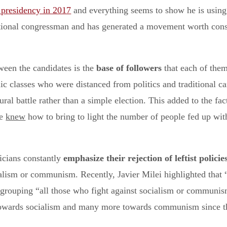
 presidency in 2017
and everything seems to show he is usin
national congressman and has generated a movement worth consi
ween the candidates is the
base of followers
that each of them
c classes who were distanced from politics and traditional ca
ral battle rather than a simple election. This added to the fac
te
knew
how to bring to light the number of people fed up with
iticians constantly
emphasize their rejection of leftist policie
ialism or communism. Recently, Javier Milei highlighted tha
 grouping “all those who fight against socialism or communism
towards socialism and many more towards communism since they