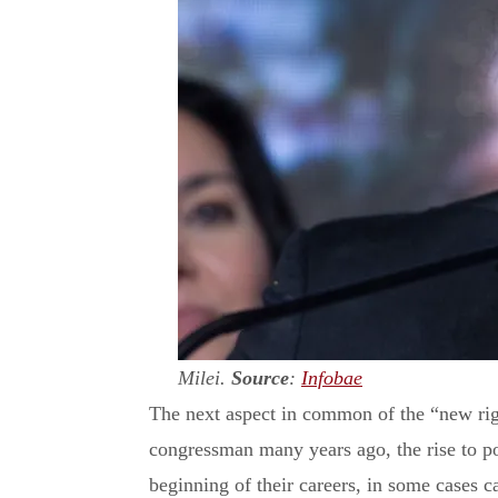
Milei.
Source
:
Infobae
The next aspect in common of the “new rig
congressman many years ago, the rise to p
beginning of their careers, in some cases 