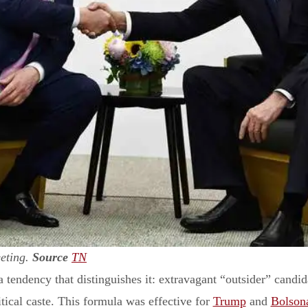
eting.
Source
TN
 tendency that distinguishes it: extravagant “outsider” candida
itical caste. This formula was effective for
Trump
and
Bolson