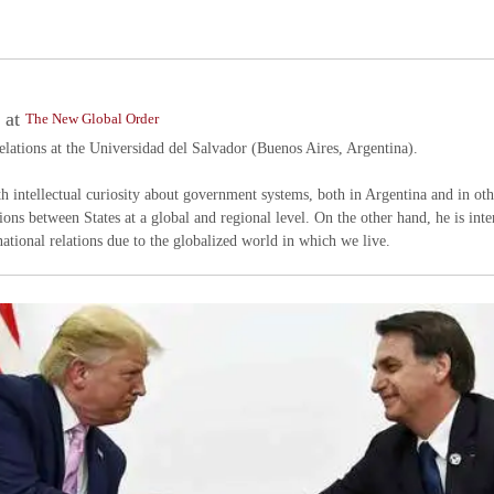
at
s
The New Global Order
Relations at the Universidad del Salvador (Buenos Aires, Argentina).
ith intellectual curiosity about government systems, both in Argentina and in o
tions between States at a global and regional level. On the other hand, he is inter
national relations due to the globalized world in which we live.