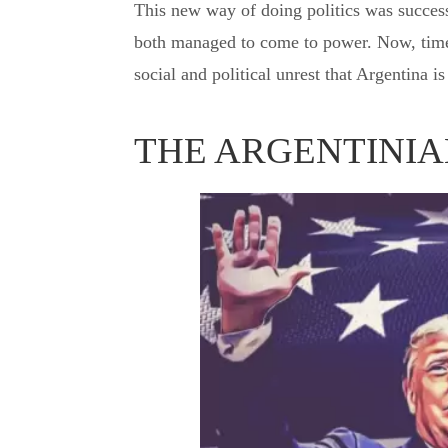
This new way of doing politics was success
both managed to come to power. Now, time 
social and political unrest that Argentina i
THE ARGENTINIA