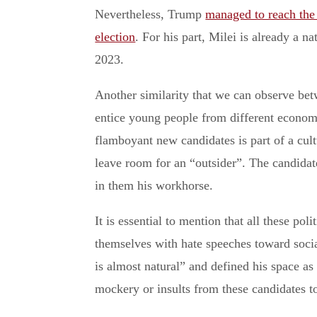
Nevertheless, Trump
managed to reach the
election
. For his part, Milei is already a 
2023.
Another similarity that we can observe bet
entice young people from different economi
flamboyant new candidates is part of a cultu
leave room for an “outsider”. The candida
in them his workhorse.
It is essential to mention that all these pol
themselves with hate speeches toward soc
is almost natural” and defined his space as
mockery or insults from these candidates 