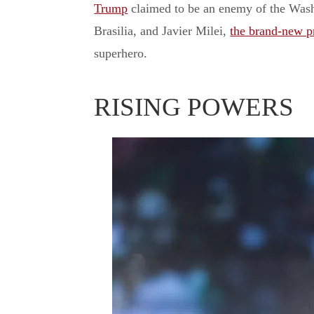
Trump
claimed to be an enemy of the Washi
Brasilia, and Javier Milei,
the brand-new pr
superhero.
RISING POWERS