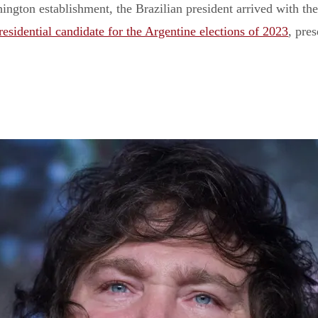
ngton establishment, the Brazilian president arrived with the
esidential candidate for the Argentine elections of 2023
, pres