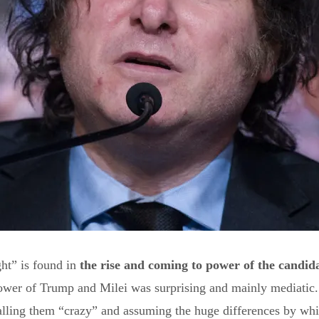
ht” is found in
the rise and coming to power of the candida
ower of Trump and Milei was surprising and mainly mediatic. 
calling them “crazy” and assuming the huge differences by whi