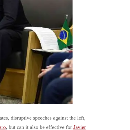
tes, disruptive speeches against the left,
aro
, but can it also be effective for
Javier