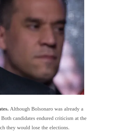
tes.
Although Bolsonaro was already a
Both candidates endured criticism at the
ch they would lose the elections.