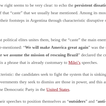
w right seems to be very clear: to echo the
persistent
dissati
 of that “caste” that we usually hear mentioned. Among its mo
their footsteps in Argentina through characteristic disruptive 
t political elites unites them, being the “caste” the main enem
ve-mentioned: “
We will make America great again
” was the
r we assume the mission of rescuing Brazil
” declared the c
 is a phrase that is already customary to
Milei’s
speeches.
istic: the candidates seek to fight the system that is sinking 
vernments they seek to dismiss are those in power, and this asp
he Democratic Party in the
United States
.
heir speeches to position themselves as “
outsiders
” and “
anti