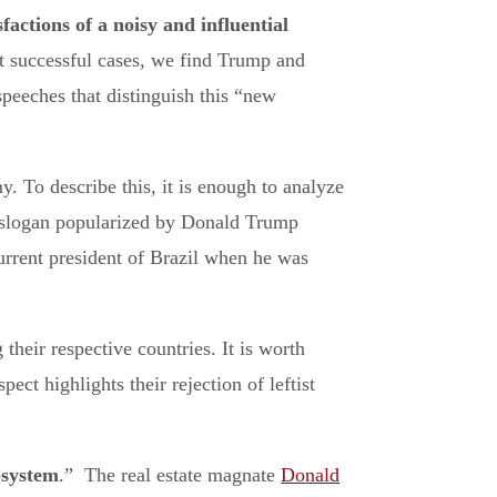
sfactions of a noisy and influential
st successful cases, we find Trump and
speeches that distinguish this “new
y. To describe this, it is enough to analyze
 slogan popularized by Donald Trump
urrent president of Brazil when he was
their respective countries. It is worth
ect highlights their rejection of leftist
-system
.” The real estate magnate
Donald