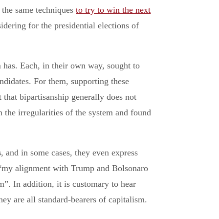
g the same techniques
to try to win the next
dering for the presidential elections of
 has. Each, in their own way, sought to
ndidates. For them, supporting these
t that bipartisanship generally does not
 the irregularities of the system and found
s
, and in some cases, they even express
t “my alignment with Trump and Bolsonaro
”. In addition, it is customary to hear
 are all standard-bearers of capitalism.