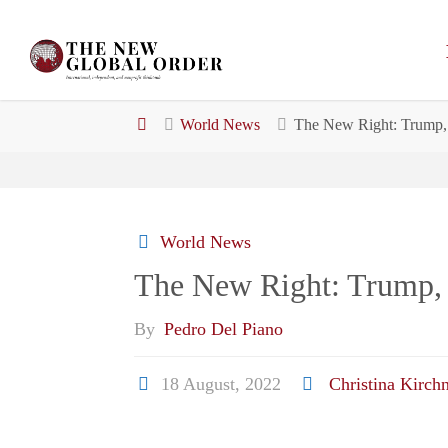
Skip
to
content
Home
World News
The New Right: Trump, 
World News
The New Right: Trump, 
By
Pedro Del Piano
18 August, 2022
Christina Kirch