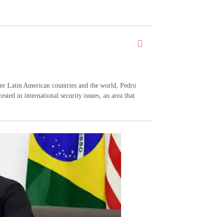
ther Latin American countries and the world, Pedro
ested in international security issues, an area that