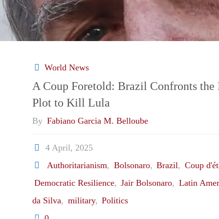
World News
A Coup Foretold: Brazil Confronts the 
Plot to Kill Lula
By
Fabiano Garcia M. Belloube
4 April, 2025
Authoritarianism
,
Bolsonaro
,
Brazil
,
Coup d'ét
Democratic Resilience
,
Jair Bolsonaro
,
Latin Amer
da Silva
,
military
,
Politics
0