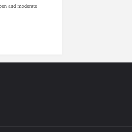
open and moderate