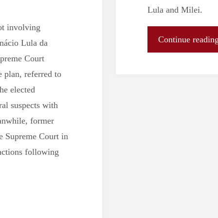
Lula and Milei.
ot involving
Continue readin
Inácio Lula da
upreme Court
plan, referred to
he elected
ral suspects with
anwhile, former
the Supreme Court in
actions following