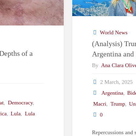
World News
(Analysis) Tr
Depths of a
Argentina and 
By
Ana Clara Olive
2 March, 2025
Argentina
,
Bid
at
,
Democracy
,
Macri
,
Trump
,
Uni
ica
,
Lula
,
Lula
0
Repercussions and s