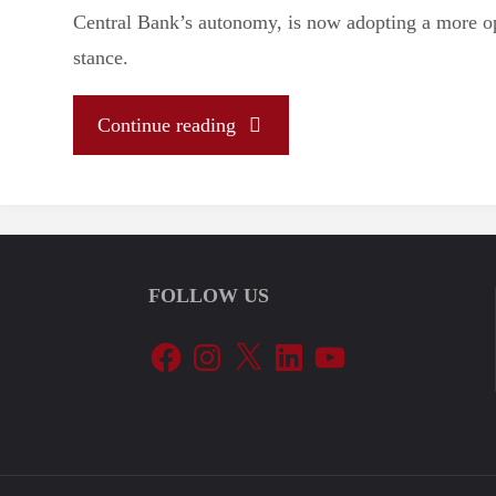
Central Bank’s autonomy, is now adopting a more 
stance.
"Galípolo’s
Continue reading
appointment
and
FOLLOW US
the
Facebook
Instagram
X
LinkedIn
YouTube
political
stakes
of