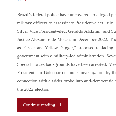
Brazil’s federal police have uncovered an alleged pl
military officers to assassinate President-elect Luiz 
Silva, Vice President-elect Geraldo Alckmin, and S
Justice Alexandre de Moraes in December 2022. The 
as “Green and Yellow Dagger,” proposed replacing t
government with a military-led administration. Seve
Special Forces backgrounds have been arrested. Me
President Jair Bolsonaro is under investigation by 
connection with a wider probe into anti-democratic 
the 2022 election.
"A
Continue reading