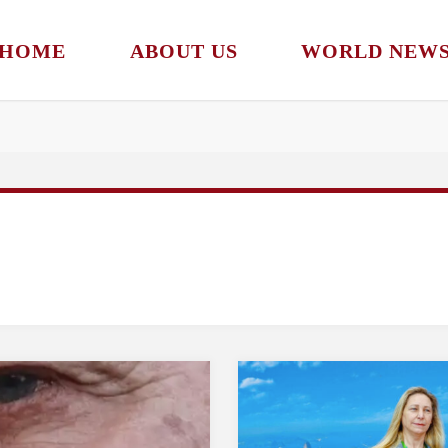
HOME
ABOUT US
WORLD NEW