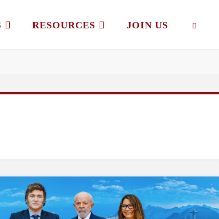
S
RESOURCES
JOIN US
SEAR