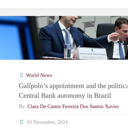
Coup
Foretold:
Brazil
Confronts
the
World News
Depths
Galípolo’s appointment and the politica
Central Bank autonomy in Brazil
of
By
Clara De Castro Ferreira Dos Santos Xavier
a
10 November, 2024
Plot