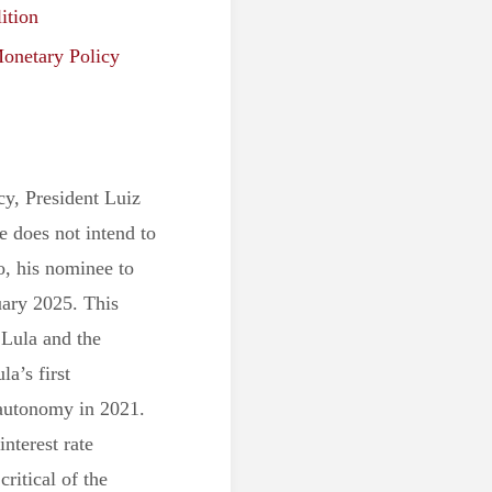
ition
onetary Policy
y, President Luiz
he does not intend to
, his nominee to
uary 2025. This
 Lula and the
la’s first
 autonomy in 2021.
interest rate
critical of the