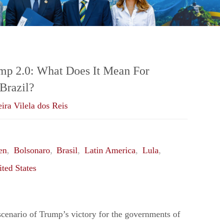
ump 2.0: What Does It Mean For
Brazil?
ira Vilela dos Reis
en
,
Bolsonaro
,
Brasil
,
Latin America
,
Lula
,
ted States
cenario of Trump’s victory for the governments of