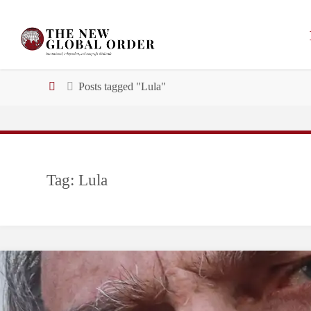
Skip
to
content
Home
Posts tagged "Lula"
Tag:
Lula