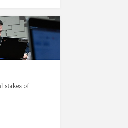
l stakes of