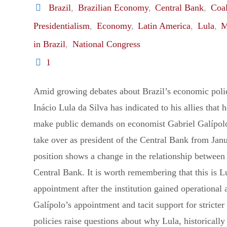
Brazil
,
Brazilian Economy
,
Central Bank
,
Coal
to
Presidentialism
,
Economy
,
Latin America
,
Lula
,
M
in Brazil
,
National Congress
Kill
1
Lula"
Amid growing debates about Brazil’s economic polic
Inácio Lula da Silva has indicated to his allies that 
make public demands on economist Gabriel Galípolo
take over as president of the Central Bank from Jan
position shows a change in the relationship between
Central Bank. It is worth remembering that this is Lu
appointment after the institution gained operational
Galípolo’s appointment and tacit support for stricter 
policies raise questions about why Lula, historically 