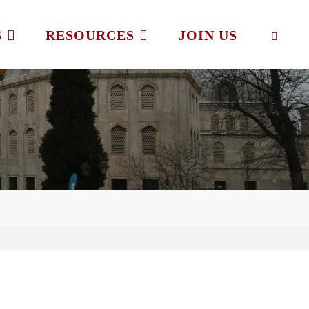
S
RESOURCES
JOIN US
SEAR