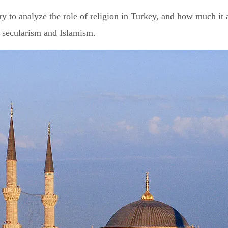
y to analyze the role of religion in Turkey, and how much it aff
n secularism and Islamism.