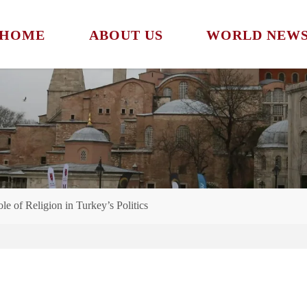
HOME
ABOUT US
WORLD NEW
e of Religion in Turkey’s Politics