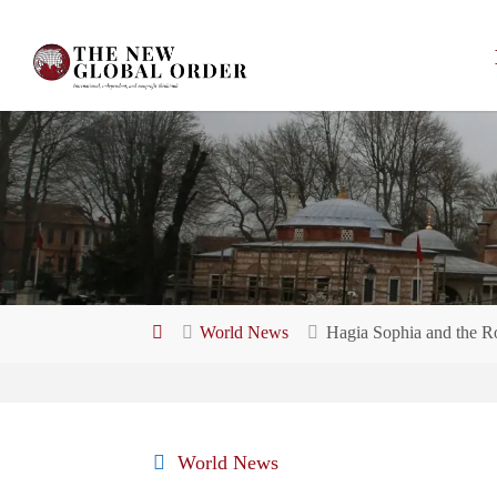
Skip
to
content
Home
World News
Hagia Sophia and the Rol
World News