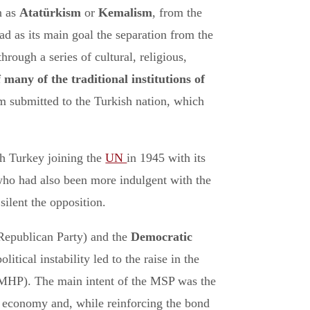
n as
Atatürkism
or
Kemalism
, from the
ad as its main goal the separation from the
rough a series of cultural, religious,
f many of the traditional institutions of
am submitted to the Turkish nation, which
th Turkey joining the
UN
in 1945 with its
who had also been more indulgent with the
silent the opposition.
 Republican Party) and the
Democratic
tical instability led to the raise in the
MHP). The main intent of the MSP was the
al economy and, while reinforcing the bond