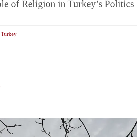
e of Religion in Turkey’s Politics
Turkey
r