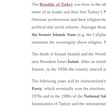
The
Republic of Turkey
was born in the af
name of its leader and then first Turkey’s 
Ottoman predecessors and their religion-bas
political and social reforms. Amongst thos
the former Islamic State
(e.g. the Calipha
maintains the sovereignty above religion. P
The death of Kemal Atatürk and the World 
new President İsmet
İnönü
. After an init
Islamic, in the 1950s the country entered a
The following years will be characterized 
Party
, which eventually won the elections. 
1970s and in the 1980s of the
National Sa
Islamization of Turkey and the reinstateme