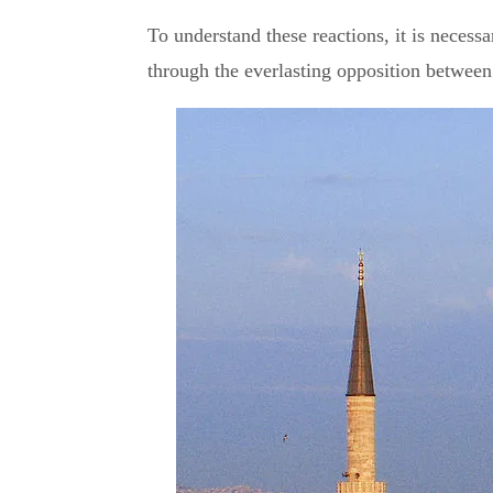
To understand these reactions, it is necessar
through the everlasting opposition betwee