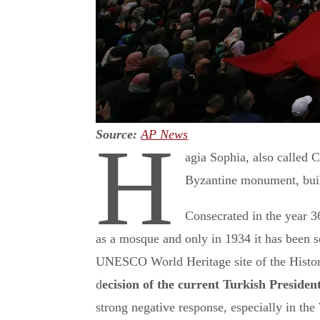
Source:
AP News
H
agia Sophia, also called
Byzantine monument, built
Consecrated in the year 36
as a mosque and only in 1934 it has been 
UNESCO World Heritage site of the Histori
d
ecision of the current Turkish Presiden
strong negative response, especially in the