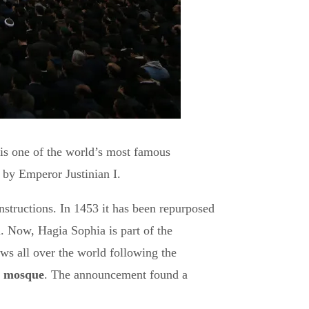
is one of the world’s most famous
 by Emperor Justinian I.
nstructions. In 1453 it has been repurposed
 Now, Hagia Sophia is part of the
ws all over the world following the
 a mosque
. The announcement found a