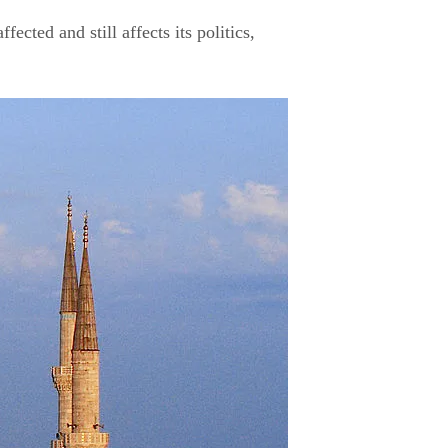
ected and still affects its politics,