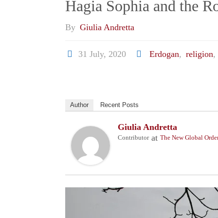
Hagia Sophia and the Rol
By
Giulia Andretta
31 July, 2020
Erdogan
,
religion
,
Author
Recent Posts
Giulia Andretta
at
Contributor
The New Global Orde