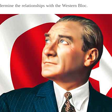
ndermine the relationships with the Western Bloc.