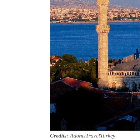
Credits
: AdonisTravelTurkey