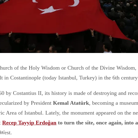
 Church of the Holy Wisdom or Church of the Divine Wisdom, 
 in Costantinople (today Istanbul, Turkey) in the 6th century
0 by Costantius II, its history is made of destroying and reco
secularized by President
Kemal Atatürk
, becoming a museum.
c Area of Istanbul. Lately, the monument appeared on the ne
t
Recep Tayyip Erdoğan
to turn the site, once again, into
 West.