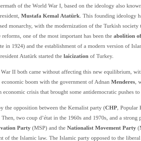
termath of the World War I, based on the ideology also know
President,
Mustafa Kemal Atatürk
. This founding ideology h
ed monarchy, with the modernization of the Turkish society th
e reforms, one of the most important has been the
abolition o
te in 1924) and the establishment of a modern version of Isl
resident Atatürk started the
laicization
of Turkey.
War II both came without affecting this new equilibrium, wi
ial economic boom with the government of Adnan
Menderes
, 
n economic crisis that brought some antidemocratic pushes to 
by the opposition between the Kemalist party (
CHP
, Popular
Then, two coup d’état in the 1960s and 1970s, and a strong poli
lvation Party
(MSP) and the
Nationalist Movement Party
(
nt of the Islamic law. The Islamic party opposed to the liber