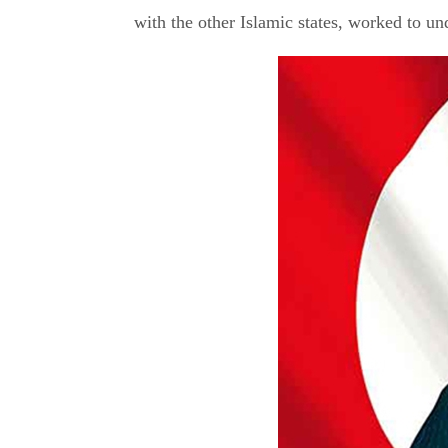
with the other Islamic states, worked to u