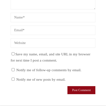
Save my name, email, and site URL in my browser
for next time I post a comment.
Notify me of follow-up comments by email.
Notify me of new posts by email.