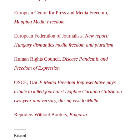
European Centre for Press and Media Freedom,
Mapping Media Freedom
European Federation of Journalists,
New report:
Hungary dismantles media freedom and pluralism
Human Rights Council,
Disease Pandemic and
Freedom of Expression
OSCE,
OSCE Media Freedom Representative pays
tribute to killed journalist Daphne Caruana Galizia on
two-year anniversary, during visit to Malta
Reporters Without Borders,
Bulgaria
Related