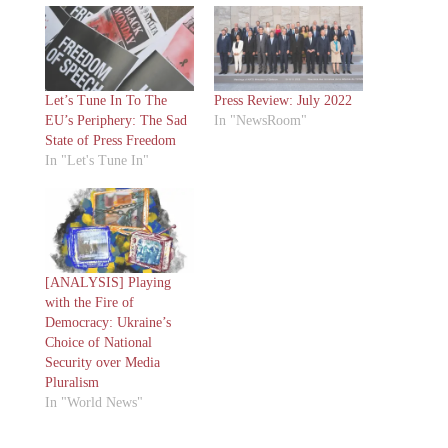
Let’s Tune In To The
Press Review: July 2022
EU’s Periphery: The Sad
In "NewsRoom"
State of Press Freedom
In "Let's Tune In"
[ANALYSIS] Playing
with the Fire of
Democracy: Ukraine’s
Choice of National
Security over Media
Pluralism
In "World News"