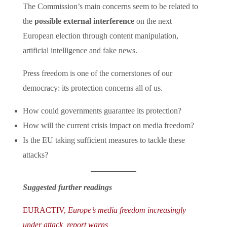
The Commission’s main concerns seem to be related to
the
possible external interference
on the next
European election through content manipulation,
artificial intelligence and fake news.
Press freedom is one of the cornerstones of our
democracy: its protection concerns all of us.
How could governments guarantee its protection?
How will the current crisis impact on media freedom?
Is the EU taking sufficient measures to tackle these
attacks?
Suggested further readings
EURACTIV,
Europe’s media freedom increasingly
under attack, report warns