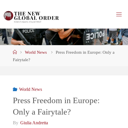
Skip
to
content
Home
World News
Press Freedom in Europe: Only a
Fairytale?
World News
Press Freedom in Europe:
Only a Fairytale?
By
Giulia Andretta