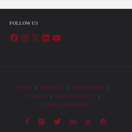
FOLLOW US
Facebook
Instagram
X
LinkedIn
YouTube
HOME
|
ABOUT US
|
WORLD NEWS
|
DONATE
|
PRIVACY POLICY
|
TERMS & CONDITIONS