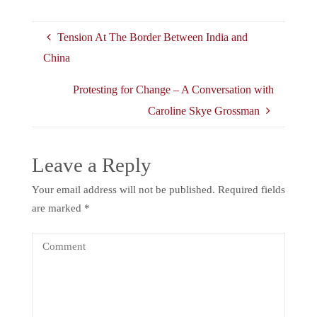
Tension At The Border Between India and
China
Protesting for Change – A Conversation with
Caroline Skye Grossman
Leave a Reply
Your email address will not be published.
Required fields
are marked
*