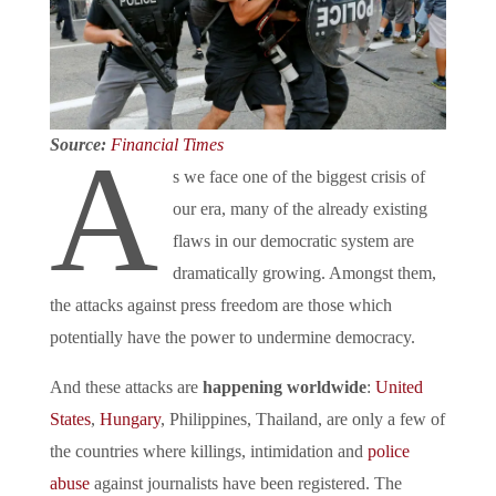
Source:
Financial Times
A
s we face one of the biggest crisis of
our era, many of the already existing
flaws in our democratic system are
dramatically growing. Amongst them,
the attacks against press freedom are those which
potentially have the power to undermine democracy.
And these attacks are
happening worldwide
:
United
States
,
Hungary
, Philippines, Thailand, are only a few of
the countries where killings, intimidation and
police
abuse
against journalists have been registered. The