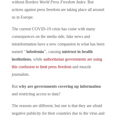
without Borders
World Press Freedom Index
. But
actions against press freedom are taking place all around
us in Europe.
The current COVID-19 crisis has come with many
consequences on the media side, fake news and
misinformation have a new companion in what has been
named ‘’
infodemia
’’, causing
mistrust in health
institutions
, while
authoritarian governments are using
this confusion to limit press freedom
and muzzle
journalists.
But
why are governments covering up information
and restricting access to data?
The reasons are different, but one is that they are afraid
negative publicity for their countries due to the virus and