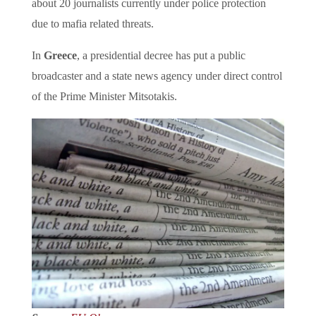
about 20 journalists currently under police protection
due to mafia related threats.
In
Greece
, a presidential decree has put a public
broadcaster and a state news agency under direct control
of the Prime Minister Mitsotakis.