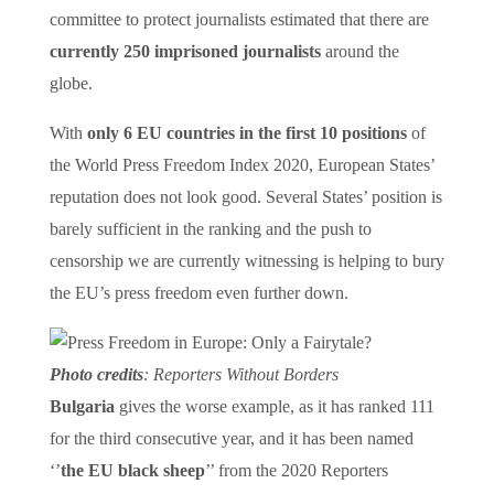
committee to protect journalists estimated that there are
currently 250 imprisoned journalists
around the
globe.
With
only 6 EU countries in the first 10 positions
of
the World Press Freedom Index 2020, European States’
reputation does not look good. Several States’ position is
barely sufficient in the ranking and the push to
censorship we are currently witnessing is helping to bury
the EU’s press freedom even further down.
Photo credits
: Reporters Without Borders
Bulgaria
gives the worse example, as it has ranked 111
for the third consecutive year, and it has been named
‘’
the EU black sheep
’’ from the 2020 Reporters