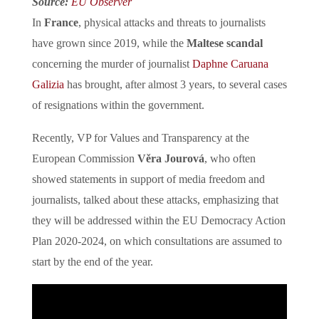
Source:
EU Observer
In
France
, physical attacks and threats to journalists
have grown since 2019, while the
Maltese scandal
concerning the murder of journalist
Daphne Caruana
Galizia
has brought, after almost 3 years, to several cases
of resignations within the government.
Recently, VP for Values and Transparency at the
European Commission
Věra Jourová
, who often
showed statements in support of media freedom and
journalists, talked about these attacks, emphasizing that
they will be addressed within the EU Democracy Action
Plan 2020-2024, on which consultations are assumed to
start by the end of the year.