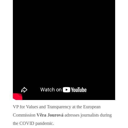
VP for Values and Transparency at the European
Commission
Věra Jourová
adresses journalists during
the COVID pandemic.