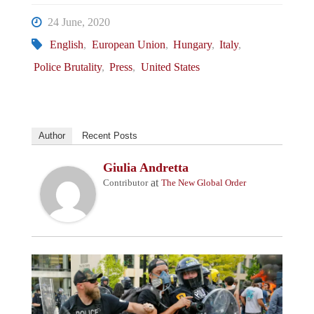
24 June, 2020
English
,
European Union
,
Hungary
,
Italy
,
Police Brutality
,
Press
,
United States
Author
Recent Posts
Giulia Andretta
at
Contributor
The New Global Order