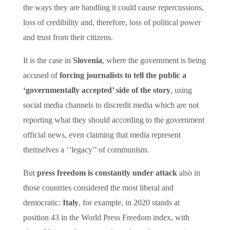
the ways they are handling it could cause repercussions,
loss of credibility and, therefore, loss of political power
and trust from their citizens.
It is the case in
Slovenia
, where the government is being
accused of
forcing journalists to tell the public a
‘governmentally accepted’ side of the story
, using
social media channels to discredit media which are not
reporting what they should according to the government
official news, even claiming that media represent
themselves a ‘’legacy’’ of communism.
But
press freedom is constantly under attack
also in
those countries considered the most liberal and
democratic:
Italy
, for example, in 2020 stands at
position 43 in the World Press Freedom index, with