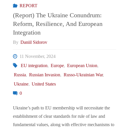
REPORT
European
(Report) The Ukraine Conundrum:
Reform, Resilience, And European
Chessboard"
Integration
By
Daniil Sidorov
11 November, 2024
EU integration
,
Europe
,
European Union
,
Russia
,
Russian Invasion
,
Russo-Ukrainian War
,
Ukraine
,
United States
0
Ukraine’s path to EU membership will necessitate the
establishment of clear standards for rule of law and
fundamental values, along with effective mechanisms to