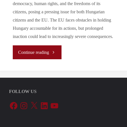
democracy, human rights, and the freedoms of its
citizens, posing a pressing issue for both Hungarian
citizens and the EU. The EU faces obstacles in holding
Hungary accountable for its actions, but prolonged
inaction could lead to increasingly severe consequences.
"Democratic
Continue reading
Backsliding
and
FOLLOW US
Self-
Facebook
Instagram
X
LinkedIn
YouTube
Centered
Foreign