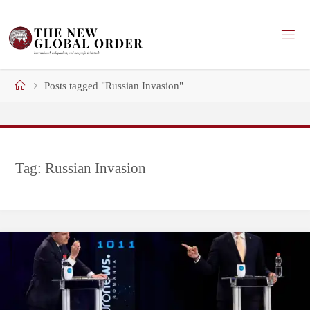
Skip
to
content
Home
Posts tagged "Russian Invasion"
Tag:
Russian Invasion