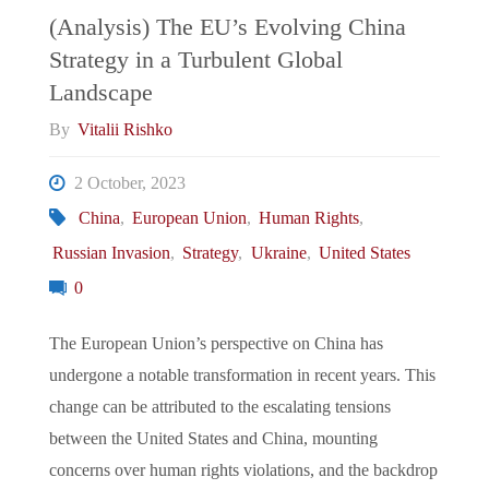
And
(Analysis) The EU’s Evolving China
Strategy in a Turbulent Global
European
Landscape
Integration"
By
Vitalii Rishko
2 October, 2023
China
,
European Union
,
Human Rights
,
Russian Invasion
,
Strategy
,
Ukraine
,
United States
0
The European Union’s perspective on China has
undergone a notable transformation in recent years. This
change can be attributed to the escalating tensions
between the United States and China, mounting
concerns over human rights violations, and the backdrop