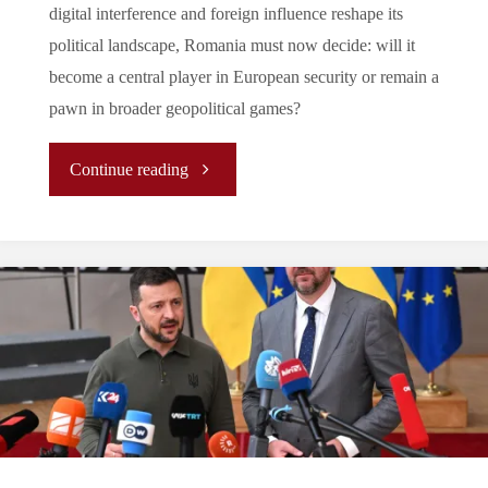
digital interference and foreign influence reshape its
political landscape, Romania must now decide: will it
become a central player in European security or remain a
pawn in broader geopolitical games?
"The
Continue reading
New
Path
for
Romania
on
the