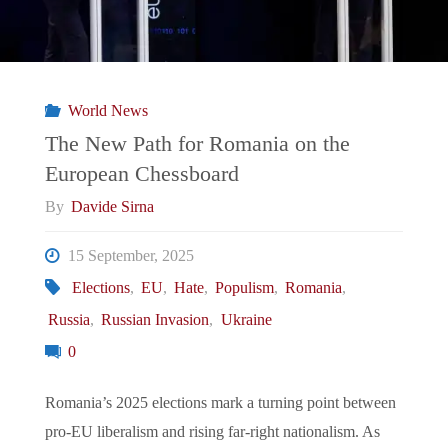
World News
The New Path for Romania on the
European Chessboard
By
Davide Sirna
15 September, 2025
Elections
,
EU
,
Hate
,
Populism
,
Romania
,
Russia
,
Russian Invasion
,
Ukraine
0
Romania’s 2025 elections mark a turning point between
pro-EU liberalism and rising far-right nationalism. As