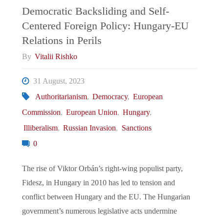
in
Democratic Backsliding and Self-
Centered Foreign Policy: Hungary-EU
a
Relations in Perils
Turbulent
By
Vitalii Rishko
Global
31 August, 2023
Authoritarianism
,
Democracy
,
European
Landscape"
Commission
,
European Union
,
Hungary
,
Illiberalism
,
Russian Invasion
,
Sanctions
0
The rise of Viktor Orbán’s right-wing populist party,
Fidesz, in Hungary in 2010 has led to tension and
conflict between Hungary and the EU. The Hungarian
government’s numerous legislative acts undermine