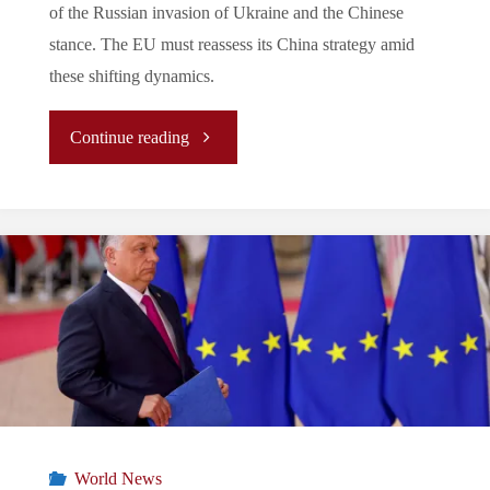
of the Russian invasion of Ukraine and the Chinese
stance. The EU must reassess its China strategy amid
these shifting dynamics.
"
Continue reading
(Analysis)
The
EU’s
Evolving
China
Strategy
World News