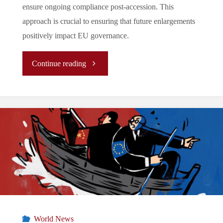
ensure ongoing compliance post-accession. This
approach is crucial to ensuring that future enlargements
positively impact EU governance.
"
Continue reading
(Report)
The
Ukraine
Conundrum:
Reform,
Resilience,
World News