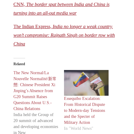
CNN,
The border spat between India and China is
turning into an all-out media war
The Indian Express,
India no longer a weak country,
won’t compromise: Rajnath Singh on border row with
China
Related
The New Normal/La
Nouvelle Normalité/新常
態: Chinese President Xi
Jinping’s Absence from
G20 Summit Raises
Essequibo Escalation:
Questions About U.S.-
From Historical Dispute
China Relations
to Modern-day Tensions
India held the Group of
and the Specter of
20 summit of advanced
Military Action
and developing economies
In "World News"
in New