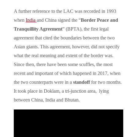
A further reference to the LAC was recorded in 1993
when
India
and China signed the “
Border Peace and
Tranquillity Agreement
” (BPTA), the first legal
agreement that cited the boundaries between the two
Asian giants. This agreement, however, did not specify
what the real meaning and extent of the border was.
Since then, there have been some scuffles, the most
recent and important of which happened in 2017, when
the two counterparts were in a
standoff
for two months.
It took place in Doklam, a tri-junction area, lying
between China, India and Bhutan.