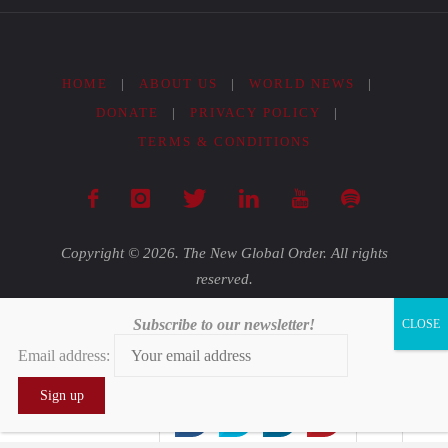
HOME
|
ABOUT US
|
WORLD NEWS
|
DONATE
|
PRIVACY POLICY
|
TERMS & CONDITIONS
Copyright © 2026. The New Global Order. All rights
reserved.
Subscribe to our newsletter!
Powered by
Fluida
&
WordPress.
Email address:
0
0
0
0