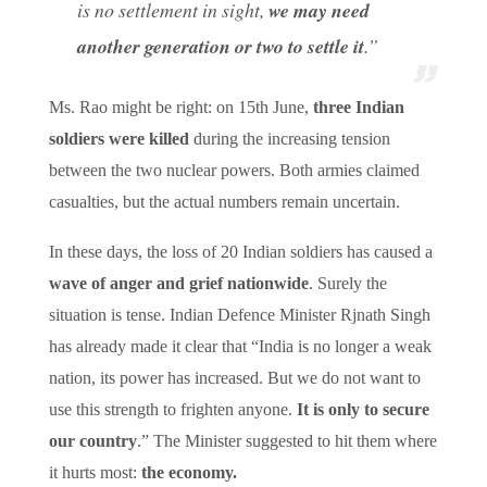
is no settlement in sight,
we may need
another generation or two to settle it
.”
Ms. Rao might be right: on 15th June,
three Indian
soldiers were killed
during the increasing tension
between the two nuclear powers. Both armies claimed
casualties, but the actual numbers remain uncertain.
In these days, the loss of 20 Indian soldiers has caused a
wave of anger and grief nationwide
. Surely the
situation is tense. Indian Defence Minister Rjnath Singh
has already made it clear that “India is no longer a weak
nation, its power has increased. But we do not want to
use this strength to frighten anyone.
It is only to secure
our country
.” The Minister suggested to hit them where
it hurts most:
the economy.