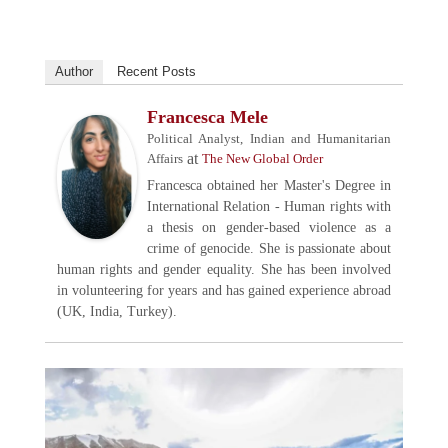
Author
Recent Posts
Francesca Mele
Political Analyst, Indian and Humanitarian
at
Affairs
The New Global Order
Francesca obtained her Master's Degree in
International Relation - Human rights with
a thesis on gender-based violence as a
crime of genocide. She is passionate about
human rights and gender equality. She has been involved
in volunteering for years and has gained experience abroad
(UK, India, Turkey).