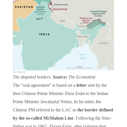
The disputed borders.
Source:
The Economist
The “oral agreement” is based on a
letter
sent by the
then Chinese Prime Minister Zhou Enlai to the Indian
Prime Minister Jawaharlal Nehru. In his letter, the
Chinese PM referred to the LAC as
the border defined
by the so-called McMahon Line
. Following the Sino-
Indian war in 1962, Zhoun Enlai, after claiming that