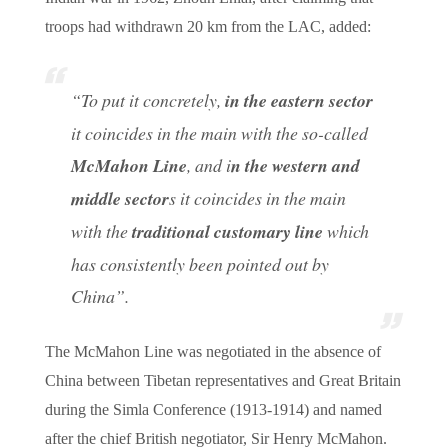
troops had withdrawn 20 km from the LAC, added:
“To put it concretely,
in the eastern sector
it coincides in the main with the so-called
McMahon Line
, and i
n the western and
middle sector
s it coincides in the main
with the
traditional customary line
which
has consistently been pointed out by
China
”.
The McMahon Line was negotiated in the absence of
China between Tibetan representatives and Great Britain
during the Simla Conference (1913-1914) and named
after the chief British negotiator, Sir Henry McMahon.