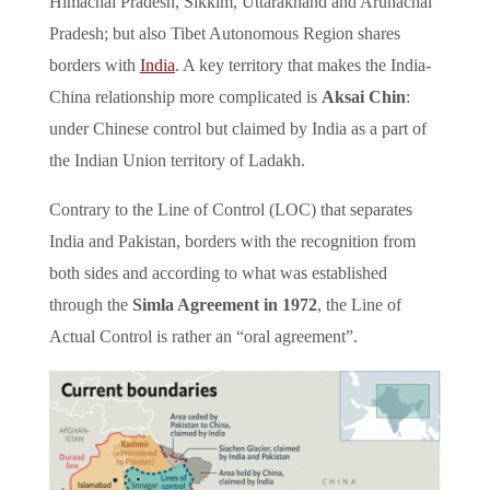
Himachal Pradesh, Sikkim, Uttarakhand and Arunachal
Pradesh; but also Tibet Autonomous Region shares
borders with
India
. A key territory that makes the India-
China relationship more complicated is
Aksai Chin
:
under Chinese control but claimed by India as a part of
the Indian Union territory of Ladakh.
Contrary to the Line of Control (LOC) that separates
India and Pakistan, borders with the recognition from
both sides and according to what was established
through the
Simla Agreement in 1972
, the Line of
Actual Control is rather an “oral agreement”.