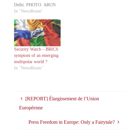
Delhi. PHOTO: ARUN
SANKAR/AGENCE
In "NewsRoom"
FRANCE-
PRESSE/GETTY
IMAGES The recently
concluded 18th G20
summit made headlines
not only for its global
Security Watch – BRICS:
economic discussions but
symptom of an emerging
also for the conspicuous
multipolar world ?
absence of Chinese
In "NewsRoom"
President Xi Jinping. This
marked President Xi's
first absence…
[REPORT] Élargissement de l’Union
Européenne
Press Freedom in Europe: Only a Fairytale?