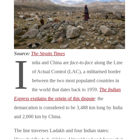
Source:
The Straits Times
I
ndia and China are
face-to-face
along the Line
of Actual Control (LAC), a militarised border
between the two most populated countries in
the world that dates back to 1959.
The Indian
Express
explains the origin of this dispute
: the
demarcation is considered to be 3,488 km long by India
and 2,000 km by China.
The line traverses Ladakh and four Indian states: