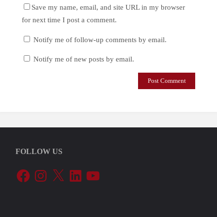
Save my name, email, and site URL in my browser
for next time I post a comment.
Notify me of follow-up comments by email.
Notify me of new posts by email.
FOLLOW US
Facebook
Instagram
X
LinkedIn
YouTube