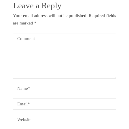
Leave a Reply
Your email address will not be published.
Required fields
are marked
*