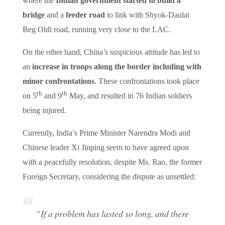
where the
Indian government started to build a
bridge
and a
feeder road
to link with Shyok-Daulat
Beg Oldi road, running very close to the LAC.
On the other hand, China’s suspicious attitude has led to
an
increase in troops along the border including with
minor confrontations
. These confrontations took place
th
th
on 5
and 9
May, and resulted in 76 Indian soldiers
being injured.
Currently, India’s Prime Minister Narendra Modi and
Chinese leader Xi Jinping seem to have agreed upon
with a peacefully resolution, despite Ms. Rao, the former
Foreign Secretary, considering the dispute as unsettled:
“If a problem has lasted so long, and there