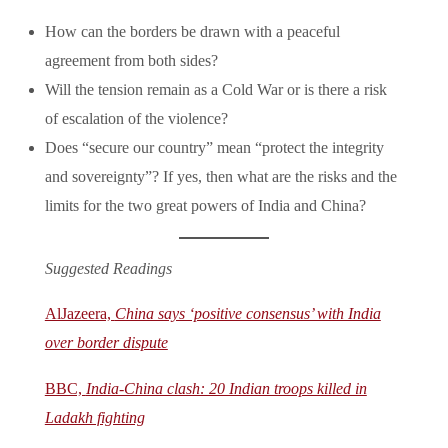
How can the borders be drawn with a peaceful
agreement from both sides?
Will the tension remain as a Cold War or is there a risk
of escalation of the violence?
Does “secure our country” mean “protect the integrity
and sovereignty”? If yes, then what are the risks and the
limits for the two great powers of India and China?
Suggested Readings
AlJazeera,
China says ‘positive consensus’ with India
over border dispute
BBC,
India-China clash: 20 Indian troops killed in
Ladakh fighting