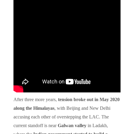
After three more years,
tension broke out in May 2020
along the Himalayas
, with Beijing and New Delhi
accusing each other of overstepping the LAC. The
current standoff is near
Galwan valley
in Ladakh,