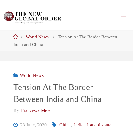
Skip
to
content
Home
World News
Tension At The Border Between
India and China
World News
Tension At The Border
Between India and China
By
Francesca Mele
23 June, 2020
China
,
India
,
Land dispute