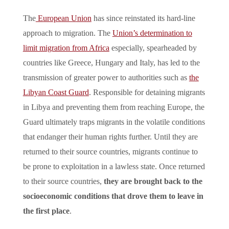
The
European Union
has since reinstated its hard-line
approach to migration. The
Union’s determination to
limit migration from Africa
especially, spearheaded by
countries like Greece, Hungary and Italy, has led to the
transmission of greater power to authorities such as
the
Libyan Coast Guard
. Responsible for detaining migrants
in Libya and preventing them from reaching Europe, the
Guard ultimately traps migrants in the volatile conditions
that endanger their human rights further. Until they are
returned to their source countries, migrants continue to
be prone to exploitation in a lawless state. Once returned
to their source countries,
they are brought back to the
socioeconomic conditions that drove them to leave in
the first place
.