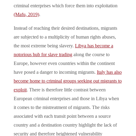
criminal enterprises which force them into exploitation
(Mafu, 2019)
.
Instead of reaching their desired destinations, migrants
are subjected to a multiplicity of human rights abuses,
the most extreme being slavery.
Libya has become a
notorious hub for slave trading
along the course to
Europe, however even countries within the continent
have posed a danger to incoming migrants.
Italy has also
become home to criminal groups seeking out migrants to
exploit
. There is therefore little contrast between
European criminal enterprises and those in Libya when
it comes to the mistreatment of migrants. The risks
associated with each transit point between a source
country and a destination country highlight the lack of
security and therefore heightened vulnerability