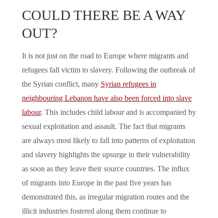
COULD THERE BE A WAY
OUT?
It is not just on the road to Europe where migrants and
refugees fall victim to slavery. Following the outbreak of
the Syrian conflict, many
Syrian refugees in
neighbouring Lebanon have also been forced into slave
labour
. This includes child labour and is accompanied by
sexual exploitation and assault. The fact that migrants
are always most likely to fall into patterns of exploitation
and slavery highlights the upsurge in their vulnerability
as soon as they leave their source countries. The influx
of migrants into Europe in the past five years has
demonstrated this, as irregular migration routes and the
illicit industries fostered along them continue to