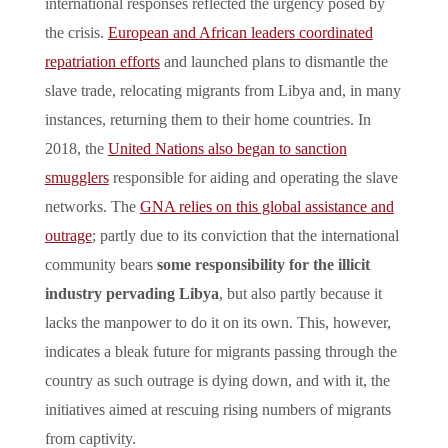
international responses reflected the urgency posed by
the crisis.
European and African leaders coordinated
repatriation efforts
and launched plans to dismantle the
slave trade, relocating migrants from Libya and, in many
instances, returning them to their home countries. In
2018, the
United Nations also began to sanction
smugglers
responsible for aiding and operating the slave
networks. The
GNA relies on this global assistance and
outrage
; partly due to its conviction that the international
community bears
some responsibility for the illicit
industry pervading Libya
, but also partly because it
lacks the manpower to do it on its own. This, however,
indicates a bleak future for migrants passing through the
country as such outrage is dying down, and with it, the
initiatives aimed at rescuing rising numbers of migrants
from captivity.