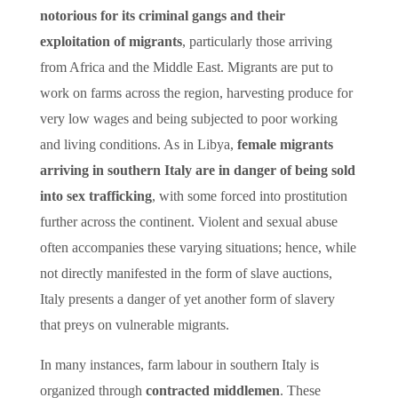
notorious for its criminal gangs and their
exploitation of migrants
, particularly those arriving
from Africa and the Middle East. Migrants are put to
work on farms across the region, harvesting produce for
very low wages and being subjected to poor working
and living conditions. As in Libya,
female migrants
arriving in southern Italy are in danger of being sold
into sex trafficking
, with some forced into prostitution
further across the continent. Violent and sexual abuse
often accompanies these varying situations; hence, while
not directly manifested in the form of slave auctions,
Italy presents a danger of yet another form of slavery
that preys on vulnerable migrants.
In many instances, farm labour in southern Italy is
organized through
contracted middlemen
. These