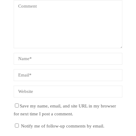
Save my name, email, and site URL in my browser
for next time I post a comment.
Notify me of follow-up comments by email.