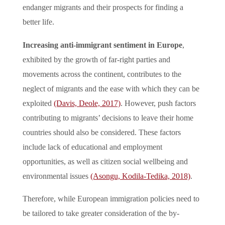
endanger migrants and their prospects for finding a
better life.
Increasing anti-immigrant sentiment in Europe
,
exhibited by the growth of far-right parties and
movements across the continent, contributes to the
neglect of migrants and the ease with which they can be
exploited
(Davis, Deole, 2017)
. However, push factors
contributing to migrants’ decisions to leave their home
countries should also be considered. These factors
include lack of educational and employment
opportunities, as well as citizen social wellbeing and
environmental issues
(Asongu, Kodila-Tedika, 2018)
.
Therefore, while European immigration policies need to
be tailored to take greater consideration of the by-