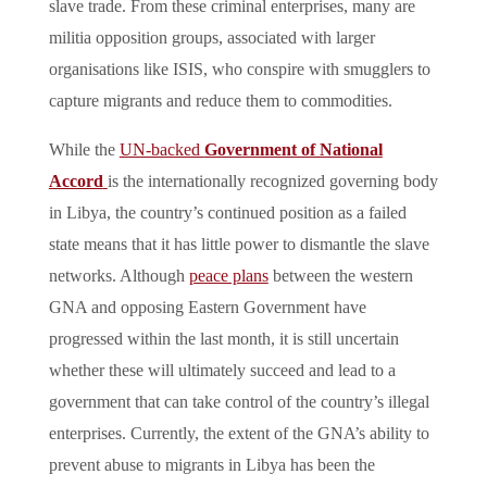
slave trade. From these criminal enterprises, many are
militia opposition groups, associated with larger
organisations like ISIS, who conspire with smugglers to
capture migrants and reduce them to commodities.
While the
UN-backed
Government of National
Accord
is the internationally recognized governing body
in Libya, the country’s continued position as a failed
state means that it has little power to dismantle the slave
networks. Although
peace plans
between the western
GNA and opposing Eastern Government have
progressed within the last month, it is still uncertain
whether these will ultimately succeed and lead to a
government that can take control of the country’s illegal
enterprises. Currently, the extent of the GNA’s ability to
prevent abuse to migrants in Libya has been the