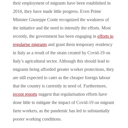
their employment of migrants have been established in
2016, they have made little progress. Even Prime
Minister Giuseppe Conte recognized the weakness of
the initiative and the need to intensify the efforts. Most
recently, the government has been engaging in
efforts to
regularise migrants
and grant them temporary residency
in Italy as a result of the strain created by Covid-19 on
Italy’s agricultural sector. Although this should lead to
migrants being afforded greater worker protections, they
are still expected to cater as the cheaper foreign labour
that the country is currently in need of. Furthermore,
recent reports
suggest that regularisation efforts have
done little to mitigate the impact of Covid-19 on migrant
farm workers, as the pandemic has led to substantially
poorer working conditions.