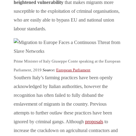
heightened vulnerability
that makes migrants more
susceptible to the exploitation of criminal organisations,
who are easily able to bypass EU and national union
labour standards.
Prime Minister of Italy Giuseppe Conte speaking at the European
Parliament, 2019
Source:
European Parliament
Southern Italy’s farming practices have been openly
acknowledged by Italian authorities, however the
recognition has often failed to fully disband the
enslavement of migrants in the country. Previous
attempts to further outlaw these practices have been
ignored by criminal gangs. Although
proposals
to
increase the crackdown on agricultural contractors and