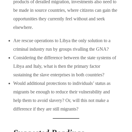
products of derailed migration, investments also need to
be made in source countries, where citizens can gain the
opportunities they currently feel without and seek
elsewhere.
Are rescue operations to Libya the only solution to a
criminal industry run by groups rivalling the GNA?
Considering the difference between the state systems of
Libya and Italy, what is then the primary factor
sustaining the slave enterprises in both countries?
Would additional protections to individuals’ status as
migrants be enough to reduce their vulnerability and
help them to avoid slavery? Or, will this not make a
difference if they are still migrants?