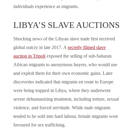
individuals experience as migrants.
LIBYA’S SLAVE AUCTIONS
Shocking news of the Libyan slave trade first received
global outcry in late 2017. A
secretly filmed slave
auction in Tripoli
exposed the selling of sub-Saharan
African migrants to anonymous buyers, who would use
and exploit them for their own economic gains. Later
discoveries indicated that migrants en route to Europe
were being trapped in Libya, where they underwent
severe dehumanizing treatment, including torture, sexual
violence, and forced servitude. While male migrants
tended to be sold into hard labour, female migrants were
favoured for sex trafficking.