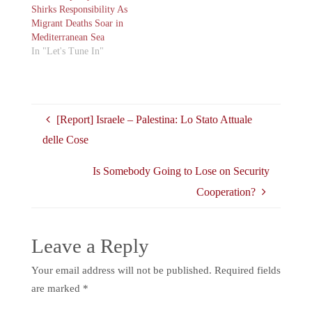
Shirks Responsibility As
Migrant Deaths Soar in
Mediterranean Sea
In "Let's Tune In"
[Report] Israele – Palestina: Lo Stato Attuale
delle Cose
Is Somebody Going to Lose on Security
Cooperation?
Leave a Reply
Your email address will not be published.
Required fields
are marked
*