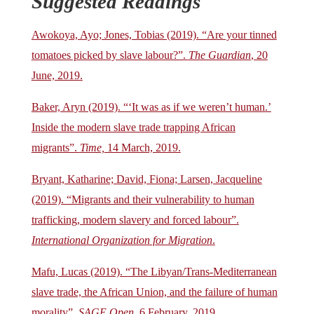
Suggested Readings
Awokoya, Ayo; Jones, Tobias (2019). “Are your tinned
tomatoes picked by slave labour?”.
The Guardian
, 20
June, 2019.
Baker, Aryn (2019). “‘It was as if we weren’t human.’
Inside the modern slave trade trapping African
migrants”.
Time,
14 March, 2019.
Bryant, Katharine; David, Fiona; Larsen, Jacqueline
(2019). “Migrants and their vulnerability to human
trafficking, modern slavery and forced labour”.
International Organization for Migration
.
Mafu, Lucas (2019). “The Libyan/Trans-Mediterranean
slave trade, the African Union, and the failure of human
morality”.
SAGE Open
, 6 February, 2019.