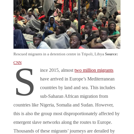
Rescued migrants in a detention centre in Tripoli, Libya
Source:
S
CNN
ince 2015, almost
two million migrants
have arrived in Europe’s Mediterranean
countries by land and sea. This includes
sub-Saharan African migration from
countries like Nigeria, Somalia and Sudan. However,
this is also the group most disproportionately affected by
emergent slave networks along the routes to Europe.
Thousands of these migrants’ journeys are derailed by