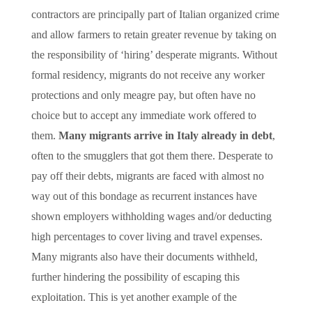
contractors are principally part of Italian organized crime
and allow farmers to retain greater revenue by taking on
the responsibility of ‘hiring’ desperate migrants. Without
formal residency, migrants do not receive any worker
protections and only meagre pay, but often have no
choice but to accept any immediate work offered to
them.
Many migrants arrive in Italy already in debt
,
often to the smugglers that got them there. Desperate to
pay off their debts, migrants are faced with almost no
way out of this bondage as recurrent instances have
shown employers withholding wages and/or deducting
high percentages to cover living and travel expenses.
Many migrants also have their documents withheld,
further hindering the possibility of escaping this
exploitation. This is yet another example of the