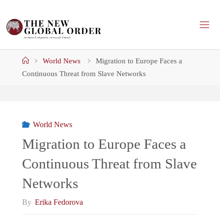
Skip
to
content
Home
World News
Migration to Europe Faces a
Continuous Threat from Slave Networks
World News
Migration to Europe Faces a
Continuous Threat from Slave
Networks
By
Erika Fedorova