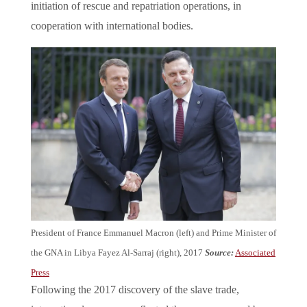
initiation of rescue and repatriation operations, in
cooperation with international bodies.
President of France Emmanuel Macron (left) and Prime Minister of
the GNA in Libya Fayez Al-Sarraj (right), 2017
Source:
Associated
Press
Following the 2017 discovery of the slave trade,