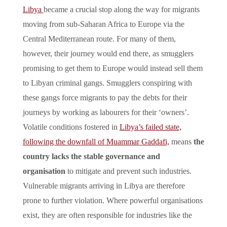
Libya
became a crucial stop along the way for migrants
moving from sub-Saharan Africa to Europe via the
Central Mediterranean route. For many of them,
however, their journey would end there, as smugglers
promising to get them to Europe would instead sell them
to Libyan criminal gangs. Smugglers conspiring with
these gangs force migrants to pay the debts for their
journeys by working as labourers for their ‘owners’.
Volatile conditions fostered in
Libya’s failed state,
following the downfall of Muammar Gaddafi,
means
the
country lacks the stable governance and
organisation
to mitigate and prevent such industries.
Vulnerable migrants arriving in Libya are therefore
prone to further violation. Where powerful organisations
exist, they are often responsible for industries like the