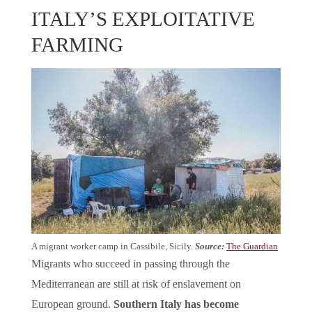
ITALY’S EXPLOITATIVE
FARMING
A migrant worker camp in Cassibile, Sicily.
Source:
The Guardian
Migrants who succeed in passing through the
Mediterranean are still at risk of enslavement on
European ground.
Southern Italy has become