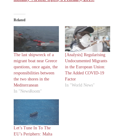
Related
The last shipwreck of a
[Analysis] Regularising
migrant boat near Greece
Undocumented Migrants
questions, once again, the
in the European Union:
responsibilities between
The Added COVID-19
the two shores in the
Factor
Mediterranean
In "World News"
In "NewsRoom"
Let’s Tune In To The
EU’s Periphery: Malta