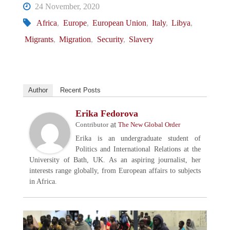
24 November, 2020
Africa
,
Europe
,
European Union
,
Italy
,
Libya
,
Migrants
,
Migration
,
Security
,
Slavery
Author
Recent Posts
Erika Fedorova
at
Contributor
The New Global Order
Erika is an undergraduate student of
Politics and International Relations at the
University of Bath, UK. As an aspiring journalist, her
interests range globally, from European affairs to subjects
in Africa.