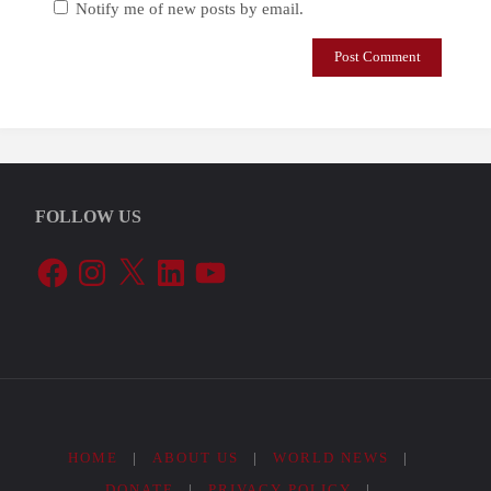
Notify me of new posts by email.
FOLLOW US
Facebook
Instagram
X
LinkedIn
YouTube
HOME
|
ABOUT US
|
WORLD NEWS
|
DONATE
|
PRIVACY POLICY
|