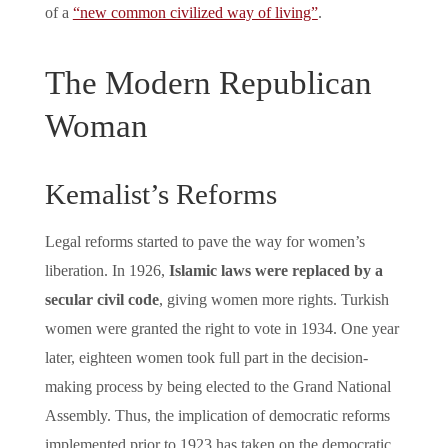
of a
“new common civilized way of living”
.
The Modern Republican
Woman
Kemalist’s Reforms
Legal reforms started to pave the way for women’s
liberation. In 1926,
Islamic laws were replaced by a
secular civil code
, giving women more rights. Turkish
women were granted the right to vote in 1934. One year
later, eighteen women took full part in the decision-
making process by being elected to the Grand National
Assembly. Thus, the implication of democratic reforms
implemented prior to 1923 has taken on the democratic