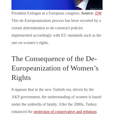
President Erdogan at a European congress.
Source
:
DW
This de-Europeanization process has been escorted by a
certain determination to de-construct policies
implemented accordingly with EU standards such as the
one on women’s rights.
The Consequence of the De-
Europeanization of Women’s
Rights
It appears that in the new Turkish era, driven by the
AKP government, the understanding of women is based
under the umbrella of family. After the 2000s, Turkey
enhanced the
protection of conservative and religious