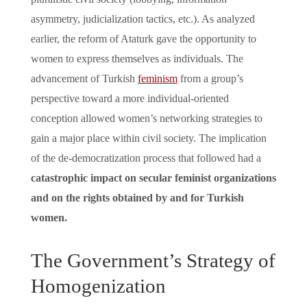
asymmetry, judicialization tactics, etc.). As analyzed
earlier, the reform of Ataturk gave the opportunity to
women to express themselves as individuals. The
advancement of Turkish
feminism
from a group’s
perspective toward a more individual-oriented
conception allowed women’s networking strategies to
gain a major place within civil society. The implication
of the de-democratization process that followed had a
catastrophic impact on secular feminist organizations
and on the rights obtained by and for Turkish
women.
The Government’s Strategy of
Homogenization