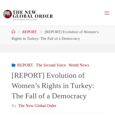
Skip
to
content
Home
REPORT
[REPORT] Evolution of Women’s
Rights in Turkey: The Fall of a Democracy
REPORT
,
The Second Voice
,
World News
[REPORT] Evolution of
Women’s Rights in Turkey:
The Fall of a Democracy
By
The New Global Order