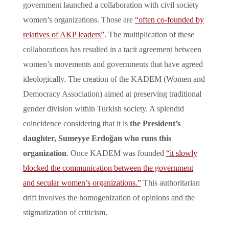
government launched a collaboration with civil society
women’s organizations. Those are
“often co-founded by
relatives of AKP leaders”
. The multiplication of these
collaborations has resulted in a tacit agreement between
women’s movements and governments that have agreed
ideologically. The creation of the KADEM (Women and
Democracy Association) aimed at preserving traditional
gender division within Turkish society. A splendid
coincidence considering that it is
the President’s
daughter, Sumeyye Erdoğan who runs this
organization
. Once KADEM was founded
“it slowly
blocked the communication between the government
and secular women’s organizations.”
This authoritarian
drift involves the homogenization of opinions and the
stigmatization of criticism.