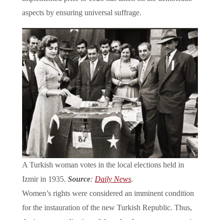
aspects by ensuring universal suffrage.
A Turkish woman votes in the local elections held in
Izmir in 1935.
Source
:
Daily News
.
Women’s rights were considered an imminent condition
for the instauration of the new Turkish Republic. Thus,