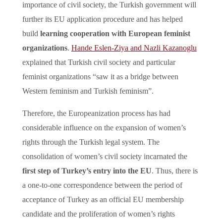
importance of civil society, the Turkish government will
further its EU application procedure and has helped
build
learning cooperation with European feminist
organizations
.
Hande Eslen-Ziya and Nazli Kazanoglu
explained that Turkish civil society and particular
feminist organizations “saw it as a bridge between
Western feminism and Turkish feminism”.
Therefore, the Europeanization process has had
considerable influence on the expansion of women’s
rights through the Turkish legal system. The
consolidation of women’s civil society incarnated the
first step of Turkey’s entry into the EU
. Thus, there is
a one-to-one correspondence between the period of
acceptance of Turkey as an official EU membership
candidate and the proliferation of women’s rights