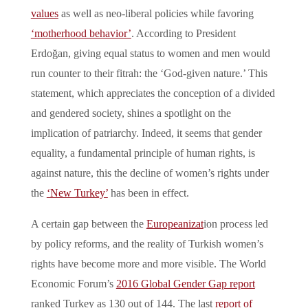
values
as well as neo-liberal policies while favoring
‘motherhood behavior’
. According to President
Erdoğan, giving equal status to women and men would
run counter to their fitrah: the ‘God-given nature.’ This
statement, which appreciates the conception of a divided
and gendered society, shines a spotlight on the
implication of patriarchy. Indeed, it seems that gender
equality, a fundamental principle of human rights, is
against nature, this the decline of women’s rights under
the
‘New Turkey’
has been in effect.
A certain gap between the
Europeanizat
ion process led
by policy reforms, and the reality of Turkish women’s
rights have become more and more visible. The World
Economic Forum’s
2016 Global Gender Gap report
ranked Turkey as 130 out of 144. The last
report of