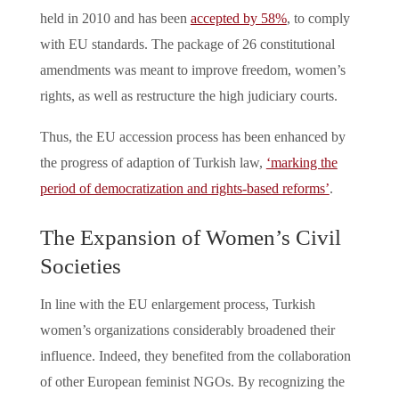
held in 2010 and has been
accepted by 58%
, to comply
with EU standards. The package of 26 constitutional
amendments was meant to improve freedom, women’s
rights, as well as restructure the high judiciary courts.
Thus, the EU accession process has been enhanced by
the progress of adaption of Turkish law,
‘marking the
period of democratization and rights-based reforms’
.
The Expansion of Women’s Civil
Societies
In line with the EU enlargement process, Turkish
women’s organizations considerably broadened their
influence. Indeed, they benefited from the collaboration
of other European feminist NGOs. By recognizing the