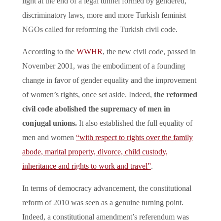
light at the end of a legal tunnel formed by gendered,
discriminatory laws, more and more Turkish feminist
NGOs called for reforming the Turkish civil code.
According to the
WWHR
, the new civil code, passed in
November 2001, was the embodiment of a founding
change in favor of gender equality and the improvement
of women’s rights, once set aside. Indeed,
the reformed
civil code abolished the supremacy of men in
conjugal unions.
It also established the full equality of
men and women
“with respect to rights over the family
abode, marital property, divorce, child custody,
inheritance and rights to work and travel”
.
In terms of democracy advancement, the constitutional
reform of 2010 was seen as a genuine turning point.
Indeed, a constitutional amendment’s referendum was