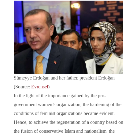
Sümeyye Erdoğan and her father, president Erdoğan
(Source:
Evrensel
)
In the light of the importance gained by the pro-
government women’s organization, the hardening of the
conditions of feminist organizations became evident.
Hence, to achieve the regeneration of a country based on
the fusion of conservative Islam and nationalism, the