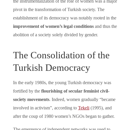
the instrumentalization of the role of women was a major
pivot in the transformation of Turkish society. The
establishment of its democracy was notably rooted in the
improvement of women’s legal conditions
and thus the
abolition of a society solely divided by gender.
The Consolidation of the
Turkish Democracy
In the early 1980s, the young Turkish democracy was
fortified by the
flourishing of secular feminist civil-
society movements
. Indeed, women gradually “became
involved in activism”, according to
Tekeli
(1995), and
after the coup of 1980 women’s NGOs began to gather.
The emergence of independent networks was used to