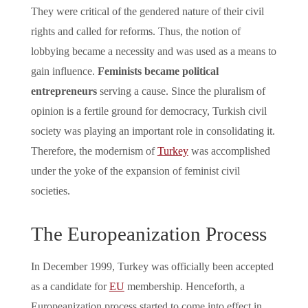
They were critical of the gendered nature of their civil
rights and called for reforms. Thus, the notion of
lobbying became a necessity and was used as a means to
gain influence.
Feminists became political
entrepreneurs
serving a cause. Since the pluralism of
opinion is a fertile ground for democracy, Turkish civil
society was playing an important role in consolidating it.
Therefore, the modernism of
Turkey
was accomplished
under the yoke of the expansion of feminist civil
societies.
The Europeanization Process
In December 1999, Turkey was officially been accepted
as a candidate for
EU
membership. Henceforth, a
Europeanization process started to come into effect in