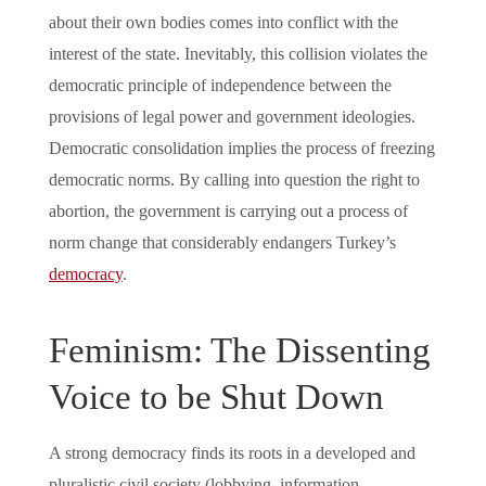
about their own bodies comes into conflict with the
interest of the state. Inevitably, this collision violates the
democratic principle of independence between the
provisions of legal power and government ideologies.
Democratic consolidation implies the process of freezing
democratic norms. By calling into question the right to
abortion, the government is carrying out a process of
norm change that considerably endangers Turkey’s
democracy
.
Feminism: The Dissenting
Voice to be Shut Down
A strong democracy finds its roots in a developed and
pluralistic civil society (lobbying, information