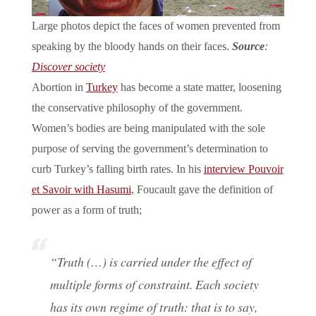
Large photos depict the faces of women prevented from
speaking by the bloody hands on their faces.
Source
:
Discover society
Abortion in
Turkey
has become a state matter, loosening
the conservative philosophy of the government.
Women’s bodies are being manipulated with the sole
purpose of serving the government’s determination to
curb Turkey’s falling birth rates. In his
interview Pouvoir
et Savoir with Hasumi
, Foucault gave the definition of
power as a form of truth;
“Truth (…) is carried under the effect of
multiple forms of constraint. Each society
has its own regime of truth: that is to say,