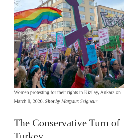
Women protesting for their rights in Kizilay, Ankara on
March 8, 2020.
Shot by
Margaux Seigneur
The Conservative Turn of
Turkey