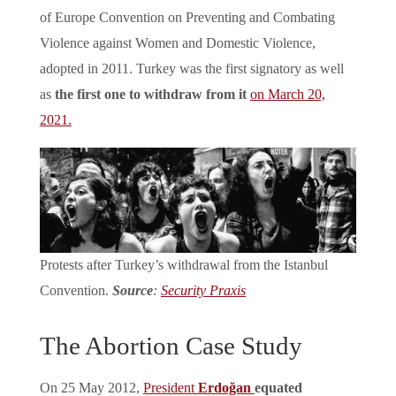
of Europe Convention on Preventing and Combating
Violence against Women and Domestic Violence,
adopted in 2011. Turkey was the first signatory as well
as
the first one to withdraw from it
on March 20,
2021.
Protests after Turkey’s withdrawal from the Istanbul
Convention.
Source
:
Security Praxis
The Abortion Case Study
On 25 May 2012,
President
Erdoğan
equated