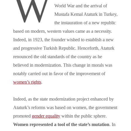
W
World War and the arrival of
Mustafa Kemal Ataturk in Turkey,
the instauration of a new republic
based on modern, western values came as a necessity.
Indeed, in 1923, the founder wished to establish a new
and progressive Turkish Republic. Henceforth, Ataturk
renounced the old standards of the country as he
believed in modernization. This change in morals was
notably carried out in favor of the improvement of
women’s rights
.
Indeed, as the state modernization project enhanced by
Ataturk’s reforms was based on women, the government
promoted
gender equality
within the public sphere.
Women represented a tool of the state’s mutation
. In