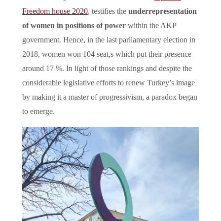
Freedom house 2020
, testifies the
underrepresentation
of women in positions of power
within the AKP
government. Hence, in the last parliamentary election in
2018, women won 104 seat,s which put their presence
around 17 %. In light of those rankings and despite the
considerable legislative efforts to renew Turkey’s image
by making it a master of progressivism, a paradox began
to emerge.