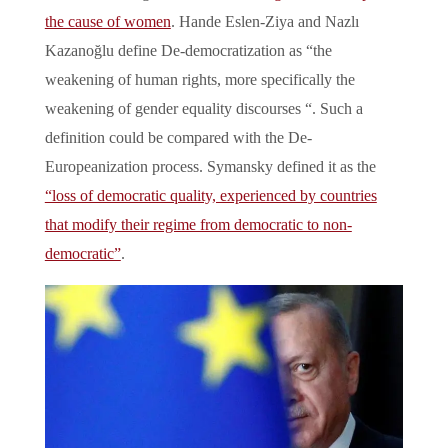
the cause of women
. Hande Eslen-Ziya and Nazlı
Kazanoğlu define De-democratization as “the
weakening of human rights, more specifically the
weakening of gender equality discourses “. Such a
definition could be compared with the De-
Europeanization process. Symansky defined it as the
“loss of democratic quality, experienced by countries
that modify their regime from democratic to non-
democratic”
.