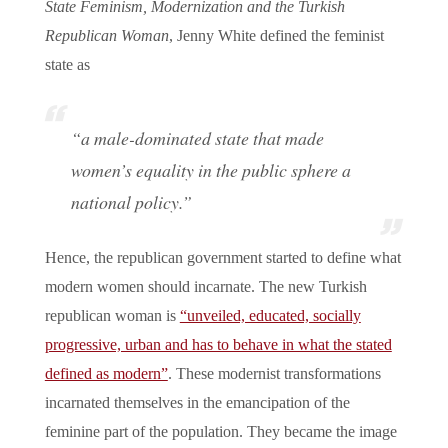
State Feminism, Modernization and the Turkish
Republican Woman
, Jenny White defined the feminist
state as
“a male-dominated state that made
women’s equality in the public sphere a
national policy.”
Hence, the republican government started to define what
modern women should incarnate. The new Turkish
republican woman is
“unveiled, educated, socially
progressive, urban and has to behave in what the stated
defined as modern”
. These modernist transformations
incarnated themselves in the emancipation of the
feminine part of the population. They became the image