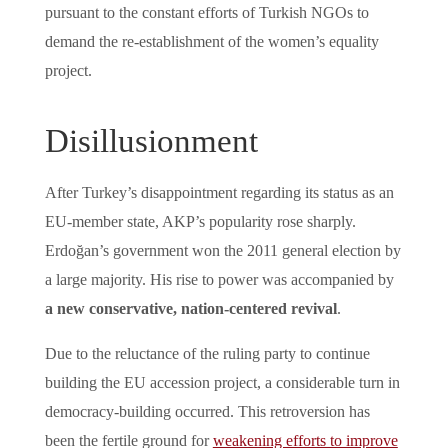
pursuant to the constant efforts of Turkish NGOs to
demand the re-establishment of the women’s equality
project.
Disillusionment
After Turkey’s disappointment regarding its status as an
EU-member state, AKP’s popularity rose sharply.
Erdoğan’s government won the 2011 general election by
a large majority. His rise to power was accompanied by
a new conservative, nation-centered revival
.
Due to the reluctance of the ruling party to continue
building the EU accession project, a considerable turn in
democracy-building occurred. This retroversion has
been the fertile ground for
weakening efforts to improve