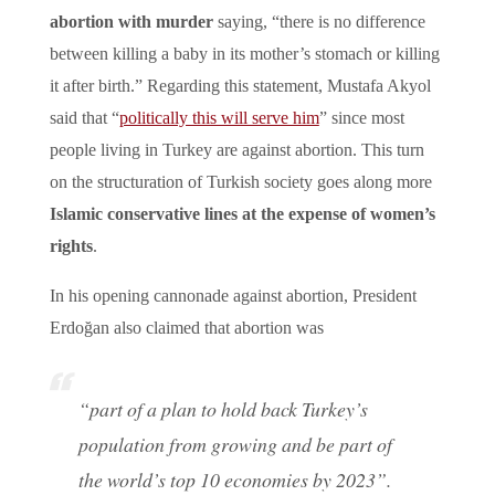
abortion with murder
saying, “there is no difference
between killing a baby in its mother’s stomach or killing
it after birth.” Regarding this statement, Mustafa Akyol
said that “
politically this will serve him
” since most
people living in Turkey are against abortion. This turn
on the structuration of Turkish society goes along more
Islamic conservative lines at the expense of women’s
rights
.
In his opening cannonade against abortion, President
Erdoğan also claimed that abortion was
“part of a plan to hold back Turkey’s
population from growing and be part of
the world’s top 10 economies by 2023”.