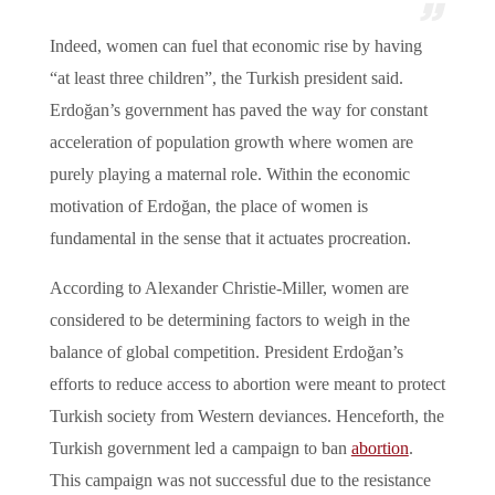
Indeed, women can fuel that economic rise by having
“at least three children”, the Turkish president said.
Erdoğan’s government has paved the way for constant
acceleration of population growth where women are
purely playing a maternal role. Within the economic
motivation of Erdoğan, the place of women is
fundamental in the sense that it actuates procreation.
According to Alexander Christie-Miller, women are
considered to be determining factors to weigh in the
balance of global competition. President Erdoğan’s
efforts to reduce access to abortion were meant to protect
Turkish society from Western deviances. Henceforth, the
Turkish government led a campaign to ban
abortion
.
This campaign was not successful due to the resistance