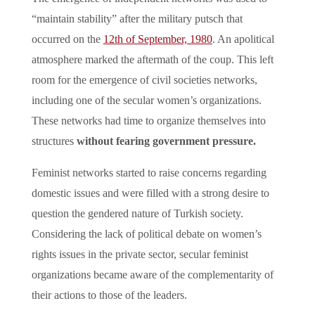
“maintain stability” after the military putsch that
occurred on the
12th of September, 1980
. An apolitical
atmosphere marked the aftermath of the coup. This left
room for the emergence of civil societies networks,
including one of the secular women’s organizations.
These networks had time to organize themselves into
structures
without fearing government pressure.
Feminist networks started to raise concerns regarding
domestic issues and were filled with a strong desire to
question the gendered nature of Turkish society.
Considering the lack of political debate on women’s
rights issues in the private sector, secular feminist
organizations became aware of the complementarity of
their actions to those of the leaders.