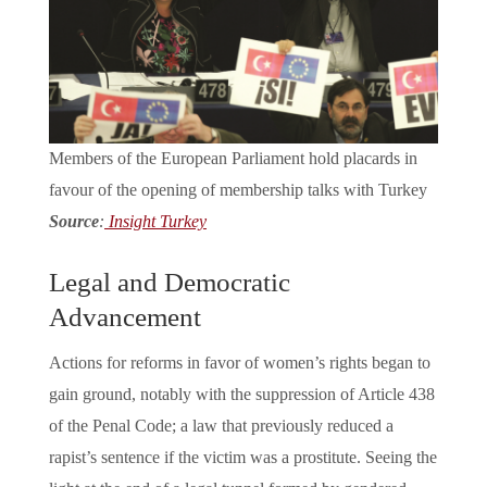
Members of the European Parliament hold placards in
favour of the opening of membership talks with Turkey
Source
:
Insight Turkey
Legal and Democratic
Advancement
Actions for reforms in favor of women’s rights began to
gain ground, notably with the suppression of Article 438
of the Penal Code; a law that previously reduced a
rapist’s sentence if the victim was a prostitute. Seeing the