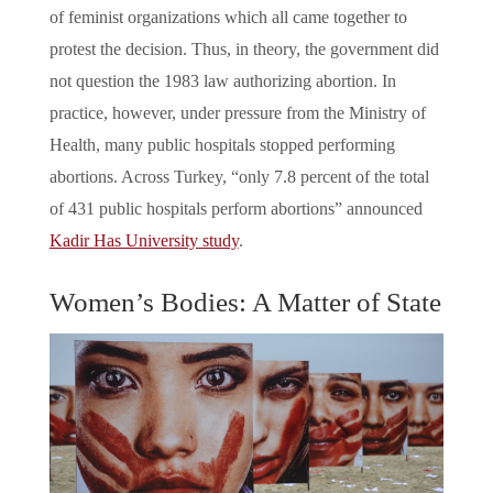
of feminist organizations which all came together to
protest the decision. Thus, in theory, the government did
not question the 1983 law authorizing abortion. In
practice, however, under pressure from the Ministry of
Health, many public hospitals stopped performing
abortions. Across Turkey, “only 7.8 percent of the total
of 431 public hospitals perform abortions” announced
Kadir Has University study
.
Women’s Bodies: A Matter of State