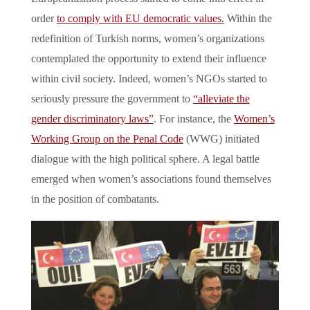
order
to comply with EU democratic values.
Within the
redefinition of Turkish norms, women’s organizations
contemplated the opportunity to extend their influence
within civil society. Indeed, women’s NGOs started to
seriously pressure the government to
“alleviate the
gender discriminatory laws”
. For instance, the
Women’s
Working Group on the Penal Code
(WWG) initiated
dialogue with the high political sphere. A legal battle
emerged when women’s associations found themselves
in the position of combatants.