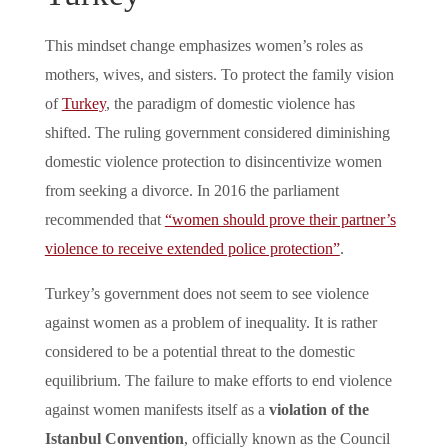
This mindset change emphasizes women’s roles as
mothers, wives, and sisters. To protect the family vision
of
Turkey
, the paradigm of domestic violence has
shifted. The ruling government considered diminishing
domestic violence protection to disincentivize women
from seeking a divorce. In 2016 the parliament
recommended that
“women should prove their partner’s
violence to receive extended police protection”
.
Turkey’s government does not seem to see violence
against women as a problem of inequality. It is rather
considered to be a potential threat to the domestic
equilibrium. The failure to make efforts to end violence
against women manifests itself as a
violation of the
Istanbul Convention
, officially known as the Council