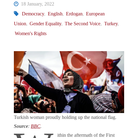
18 January, 2022
Democracy
,
English
,
Erdogan
,
European
Union
,
Gender Equality
,
The Second Voice
,
Turkey
,
Women's Rights
Turkish woman proudly holding up the national flag.
Source
:
BBC
.
ithin the aftermath of the First