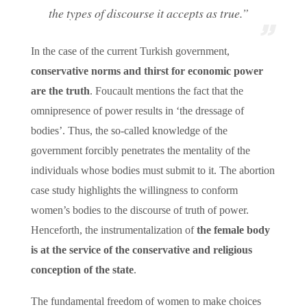
the types of discourse it accepts as true.”
In the case of the current Turkish government,
conservative norms and thirst for economic power
are the truth
. Foucault mentions the fact that the
omnipresence of power results in ‘the dressage of
bodies’. Thus, the so-called knowledge of the
government forcibly penetrates the mentality of the
individuals whose bodies must submit to it. The abortion
case study highlights the willingness to conform
women’s bodies to the discourse of truth of power.
Henceforth, the instrumentalization of
the female body
is at the service of the conservative and religious
conception of the state
.
The fundamental freedom of women to make choices