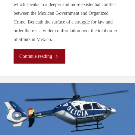
which speaks to a deeper and more existential conflict
between the Mexican Government and Organized
Crime. Beneath the surface of a struggle for law and
order there is a wider confrontation over the total order
of affairs in Mexico.
"
Continue reading
(Analysis)
The
Two
Battles
of