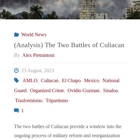
World News
(Analysis) The Two Battles of Culiacan
By
Alex Pietrantoni
23 August, 2023
AMLO
,
Culiacan
,
El Chapo
,
Mexico
,
National
Guard
,
Organized Crime
,
Ovidio Guzman
,
Sinaloa
,
Trasformismo
,
Tripartismo
1
The two battles of Culiacan provide a window into the
ongoing process of military reform and reorganization