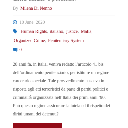
By
Milena Di Nenno
10 June, 2020
Human Rights
,
italiano
,
justice
,
Mafia
,
Organized Crime
,
Penitentiary System
0
28 anni fa, in Italia, veniva redatto l’articolo 41 bis
dell’ordinamento penitenziario, per istituire un regime
carcerario speciale. Tale provvedimento nasceva in
risposta agli atti terroristici da parte di partiti politici e
criminalità organizzata nell’Italia dei primi anni ’90.
Può questo regime assicurare la tutela ed il rispetto dei
diritti umani dei detenuti?