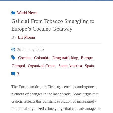
Culiacan"
World News
Galicia! From Tobacco Smuggling to
Europe’s Cocaine Getaway
By
Liz Morán
26 January, 2023
Cocaine
,
Colombia
,
Drug trafficking
,
Europe
,
Europol
,
Organized Crime
,
South America
,
Spain
3
The European drug trafficking scene has undergone a
plethora of changes in the last decade. Some argue that
Galicia reflects this constant evolution of increasingly
influential organized crime gangs that take advantage of