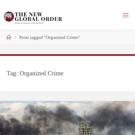
Skip
to
content
Home
Posts tagged "Organized Crime"
Tag:
Organized Crime