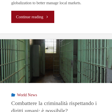
globalization to better manage local markets.
"Galicia!
Continue reading
From
Tobacco
Smuggling
to
Europe’s
Cocaine
World News
Getaway"
Combattere la criminalità rispettando i
diritti umani: è possibile?