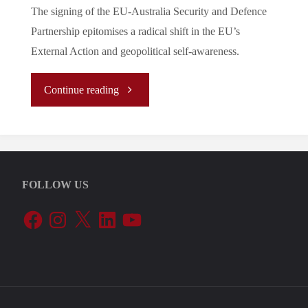
The signing of the EU-Australia Security and Defence
Partnership epitomises a radical shift in the EU’s
External Action and geopolitical self-awareness.
"A
Continue reading
Change
of
FOLLOW US
Tides:
Facebook
Instagram
X
LinkedIn
YouTube
EU
Security
and