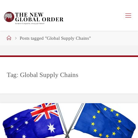
Skip
to
content
Home
Posts tagged "Global Supply Chains"
Tag:
Global Supply Chains