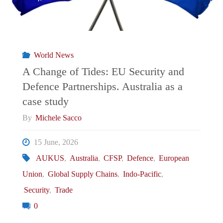
World News
A Change of Tides: EU Security and
Defence Partnerships. Australia as a
case study
By
Michele Sacco
15 June, 2026
AUKUS
,
Australia
,
CFSP
,
Defence
,
European
Union
,
Global Supply Chains
,
Indo-Pacific
,
Security
,
Trade
0