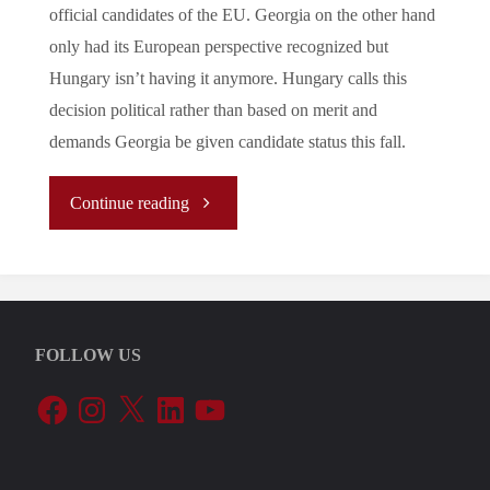
official candidates of the EU. Georgia on the other hand
only had its European perspective recognized but
Hungary isn’t having it anymore. Hungary calls this
decision political rather than based on merit and
demands Georgia be given candidate status this fall.
"Let’s
Continue reading
Tune
In
FOLLOW US
To
Facebook
Instagram
X
LinkedIn
YouTube
The
EU’s