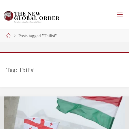
Skip
to
content
Home
Posts tagged "Tbilisi"
Tag:
Tbilisi