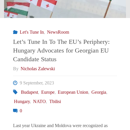
Let's Tune In
,
NewsRoom
Let’s Tune In To The EU’s Periphery:
Hungary Advocates for Georgian EU
Candidate Status
By
Nicholas Zalewski
9 September, 2023
Budapest
,
Europe
,
European Union
,
Georgia
,
Hungary
,
NATO
,
Tbilisi
0
Last year Ukraine and Moldova were recognized as