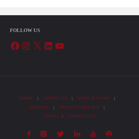
Agroecological
Policies:
FOLLOW US
The
Facebook
Instagram
X
LinkedIn
YouTube
ProHuerta
Program"
HOME
|
ABOUT US
|
WORLD NEWS
|
DONATE
|
PRIVACY POLICY
|
TERMS & CONDITIONS