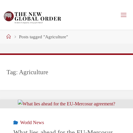
Skip
to
content
Home
Posts tagged "Agriculture"
Tag:
Agriculture
World News
What lies ahead for the EU-Mercosur