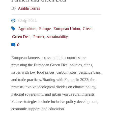
By
Aralda Torres
1 July, 2024
Agriculture
,
Europe
,
European Union
,
Green
,
Green Deal
,
Protest
,
sustainability
0
European farmers across multiple countries are
protesting the European Green Deal policies, citing
issues with low food prices, carbon taxes, pesticide bans,
and trade practices. Starting with France in 2023, the
protests involve ideological divides on climate policy,
national sovereignty, and urban versus rural interests.
Future strategies include inclusive policy development,
economic support, and education.