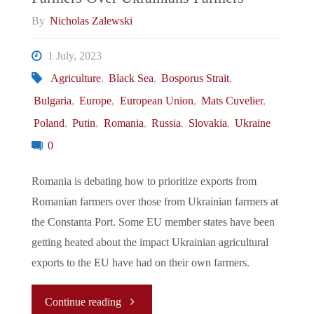
Deal"
By
Nicholas Zalewski
1 July, 2023
Agriculture
,
Black Sea
,
Bosporus Strait
,
Bulgaria
,
Europe
,
European Union
,
Mats Cuvelier
,
Poland
,
Putin
,
Romania
,
Russia
,
Slovakia
,
Ukraine
0
Romania is debating how to prioritize exports from
Romanian farmers over those from Ukrainian farmers at
the Constanta Port. Some EU member states have been
getting heated about the impact Ukrainian agricultural
exports to the EU have had on their own farmers.
"Let’s
Continue reading