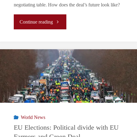
negotiating table. How does the deal’s future look like?
"What
Continue reading
lies
ahead
for
the
EU-
Mercosur
World News
agreement?"
EU Elections: Political divide with EU
Farmers and Green Deal