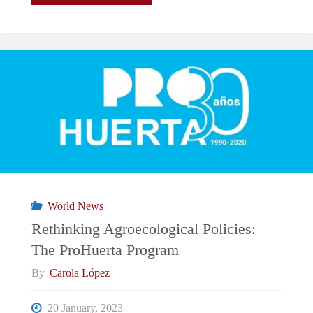
Tune
In
To
The
EU’s
Periphery:
World News
Romanian
Rethinking Agroecological Policies:
The ProHuerta Program
Port
By
Carola López
Prioritizes
20 January, 2023