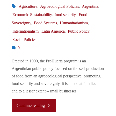
Romanian
Agriculture
,
Agroecological Policies
,
Argentina
,
Economic Sustainability
,
food security
,
Food
Farmers
Sovereignty
,
Food Systems
,
Humanitarianism
,
Over
Internationalism
,
Latin America
,
Public Policy
,
Social Policies
Ukrainians
0
Farmers"
Created in 1990, the ProHuerta program is an
Argentinian public policy focused on the self-production
of food from an agroecological perspective, promoting
food security and sovereignty. It is aimed at families –
and to a lesser extent – small businesses.
"Rethinking
Continue reading