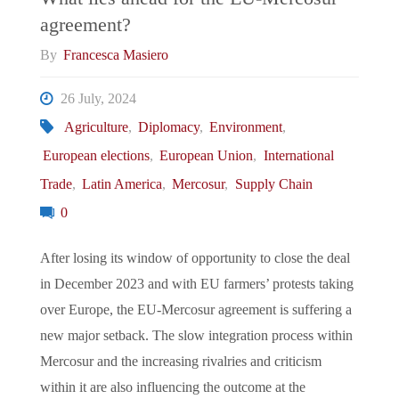
agreement?
By
Francesca Masiero
26 July, 2024
Agriculture
,
Diplomacy
,
Environment
,
European elections
,
European Union
,
International
Trade
,
Latin America
,
Mercosur
,
Supply Chain
0
After losing its window of opportunity to close the deal
in December 2023 and with EU farmers’ protests taking
over Europe, the EU-Mercosur agreement is suffering a
new major setback. The slow integration process within
Mercosur and the increasing rivalries and criticism
within it are also influencing the outcome at the