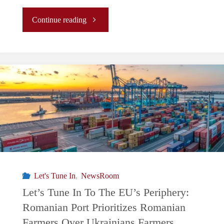
"EU
Continue reading
Elections:
Political
divide
with
EU
Farmers
Let's Tune In
,
NewsRoom
and
Let’s Tune In To The EU’s Periphery:
Romanian Port Prioritizes Romanian
Green
Farmers Over Ukrainians Farmers