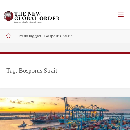
Skip
to
content
Home
Posts tagged "Bosporus Strait"
Tag:
Bosporus Strait