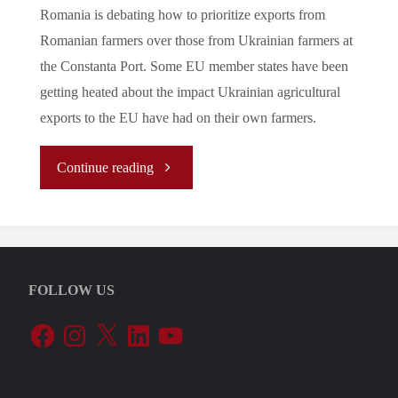
Romania is debating how to prioritize exports from
Romanian farmers over those from Ukrainian farmers at
the Constanta Port. Some EU member states have been
getting heated about the impact Ukrainian agricultural
exports to the EU have had on their own farmers.
"Let’s
Continue reading
Tune
In
FOLLOW US
To
Facebook
Instagram
X
LinkedIn
YouTube
The
EU’s