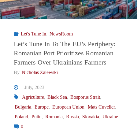
Let's Tune In
,
NewsRoom
Let’s Tune In To The EU’s Periphery:
Romanian Port Prioritizes Romanian
Farmers Over Ukrainians Farmers
By
Nicholas Zalewski
1 July, 2023
Agriculture
,
Black Sea
,
Bosporus Strait
,
Bulgaria
,
Europe
,
European Union
,
Mats Cuvelier
,
Poland
,
Putin
,
Romania
,
Russia
,
Slovakia
,
Ukraine
0