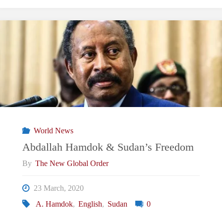
Mutilation
and
Improvement
in
Sudan"
World News
Abdallah Hamdok & Sudan’s Freedom
By
The New Global Order
23 March, 2020
A. Hamdok
,
English
,
Sudan
0