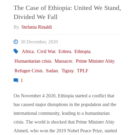
The Case of Ethiopia: United We Stand,
Divided We Fall
By
Stefania Rinaldi
30 December, 2020
Africa
,
Civil War
,
Eritrea
,
Ethiopia
,
Humanitarian crisis
,
Massacre
,
Prime Minister Abiy
,
Refugee Crisis
,
Sudan
,
Tigray
,
TPLF
1
On November 4 2020, Ethiopia started a conflict that
has caused major disruptions in the population and the
international community, leading to a humanitarian
crisis. The world is shocked that Prime Minister Abiy
Ahmed, who won the 2019 Nobel Peace Prize, started