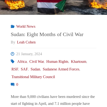
World News
Sudan: Eight Months of Civil War
By
Leah Cohen
21 January, 2024
Africa
,
Civil War
,
Human Rights
,
Khartoum
,
RSF
,
SAF
,
Sudan
,
Sudanese Armed Forces
,
Transitional Military Council
0
More than 9,000 civilians have been murdered since the
start of fighting in April, and 7.1 million people have