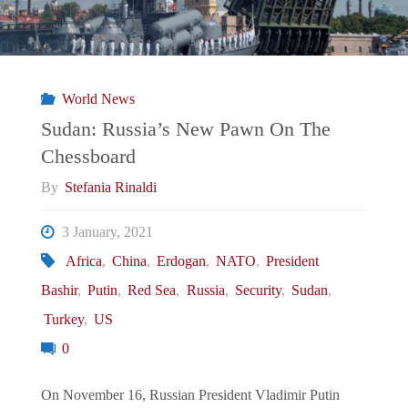
War"
World News
Sudan: Russia’s New Pawn On The
Chessboard
By
Stefania Rinaldi
3 January, 2021
Africa
,
China
,
Erdogan
,
NATO
,
President
Bashir
,
Putin
,
Red Sea
,
Russia
,
Security
,
Sudan
,
Turkey
,
US
0
On November 16, Russian President Vladimir Putin