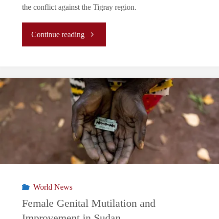
the conflict against the Tigray region.
"The
Continue reading
Case
of
Ethiopia:
United
We
Stand,
World News
Divided
Female Genital Mutilation and
Improvement in Sudan