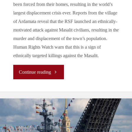
been forced from their homes, resulting in the world’s
largest displacement crisis ever. Reports from the village
of Ardamata reveal that the RSF launched an ethnically-
motivated attack against Masalit civilians, resulting in the
murder and displacement of the town’s population.
Human Rights Watch warn that this is a sign of
ethnically targeted killings against the Masalit.
"Sudan:
Continue reading
Eight
Months
of
Civil