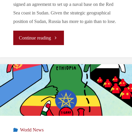
signed an agreement to set up a naval base on the Red
Sea coast in Sudan. Given the strategic geographical
position of Sudan, Russia has more to gain than to lose.
"Sudan:
Continue reading
Russia’s
New
Pawn
On
The
Chessboard"
World News