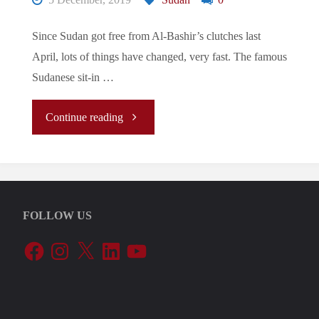
Since Sudan got free from Al-Bashir’s clutches last
April, lots of things have changed, very fast. The famous
Sudanese sit-in …
"Sudan’s
Continue reading
Awakening"
FOLLOW US
Facebook
Instagram
X
LinkedIn
YouTube