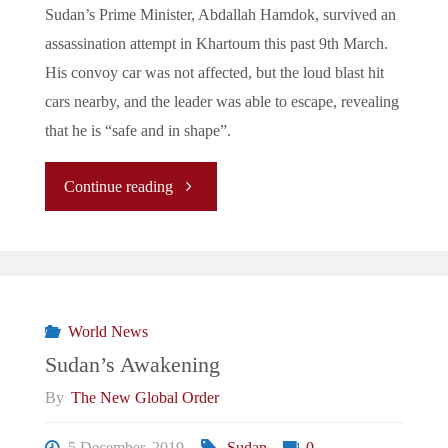
Sudan’s Prime Minister, Abdallah Hamdok, survived an
assassination attempt in Khartoum this past 9th March.
His convoy car was not affected, but the loud blast hit
cars nearby, and the leader was able to escape, revealing
that he is “safe and in shape”.
"Abdallah
Continue reading
Hamdok
&
Sudan’s
World News
Sudan’s Awakening
Freedom"
By
The New Global Order
5 December, 2019
Sudan
0