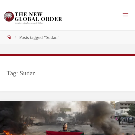
Skip
to
content
Home
Posts tagged "Sudan"
Tag:
Sudan