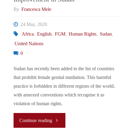
We
By
Francesca Mele
Fall"
24 May, 2020
Africa
,
English
,
FGM
,
Human Rights
,
Sudan
,
United Nations
0
Sudan has recently been added to the list of countries
that prohibit female genital mutilation. This harmful
practice is forbidden in different regions of the world,
with annexed conventions which recognise it as
violation of human rights.
"Female
Continue reading
Genital