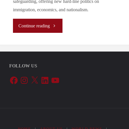
safeguarding, offering new hard-line politics on
immigration, economics, and nationalism.
"A
Continue reading
Changing
Political
FOLLOW US
Landscape:
Facebook
Instagram
X
LinkedIn
YouTube
The
Growth
of
the
HOME
|
ABOUT US
|
WORLD NEWS
|