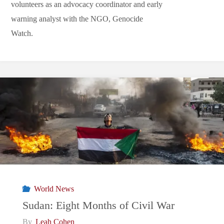
volunteers as an advocacy coordinator and early
warning analyst with the NGO, Genocide
Watch.
World News
Sudan: Eight Months of Civil War
By
Leah Cohen