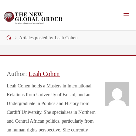
Skip
to
content
Home
Articles posted by Leah Cohen
Author:
Leah Cohen
Leah Cohen holds a Masters in International
Relations from University of Bristol, and an
Undergraduate in Politics and History from
Cardiff University. She specialises in Northern
and Central African politics, particularly from
an human rights perspective. She currently