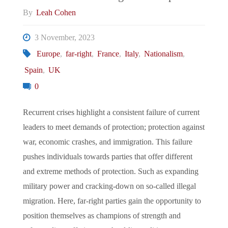
By
Leah Cohen
3 November, 2023
Europe
,
far-right
,
France
,
Italy
,
Nationalism
,
Spain
,
UK
0
Recurrent crises highlight a consistent failure of current
leaders to meet demands of protection; protection against
war, economic crashes, and immigration. This failure
pushes individuals towards parties that offer different
and extreme methods of protection. Such as expanding
military power and cracking-down on so-called illegal
migration. Here, far-right parties gain the opportunity to
position themselves as champions of strength and