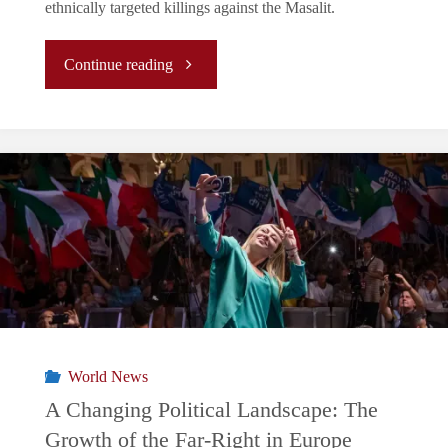
ethnically targeted killings against the Masalit.
"Sudan:
Continue reading
Eight
Months
of
Civil
War"
World News
A Changing Political Landscape: The
Growth of the Far-Right in Europe