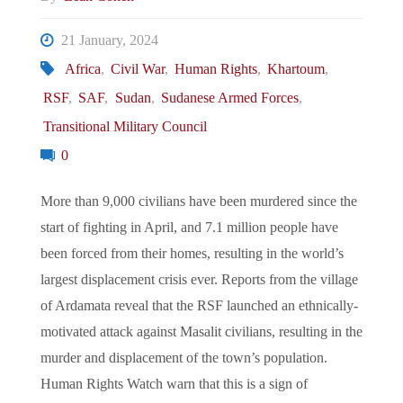
21 January, 2024
Africa
,
Civil War
,
Human Rights
,
Khartoum
,
RSF
,
SAF
,
Sudan
,
Sudanese Armed Forces
,
Transitional Military Council
0
More than 9,000 civilians have been murdered since the
start of fighting in April, and 7.1 million people have
been forced from their homes, resulting in the world’s
largest displacement crisis ever. Reports from the village
of Ardamata reveal that the RSF launched an ethnically-
motivated attack against Masalit civilians, resulting in the
murder and displacement of the town’s population.
Human Rights Watch warn that this is a sign of