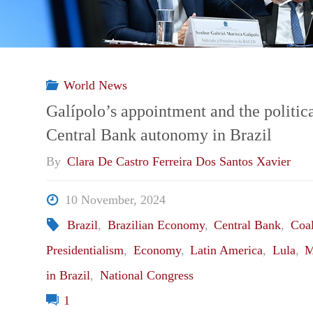
World News
Galípolo’s appointment and the politica
Central Bank autonomy in Brazil
By
Clara De Castro Ferreira Dos Santos Xavier
10 November, 2024
Brazil
,
Brazilian Economy
,
Central Bank
,
Coal
Presidentialism
,
Economy
,
Latin America
,
Lula
,
M
in Brazil
,
National Congress
1