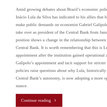
Amid growing debates about Brazil’s economic polic
Inácio Lula da Silva has indicated to his allies that 
make public demands on economist Gabriel Galípolo
take over as president of the Central Bank from Jan
position shows a change in the relationship between
Central Bank. It is worth remembering that this is Lu
appointment after the institution gained operational
Galípolo’s appointment and tacit support for stricter 
policies raise questions about why Lula, historically 
Central Bank’s autonomy, is now adopting a more 
stance.
"Galípolo’s
Continue reading