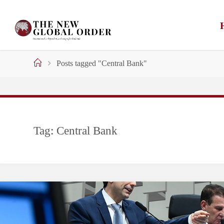
Skip
to
content
Home
Posts tagged "Central Bank"
Tag:
Central Bank