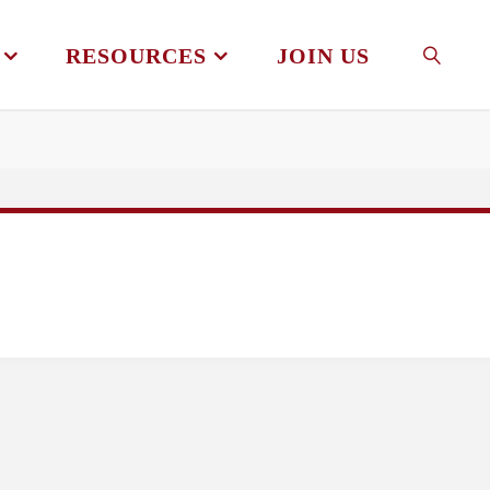
RESOURCES
JOIN US
SEAR