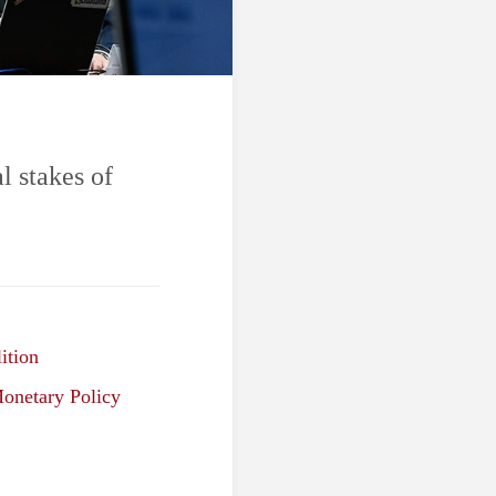
l stakes of
ition
onetary Policy