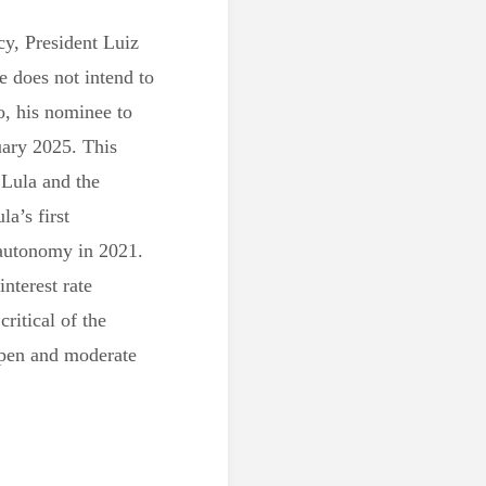
y, President Luiz
he does not intend to
, his nominee to
uary 2025. This
 Lula and the
la’s first
 autonomy in 2021.
interest rate
critical of the
open and moderate