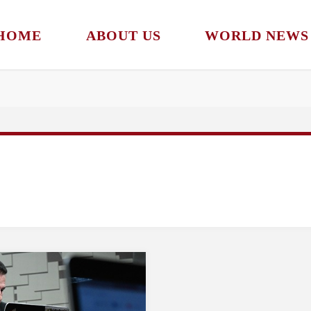
HOME
ABOUT US
WORLD NEWS