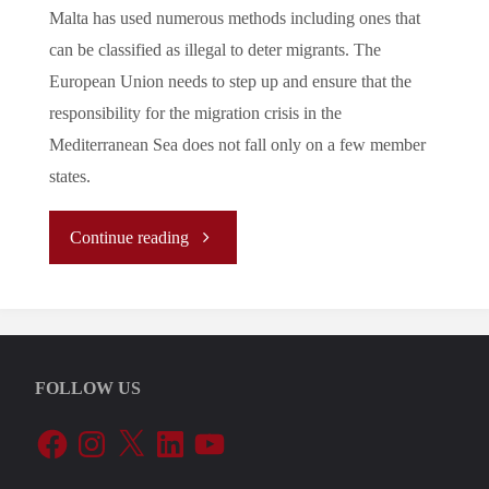
Malta has used numerous methods including ones that
can be classified as illegal to deter migrants. The
European Union needs to step up and ensure that the
responsibility for the migration crisis in the
Mediterranean Sea does not fall only on a few member
states.
"Let’s
Continue reading
Tune
In
FOLLOW US
To
Facebook
Instagram
X
LinkedIn
YouTube
The