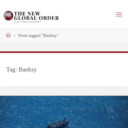
Skip
to
content
Home
Posts tagged "Banksy"
Tag:
Banksy