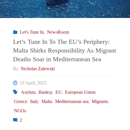
Let's Tune In
,
NewsRoom
Let’s Tune In To The EU’s Periphery:
Malta Shirks Responsibility As Migrant
Deaths Soar in Mediterranean Sea
By
Nicholas Zalewski
19 April, 2023
Asylum
,
Banksy
,
EU
,
European Union
,
Greece
,
Italy
,
Malta
,
Mediterranean sea
,
Migrants
,
NGOs
2