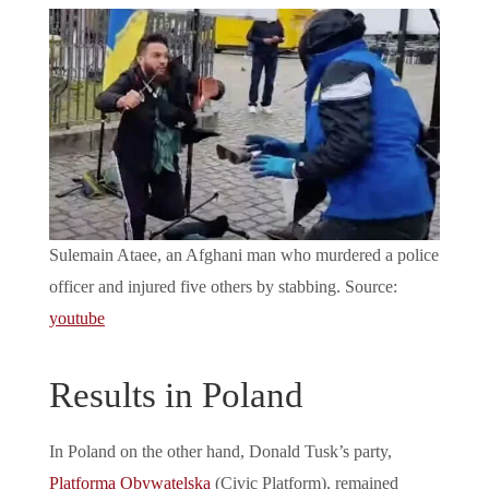
Sulemain Ataee, an Afghani man who murdered a police
officer and injured five others by stabbing. Source:
youtube
Results in Poland
In Poland on the other hand, Donald Tusk’s party,
Platforma Obywatelska
(Civic Platform), remained