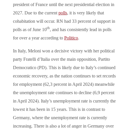
president of France until the next presidential election in
2027. Due to the current
polls
, it is very likely that
cohabitation will occur. RN had 33 percent of support in
th
polls as of June 10
, and has consistently lead in polls
for over a year according to
Politico
.
In Italy, Meloni won a decisive victory with her political
party Fratelli d’Italia over the main opposition, Partito
Democratico (PD). This is likely due to Italy’s continued
economic recovery, as the nation continues to set records
for employment (62,3 percent in April 2024) meanwhile
the unemployment rate continues to decline (6,9 percent
in April 2024). Italy’s unemployment rate is currently the
lowest it has been in 15 years. This is in contrast to
Germany, where the unemployment rate is currently
increasing. There is also a lot of anger in Germany over