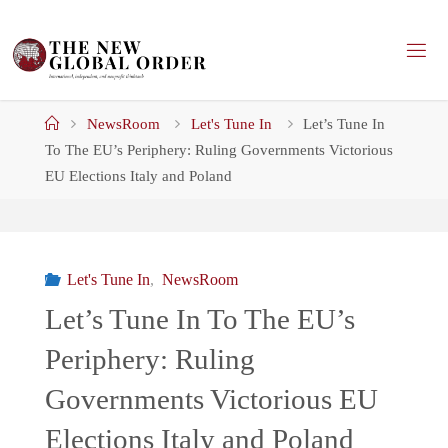
Skip
to
content
Home
NewsRoom
Let's Tune In
Let’s Tune In
To The EU’s Periphery: Ruling Governments Victorious
EU Elections Italy and Poland
Let's Tune In
,
NewsRoom
Let’s Tune In To The EU’s
Periphery: Ruling
Governments Victorious EU
Elections Italy and Poland