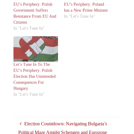
EU’s Periphery: Polish
EU’s Periphery: Poland
Government Suffers
has a New Prime Minister
Resistance From EU And
In "Let's Tune In"
Citizens
In "Let's Tune In"
Let’s Tune In To The
EU’s Periphery: Polish
Election Has Unintended
Consequences For
Hungary
In "Let's Tune In"
Election Countdown: Navigating Bulgaria’s
Political Maze Amidst Schengen and Eurozone