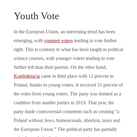
Youth Vote
In the European Union, an interesting trend has been
emerging, with
younger voters
tending to vote further
right. This is contrary to what has been taught in political
science courses, with younger voters tending to vote
further left than their parents. On the other hand,
Konfederacja
came in third place with 12 percent in
Poland, thanks to young voters. It received 31 percent of
the votes from young voters. The party was formed as a
coalition from smaller parties in 2019. That year, the
party made controversial comments such as creating “a
Poland without Jews, homosexuals, abortion, taxes and
the European Union.” The political party has partially