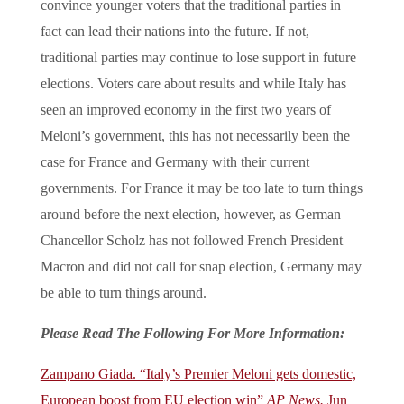
convince younger voters that the traditional parties in
fact can lead their nations into the future. If not,
traditional parties may continue to lose support in future
elections. Voters care about results and while Italy has
seen an improved economy in the first two years of
Meloni’s government, this has not necessarily been the
case for France and Germany with their current
governments. For France it may be too late to turn things
around before the next election, however, as German
Chancellor Scholz has not followed French President
Macron and did not call for snap election, Germany may
be able to turn things around.
Please Read The Following For More Information:
Zampano Giada. “Italy’s Premier Meloni gets domestic,
European boost from EU election win”
AP News.
Jun