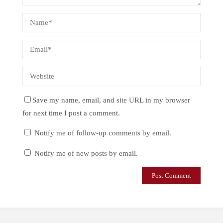
Save my name, email, and site URL in my browser
for next time I post a comment.
Notify me of follow-up comments by email.
Notify me of new posts by email.