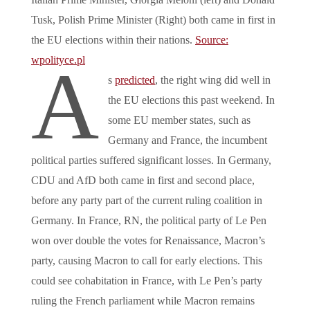
Tusk, Polish Prime Minister (Right) both came in first in
the EU elections within their nations.
Source:
wpolityce.pl
A
s
predicted
, the right wing did well in
the EU elections this past weekend. In
some EU member states, such as
Germany and France, the incumbent
political parties suffered significant losses. In Germany,
CDU and AfD both came in first and second place,
before any party part of the current ruling coalition in
Germany. In France, RN, the political party of Le Pen
won over double the votes for Renaissance, Macron’s
party, causing Macron to call for early elections. This
could see cohabitation in France, with Le Pen’s party
ruling the French parliament while Macron remains