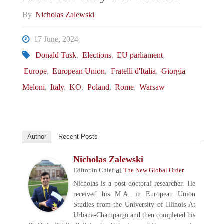
By
Nicholas Zalewski
17 June, 2024
Donald Tusk
,
Elections
,
EU parliament
,
Europe
,
European Union
,
Fratelli d'Italia
,
Giorgia
Meloni
,
Italy
,
KO
,
Poland
,
Rome
,
Warsaw
Author
Recent Posts
Nicholas Zalewski
at
Editor in Chief
The New Global Order
Nicholas is a post-doctoral researcher. He
received his M.A. in European Union
Studies from the University of Illinois At
Urbana-Champaign and then completed his