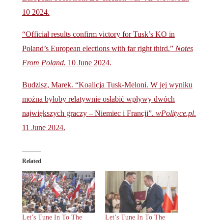
10 2024.
“Official results confirm victory for Tusk’s KO in
Poland’s European elections with far right third.”
Notes
From Poland.
10 June 2024.
Budzisz, Marek. “Koalicja Tusk-Meloni. W jej wyniku
można byłoby relatywnie osłabić wpływy dwóch
największych graczy – Niemiec i Francji”.
wPolityce.pl
.
11 June 2024.
Related
Let’s Tune In To The
Let’s Tune In To The