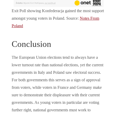
Exit Poll showing Konfederacja gained the most support
amongst young voters in Poland. Source:
Notes From
Poland
Conclusion
The European Union elections tend to always have a
lower turnout rate than national elections, yet the current
governments in Italy and Poland saw electoral success.
For both governments this serves as a sign of approval
from voters, while voters in France and Germany make
sure to demonstrate their displeasure with their current
governments. As young voters in particular are voting
further right, national governments must work to