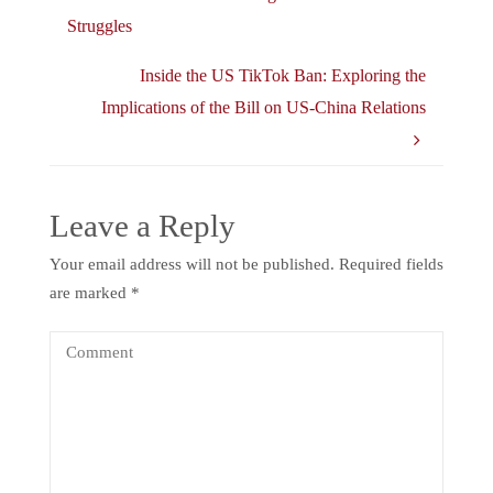
Struggles
Inside the US TikTok Ban: Exploring the
Implications of the Bill on US-China Relations
Leave a Reply
Your email address will not be published.
Required fields
are marked
*