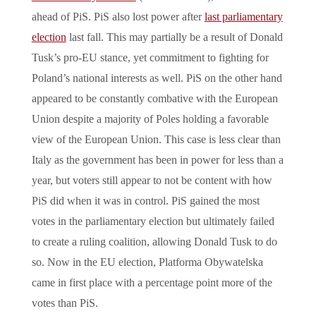
ahead of PiS. PiS also lost power after
last parliamentary
election
last fall. This may partially be a result of Donald
Tusk’s pro-EU stance, yet commitment to fighting for
Poland’s national interests as well. PiS on the other hand
appeared to be constantly combative with the European
Union despite a majority of Poles holding a favorable
view of the European Union. This case is less clear than
Italy as the government has been in power for less than a
year, but voters still appear to not be content with how
PiS did when it was in control. PiS gained the most
votes in the parliamentary election but ultimately failed
to create a ruling coalition, allowing Donald Tusk to do
so. Now in the EU election, Platforma Obywatelska
came in first place with a percentage point more of the
votes than PiS.