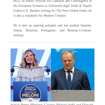
Ph.D. in Public Policies for Cohesion and Convergence in
the European Scenario at Università degli Studi di Napoli
Federico II. Besides writing for The New Global Order, he
is also a columnist for Modern Treatise.
He is also an aspiring polyglot and has studied Spanish,
Italian, Brazilian Portuguese, and Bosnian-Croatian-
Serbian.
Italian Prime Minister, Giorgia Meloni (left) and Donald