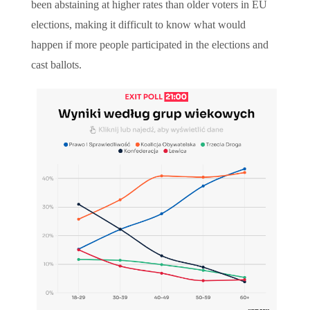
been abstaining at higher rates than older voters in EU
elections, making it difficult to know what would
happen if more people participated in the elections and
cast ballots.