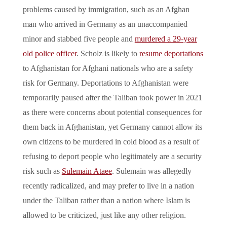
problems caused by immigration, such as an Afghan
man who arrived in Germany as an unaccompanied
minor and stabbed five people and
murdered a 29-year
old police officer
. Scholz is likely to
resume deportations
to Afghanistan for Afghani nationals who are a safety
risk for Germany. Deportations to Afghanistan were
temporarily paused after the Taliban took power in 2021
as there were concerns about potential consequences for
them back in Afghanistan, yet Germany cannot allow its
own citizens to be murdered in cold blood as a result of
refusing to deport people who legitimately are a security
risk such as
Sulemain Ataee
. Sulemain was allegedly
recently radicalized, and may prefer to live in a nation
under the Taliban rather than a nation where Islam is
allowed to be criticized, just like any other religion.