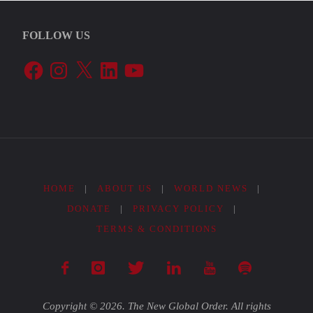
FOLLOW US
Facebook
Instagram
X
LinkedIn
YouTube
HOME
|
ABOUT US
|
WORLD NEWS
|
DONATE
|
PRIVACY POLICY
|
TERMS & CONDITIONS
Copyright © 2026. The New Global Order. All rights