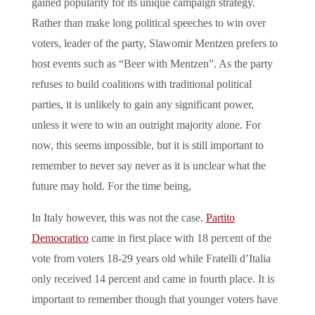
gained popularity for its unique campaign strategy.
Rather than make long political speeches to win over
voters, leader of the party, Slawomir Mentzen prefers to
host events such as “Beer with Mentzen”. As the party
refuses to build coalitions with traditional political
parties, it is unlikely to gain any significant power,
unless it were to win an outright majority alone. For
now, this seems impossible, but it is still important to
remember to never say never as it is unclear what the
future may hold. For the time being,
In Italy however, this was not the case.
Partito
Democratico
came in first place with 18 percent of the
vote from voters 18-29 years old while Fratelli d’Italia
only received 14 percent and came in fourth place. It is
important to remember though that younger voters have