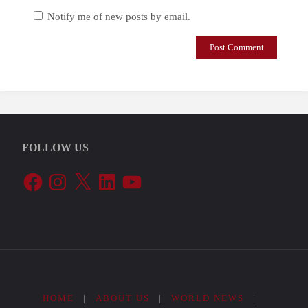
Notify me of new posts by email.
FOLLOW US
Facebook
Instagram
X
LinkedIn
YouTube
HOME
|
ABOUT US
|
WORLD NEWS
|