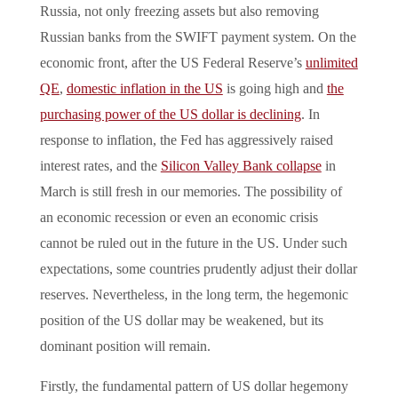
Russia, not only freezing assets but also removing
Russian banks from the SWIFT payment system. On the
economic front, after the US Federal Reserve’s
unlimited
QE
,
domestic inflation in the US
is going high and
the
purchasing power of the US dollar is declining
. In
response to inflation, the Fed has aggressively raised
interest rates, and the
Silicon Valley Bank collapse
in
March is still fresh in our memories. The possibility of
an economic recession or even an economic crisis
cannot be ruled out in the future in the US. Under such
expectations, some countries prudently adjust their dollar
reserves. Nevertheless, in the long term, the hegemonic
position of the US dollar may be weakened, but its
dominant position will remain.
Firstly, the fundamental pattern of US dollar hegemony