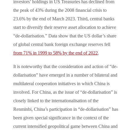
investors’ holdings in US Treasuries has declined from
the peak of 43% during the 2008 financial crisis to
23.6% by the end of March 2023. Third, central banks
start to diversify their reserve asset allocation to achieve
“de-dollarisation.” Data show that the US dollar’s share
of global central bank foreign exchange reserves fell
from 71% in 1999 to 58% by the end of 2022
.
It is noteworthy that the consideration and action of “de-
dollarisation” have emerged in a number of bilateral and
multilateral cooperation initiatives in which China is
involved. For China, as the issue of “de-dollarisation” is
closely linked to the internationalisation of the
Renminbi, China’s participation in “de-dollarisation” has
been given special significance in the context of the
current intensified geopolitical game between China and