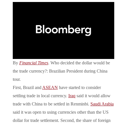
By
Financial Times
. Who decided the dollar would be
the trade currency?: Brazilian President during China
tour.
First, Brazil and
ASEAN
have started to consider
settling trade in local currency.
Iraq
said it would allow
trade with China to be settled in Renminbi.
Saudi Arabia
said it was open to using currencies other than the US
dollar for trade settlement. Second, the share of foreign