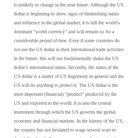
is unlikely to change in the near future. Although the US
dollar is beginning to show signs of diminishing status
and influence in the global market, it is still the world’s
dominant “world currency” and will remain so for a
considerable period of time. Even if some countries do
not use the US dollar in their international trade activities
in the future, this will not fundamentally shake the US
dollar’s international status. Secondly, the status of the
US dollar is a matter of US hegemony in general and the
US will do anything to protect it. The US dollar is the
most important (financial) “product” produced by the
US and exported to the world. It is also the central
instrument through which the US governs the global
economy and financial markets. In the history of the US,
the country has not hesitated to wage several wars to