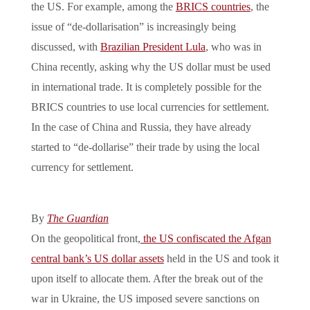
the US. For example, among the
BRICS countries
, the
issue of “de-dollarisation” is increasingly being
discussed, with
Brazilian President Lula
, who was in
China recently, asking why the US dollar must be used
in international trade. It is completely possible for the
BRICS countries to use local currencies for settlement.
In the case of China and Russia, they have already
started to “de-dollarise” their trade by using the local
currency for settlement.
By
The Guardian
On the geopolitical front,
the US confiscated the Afgan
central bank’s US dollar assets
held in the US and took it
upon itself to allocate them. After the break out of the
war in Ukraine, the US imposed severe sanctions on