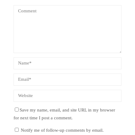
Save my name, email, and site URL in my browser
for next time I post a comment.
Notify me of follow-up comments by email.