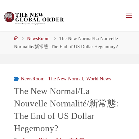
Skip
to
content
Home
NewsRoom
The New Normal/La Nouvelle
Normalité/新常態: The End of US Dollar Hegemony?
NewsRoom
,
The New Normal
,
World News
The New Normal/La
Nouvelle Normalité/新常態:
The End of US Dollar
Hegemony?