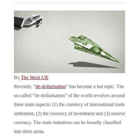
By
The Week UK
Recently, “
de-dollarisation
” has become a hot topic. The
so-called “de-dollarisation” of the world revolves around
three main aspects: (1) the currency of international trade
settlement, (2) the currency of investment and (3) reserve
currency. The main initiatives can be broadly classified
into three areas.