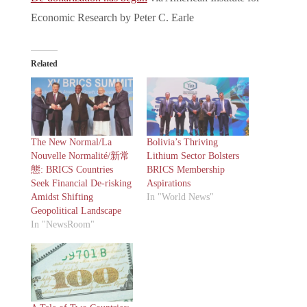
Economic Research by Peter C. Earle
Related
The New Normal/La
Bolivia’s Thriving
Nouvelle Normalité/新常
Lithium Sector Bolsters
態: BRICS Countries
BRICS Membership
Seek Financial De-risking
Aspirations
Amidst Shifting
In "World News"
Geopolitical Landscape
In "NewsRoom"