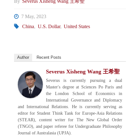
By
Severus Xisheng Wang 王希聖
7 May, 2023
China
,
U.S. Dollar
,
United States
Author
Recent Posts
Severus Xisheng Wang 王希聖
Severus is currently pursuing a dual
Master's degree at Sciences Po Paris and
the London School of Economics in
International Governance and Diplomacy
and International Relations. He is currently serving as
editor for Student Think Tank for Europe-Asia Relations
(STEAR), content writer for The New Global Order
(TNGO), and paper referee for Undergraduate Philosophy
Journal of Australasia (UPJA).