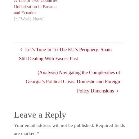
A Tale of Two Countries:
Dollarization in Panama
and Ecuador
In "World News"
Let’s Tune In To The EU’s Periphery: Spain
Still Dealing With Fascist Past
(Analysis) Navigating the Complexities of
Georgia’s Political Crisis: Domestic and Foreign
Policy Dimensions
Leave a Reply
Your email address will not be published.
Required fields
are marked
*