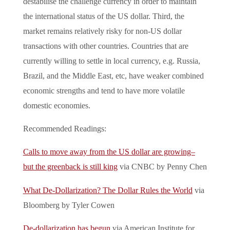
destabilise the challenge currency in order to maintain
the international status of the US dollar. Third, the
market remains relatively risky for non-US dollar
transactions with other countries. Countries that are
currently willing to settle in local currency, e.g. Russia,
Brazil, and the Middle East, etc, have weaker combined
economic strengths and tend to have more volatile
domestic economies.
Recommended Readings:
Calls to move away from the US dollar are growing–
but the greenback is still king
via CNBC by Penny Chen
What De-Dollarization? The Dollar Rules the World
via
Bloomberg by Tyler Cowen
De-dollarization has begun
via American Institute for