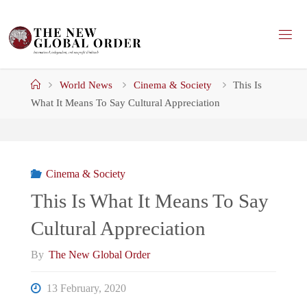
Skip
to
content
Home
World News
Cinema & Society
This Is
What It Means To Say Cultural Appreciation
Cinema & Society
This Is What It Means To Say
Cultural Appreciation
By
The New Global Order
13 February, 2020