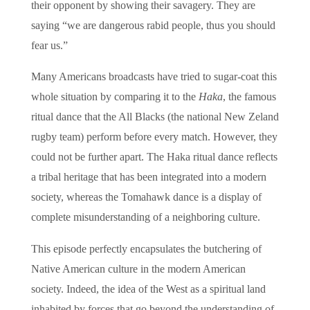
their opponent by showing their savagery. They are
saying “we are dangerous rabid people, thus you should
fear us.”
Many Americans broadcasts have tried to sugar-coat this
whole situation by comparing it to the
Haka
, the famous
ritual dance that the All Blacks (the national New Zeland
rugby team) perform before every match. However, they
could not be further apart. The Haka ritual dance reflects
a tribal heritage that has been integrated into a modern
society, whereas the Tomahawk dance is a display of
complete misunderstanding of a neighboring culture.
This episode perfectly encapsulates the butchering of
Native American culture in the modern American
society. Indeed, the idea of the West as a spiritual land
inhabited by forces that go beyond the understanding of