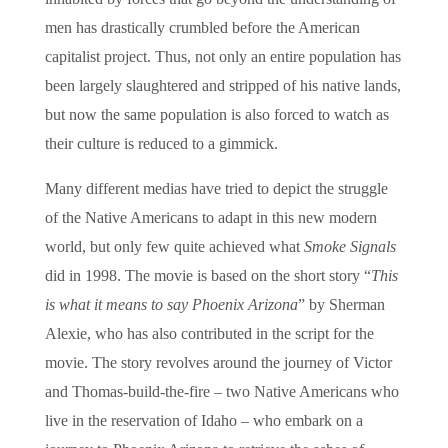
men has drastically crumbled before the American
capitalist project. Thus, not only an entire population has
been largely slaughtered and stripped of his native lands,
but now the same population is also forced to watch as
their culture is reduced to a gimmick.
Many different medias have tried to depict the struggle
of the Native Americans to adapt in this new modern
world, but only few quite achieved what
Smoke Signals
did in 1998. The movie is based on the short story “
This
is what it means to say Phoenix Arizona
” by Sherman
Alexie, who has also contributed in the script for the
movie. The story revolves around the journey of Victor
and Thomas-build-the-fire – two Native Americans who
live in the reservation of Idaho – who embark on a