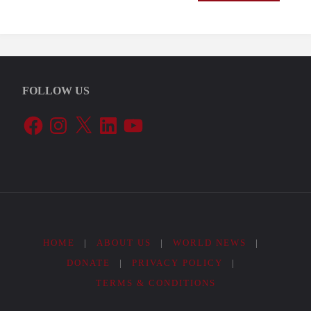
FOLLOW US
Facebook
Instagram
X
LinkedIn
YouTube
HOME
|
ABOUT US
|
WORLD NEWS
|
DONATE
|
PRIVACY POLICY
|
TERMS & CONDITIONS