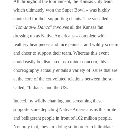
All throughout the tournament, the Kansas-City team –
which ultimately won the Super Bowl – was highly
contested for their supporting chants. The so called
“
Tomahawk Dance
” involves all the Kansas fan
dressing up as Native Americans – complete with
feathery headpieces and face paints – and wildly scream
and cheer to support their team. Whereas this event
could easily be dismissed as a minor concern, this
choreography actually entails a variety of issues that are
at the core of the convoluted relations between the so
called, “Indians” and the US.
Indeed, by wildly chanting and screaming these
supporters are depicting Native Americans as this brute
and belligerent people in front of 102 million people.
Not only that, they are doing so in order to intimidate