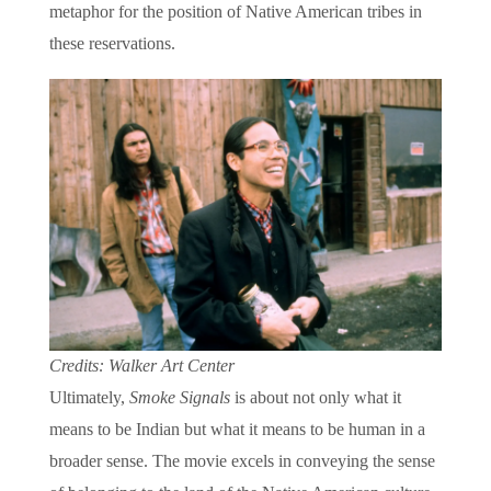
metaphor for the position of Native American tribes in
these reservations.
Credits: Walker Art Center
Ultimately,
Smoke Signals
is about not only what it
means to be Indian but what it means to be human in a
broader sense. The movie excels in conveying the sense