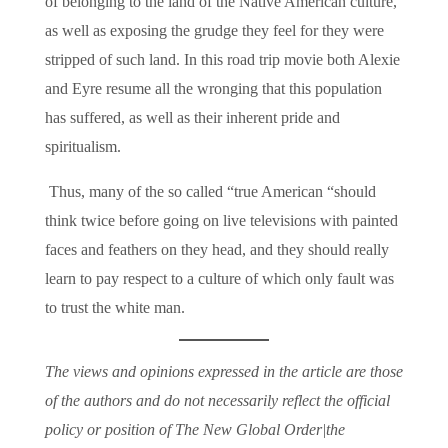
of belonging to the land of the Native American culture,
as well as exposing the grudge they feel for they were
stripped of such land. In this road trip movie both Alexie
and Eyre resume all the wronging that this population
has suffered, as well as their inherent pride and
spiritualism.
Thus, many of the so called “true American “should
think twice before going on live televisions with painted
faces and feathers on they head, and they should really
learn to pay respect to a culture of which only fault was
to trust the white man.
The views and opinions expressed in the article are those
of the authors and do not necessarily reflect the official
policy or position of The New Global Order|the