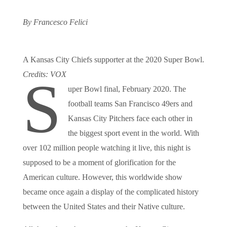
By Francesco Felici
A Kansas City Chiefs supporter at the 2020 Super Bowl.
Credits: VOX
S
uper Bowl final, February 2020. The
football teams San Francisco 49ers and
Kansas City Pitchers face each other in
the biggest sport event in the world. With
over 102 million people watching it live, this night is
supposed to be a moment of glorification for the
American culture. However, this worldwide show
became once again a display of the complicated history
between the United States and their Native culture.