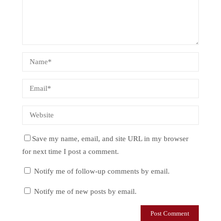
Save my name, email, and site URL in my browser
for next time I post a comment.
Notify me of follow-up comments by email.
Notify me of new posts by email.