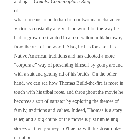
anding
Credits: Commonplace Blog
of
what it means to be Indian for our two main characters.
Victor is constantly angry at the world for the way he
had to grow up stranded in a reservation in Idaho away
from the rest of the world. Also, he has forsaken his
Native American traditions and has adopted a more
“corporate” way of presenting himself by going around
with a suit and getting rid of his braids. On the other
hand, we can see how Thomas Build-the-fire is more in
touch with his tribal roots, and throughout the movie he
becomes a sort of narrator by exploring the themes of
family, traditions and values. Indeed, Thomas is a story-
teller, and a big chunk of the movie is just him telling
stories on their journey to Phoenix with his dream-like
narration.