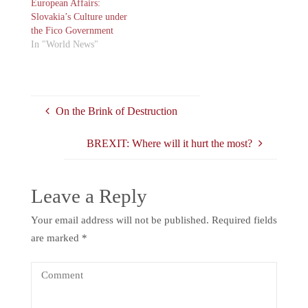
European Affairs:
Slovakia’s Culture under
the Fico Government
In "World News"
On the Brink of Destruction
BREXIT: Where will it hurt the most?
Leave a Reply
Your email address will not be published.
Required fields
are marked
*