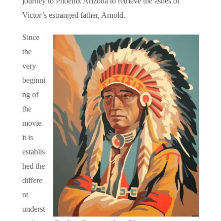
journey to Phoenix Arizona to retrieve the ashes of
Victor’s estranged father, Arnold.
Since
the
very
beginni
ng of
the
movie
it is
establis
hed the
differe
nt
underst