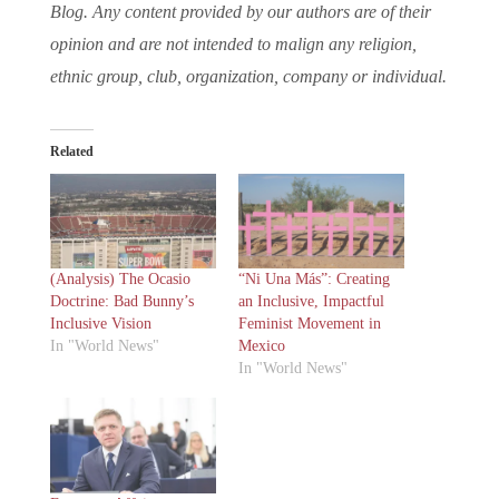
Blog. Any content provided by our authors are of their
opinion and are not intended to malign any religion,
ethnic group, club, organization, company or individual.
Related
(Analysis) The Ocasio
“Ni Una Más”: Creating
Doctrine: Bad Bunny’s
an Inclusive, Impactful
Inclusive Vision
Feminist Movement in
In "World News"
Mexico
In "World News"