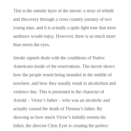
This is the outside layer of the movie: a story of rebirth
and discovery through a cross country journey of two
young man, and it is actually a quite light tone that most
audience would enjoy. However, there is so much more
than meets the eyes.
Smoke signals
deals with the conditions of Native
Americans inside of the reservations. The movie shows
how the people resent being stranded in the middle of
nowhere, and how they usually result in alcoholism and
violence due. This is presented in the character of
Arnold – Victor’s father – who was an alcoholic and
actually caused the death of Thomas’s father. By
showing us how much Victor’s initially resents his
father, the director Chris Eyre is creating the perfect