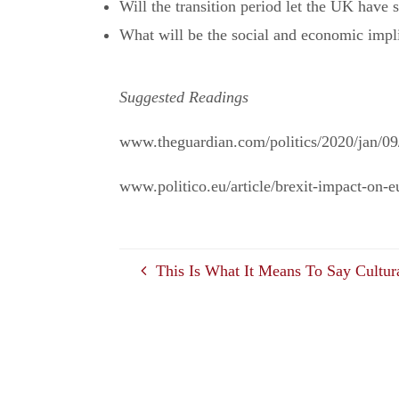
Will the transition period let the UK have
What will be the social and economic impl
Suggested Readings
www.theguardian.com/politics/2020/jan/09/
www.politico.eu/article/brexit-impact-on-
This Is What It Means To Say Cultur