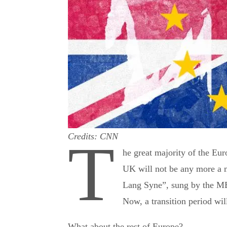
Credits: CNN
T
he great majority of the Eu
UK will not be any more a 
Lang Syne”, sung by the M
Now, a transition period will
What about the rest of Europe?