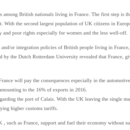
es among British nationals living in France. The first step is 
nt. With the second largest population of UK citizens in Euro
ty and poor rights especially for women and the less well-off.
and/or integration policies of British people living in France,
hed by the Dutch Rotterdam University revealed that France, gi
.
France will pay the consequences especially in the automotive
amounting to the 16% of exports in 2016.
arding the port of Calais. With the UK leaving the single mar
lying higher customs tariffs.
K , such as France, support and fuel their economy without s