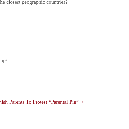
the closest geographic countries?
amp/
ish Parents To Protest “Parental Pin”