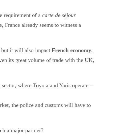
the requirement of a
carte de séjour
pe, France already seems to witness a
 but it will also impact
French economy
.
ven its great volume of trade with the UK,
 sector, where Toyota and Yaris operate –
ket, the police and customs will have to
uch a major partner?