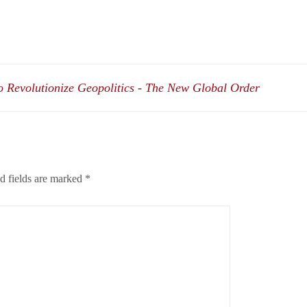
 Revolutionize Geopolitics - The New Global Order
d fields are marked
*