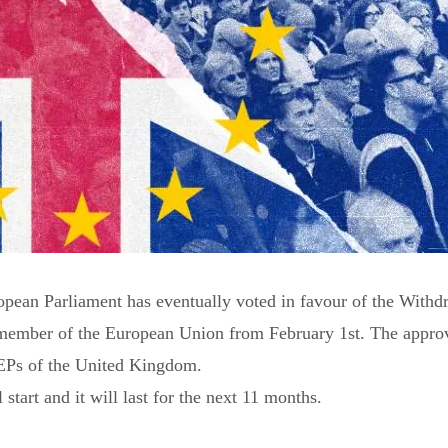
ropean Parliament has eventually voted in favour of the With
member of the European Union from February 1st. The appro
EPs of the United Kingdom.
 start and it will last for the next 11 months.