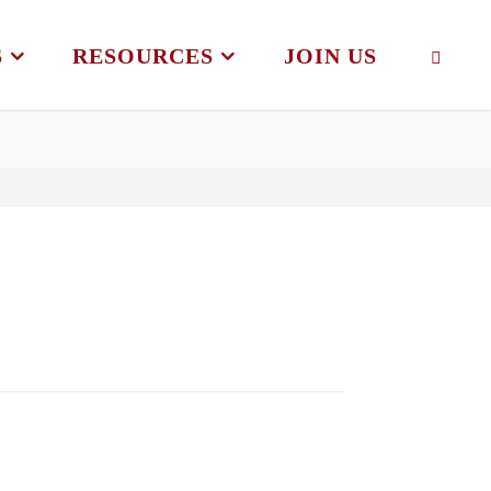
S
RESOURCES
JOIN US
SEAR