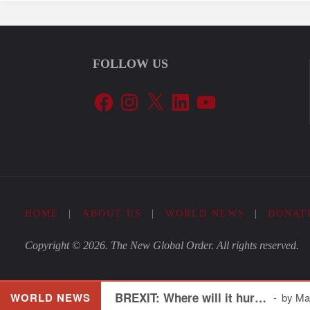
FOLLOW US
Facebook
Instagram
X
LinkedIn
YouTube
HOME
|
ABOUT US
|
WORLD NEWS
|
DONAT
Copyright © 2026. The New Global Order. All rights reserved.
BREXIT: Where will it hur…
WORLD NEWS
by Mar