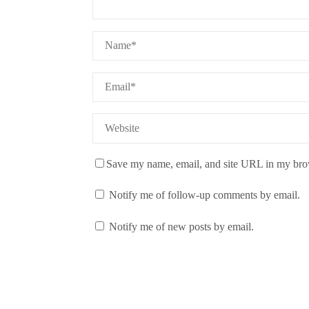
Save my name, email, and site URL in my brow
Notify me of follow-up comments by email.
Notify me of new posts by email.