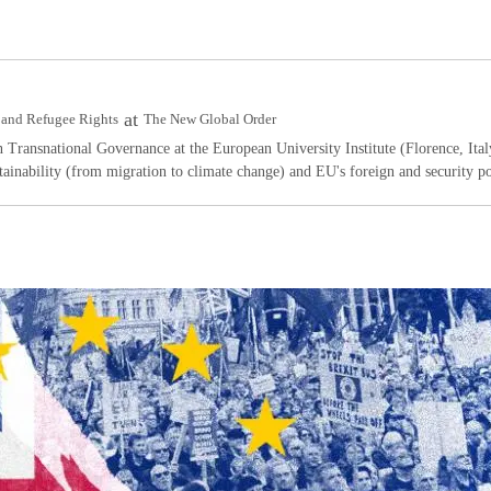
at
rs and Refugee Rights
The New Global Order
n Transnational Governance at the European University Institute (Florence, Ital
ainability (from migration to climate change) and EU's foreign and security po