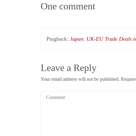
One comment
Pingback:
Japan: UK-EU Trade Deals to
Leave a Reply
Your email address will not be published.
Require