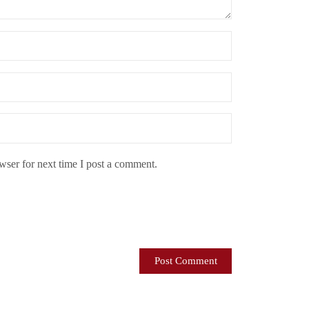
ser for next time I post a comment.