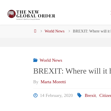
Skip
to
content
Home
World News
BREXIT: Where will it 
World News
BREXIT: Where will it h
By
Marta Moretti
14 February, 2020
Brexit
,
Citize