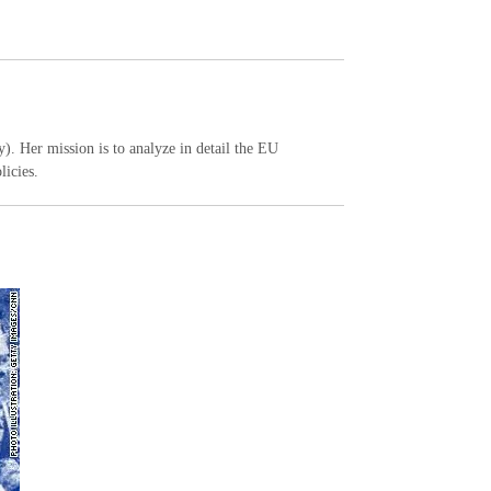
y). Her mission is to analyze in detail the EU
licies.