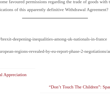
 some favoured permissions regarding the trade of goods with 
ications of this apparently definitive Withdrawal Agreement?
brexit-deepening-inequalities-among-uk-nationals-in-france
european-regions-revealed-by-eu-report-phase-2-negotiations/
al Appreciation
“Don’t Touch The Children”: Span