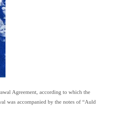
drawal Agreement, according to which the
val was accompanied by the notes of “Auld