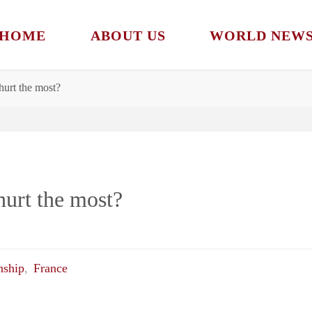
HOME
ABOUT US
WORLD NEW
hurt the most?
urt the most?
nship
,
France