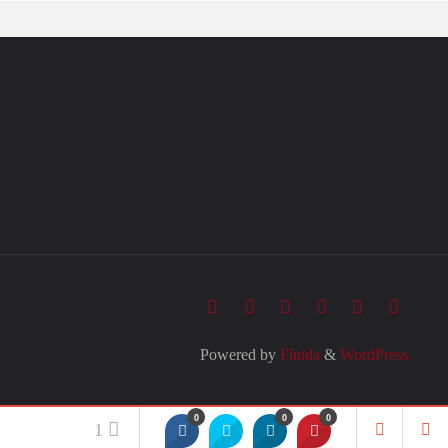
Powered by
Fluida
&
WordPress.
0
0
0
1