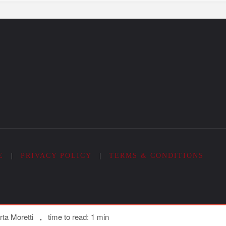
E
|
PRIVACY POLICY
|
TERMS & CONDITIONS
ta Moretti
time to read: 1 min