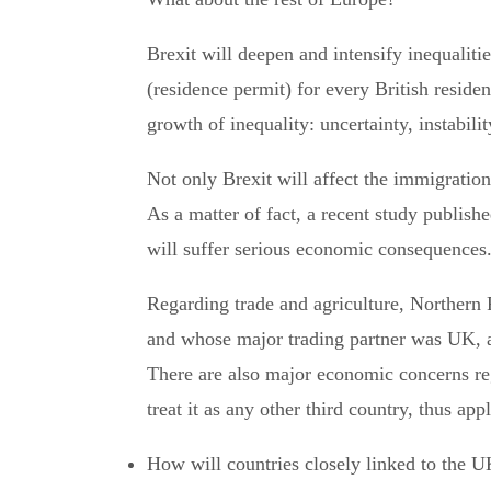
Brexit will deepen and intensify inequaliti
(residence permit) for every British reside
growth of inequality: uncertainty, instabili
Not only Brexit will affect the immigration 
As a matter of fact, a recent study publis
will suffer serious economic consequences
Regarding trade and agriculture, Northern 
and whose major trading partner was UK, 
There are also major economic concerns reg
treat it as any other third country, thus app
How will countries closely linked to the U