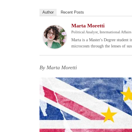
Author
Recent Posts
Marta Moretti
Political Analyst, International Affai
Marta is a Master's Degree student i
microcosm through the lenses of sust
By Marta Moretti