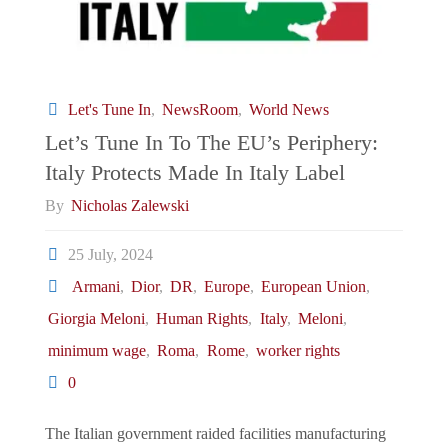
Let's Tune In
,
NewsRoom
,
World News
Let’s Tune In To The EU’s Periphery:
Italy Protects Made In Italy Label
By
Nicholas Zalewski
25 July, 2024
Armani
,
Dior
,
DR
,
Europe
,
European Union
,
Giorgia Meloni
,
Human Rights
,
Italy
,
Meloni
,
minimum wage
,
Roma
,
Rome
,
worker rights
0
The Italian government raided facilities manufacturing