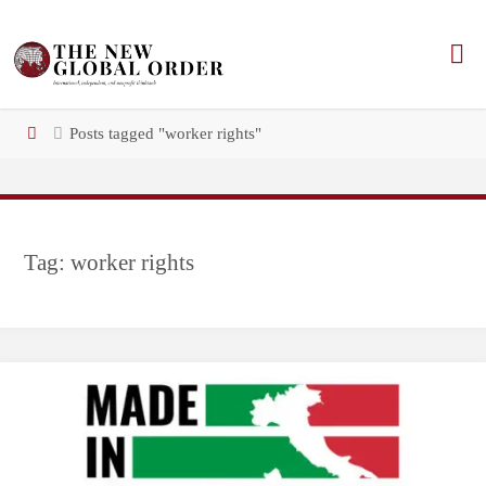
Skip
to
content
Home
Posts tagged "worker rights"
Tag:
worker rights