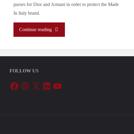
purses for Dior and Armani in order to protect the Made
In Italy brand.
"Let’s
Continue reading
Tune
In
FOLLOW US
To
Facebook
Instagram
X
LinkedIn
YouTube
The
EU’s
Periphery:
Italy