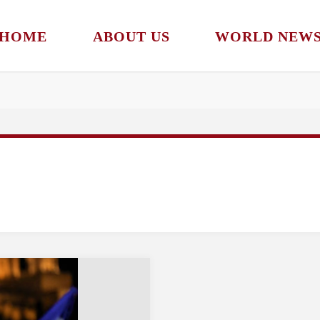
HOME
ABOUT US
WORLD NEW