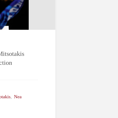
Mitsotakis
ction
otakis
,
Nea