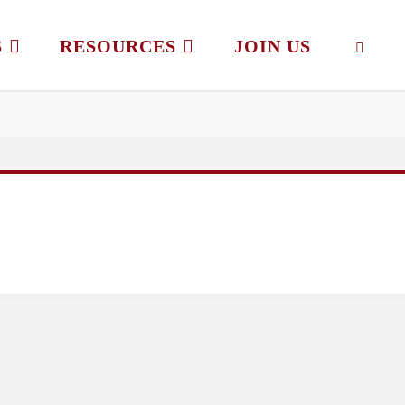
S
RESOURCES
JOIN US
SEAR