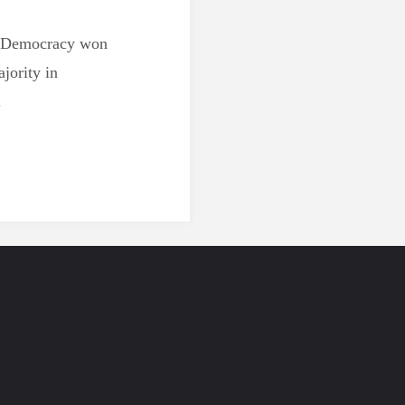
w Democracy won
ajority in
.