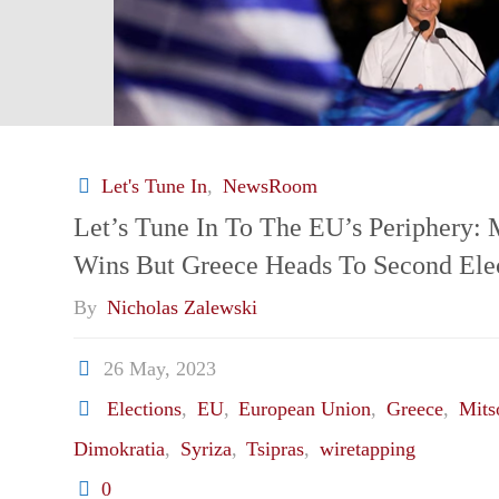
Let's Tune In
,
NewsRoom
Let’s Tune In To The EU’s Periphery: 
Wins But Greece Heads To Second Ele
By
Nicholas Zalewski
26 May, 2023
Elections
,
EU
,
European Union
,
Greece
,
Mits
Dimokratia
,
Syriza
,
Tsipras
,
wiretapping
0