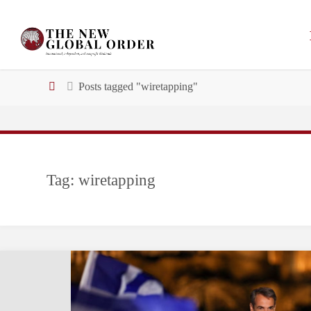
Skip
to
content
Home
Posts tagged "wiretapping"
Tag:
wiretapping