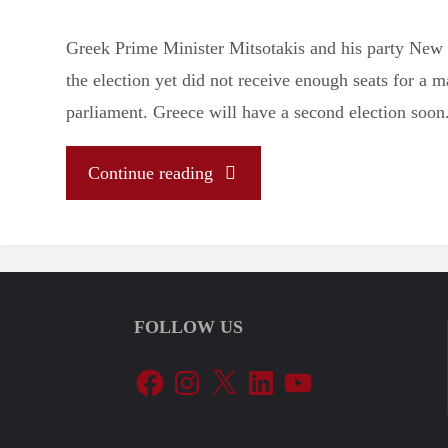
Greek Prime Minister Mitsotakis and his party Ne
the election yet did not receive enough seats for a m
parliament. Greece will have a second election soon
"Let’s
Continue reading
Tune
In
FOLLOW US
To
Facebook
Instagram
X
LinkedIn
YouTube
The
EU’s