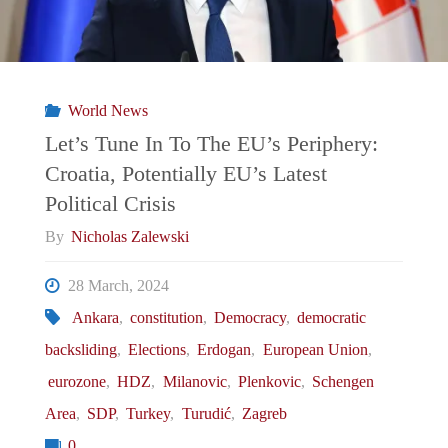
World News
Let’s Tune In To The EU’s Periphery:
Croatia, Potentially EU’s Latest
Political Crisis
By
Nicholas Zalewski
28 March, 2024
Ankara
,
constitution
,
Democracy
,
democratic
backsliding
,
Elections
,
Erdogan
,
European Union
,
eurozone
,
HDZ
,
Milanovic
,
Plenkovic
,
Schengen
Area
,
SDP
,
Turkey
,
Turudić
,
Zagreb
0