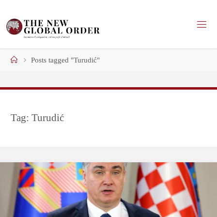
Skip
to
content
Home
Posts tagged "Turudić"
Tag:
Turudić