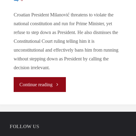
Croatian President Milanović threatens to violate the
national constitution and run for Prime Minister, yet
refuse to step down as President. He also dismisses the
Constitutional Court ruling telling him it is
unconstitutional and effectively bans him from running
without stepping down as President by calling the
decision irrelevant.
"Let’s
Continue reading
Tune
In
FOLLOW US
To