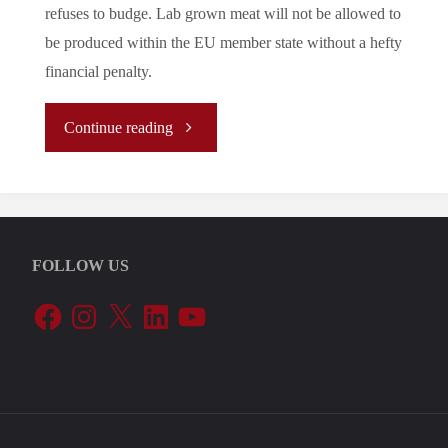
refuses to budge. Lab grown meat will not be allowed to
be produced within the EU member state without a hefty
financial penalty.
"Let’s
Continue reading
Tune
In
FOLLOW US
To
Facebook
Instagram
X
LinkedIn
YouTube
The
EU’s
Periphery: