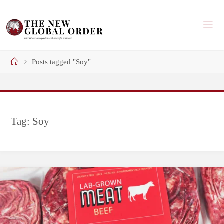
Skip
to
content
Home
Posts tagged "Soy"
Tag:
Soy