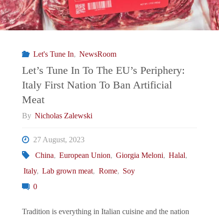
Let's Tune In
,
NewsRoom
Let’s Tune In To The EU’s Periphery:
Italy First Nation To Ban Artificial
Meat
By
Nicholas Zalewski
27 August, 2023
China
,
European Union
,
Giorgia Meloni
,
Halal
,
Italy
,
Lab grown meat
,
Rome
,
Soy
0
Tradition is everything in Italian cuisine and the nation